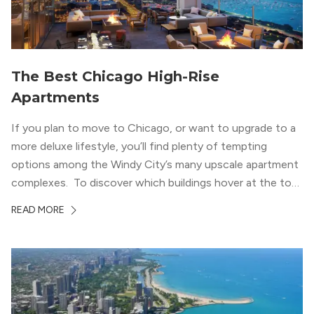
The Best Chicago High-Rise
Apartments
If you plan to move to Chicago, or want to upgrade to a
more deluxe lifestyle, you’ll find plenty of tempting
options among the Windy City’s many upscale apartment
complexes. To discover which buildings hover at the top
in terms of value and luxury, we surveyed our expert
READ MORE
apartment locators, who know all of the […]