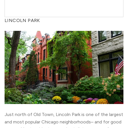
LINCOLN PARK
Just north of
Old Town
, Lincoln Park is one of the largest
and most popular Chicago neighborhoods– and for good