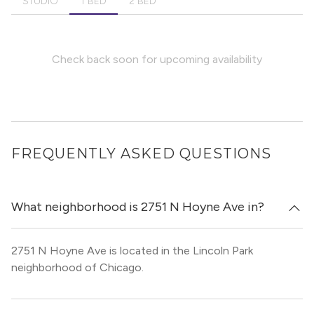
STUDIO
1 BED
2 BED
Check back soon for upcoming availability
FREQUENTLY ASKED QUESTIONS
What neighborhood is 2751 N Hoyne Ave in?
2751 N Hoyne Ave is located in the Lincoln Park
neighborhood of Chicago.