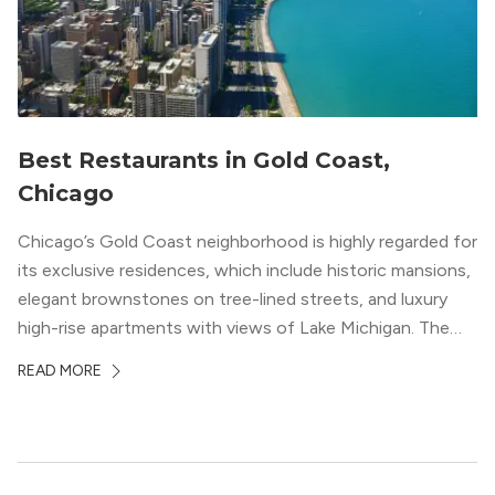
Best Restaurants in Gold Coast,
Chicago
Chicago’s Gold Coast neighborhood is highly regarded for
its exclusive residences, which include historic mansions,
elegant brownstones on tree-lined streets, and luxury
high-rise apartments with views of Lake Michigan. The
local dining scene is similarly upscale, and the best
READ MORE
restaurants in Gold Coast, Chicago represent some of
the best in the entire Midwest, if not […]