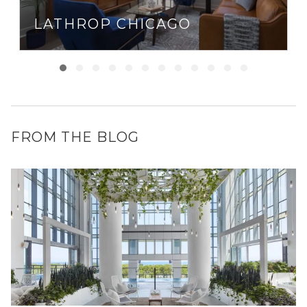
LATHROP CHICAGO
FROM THE BLOG