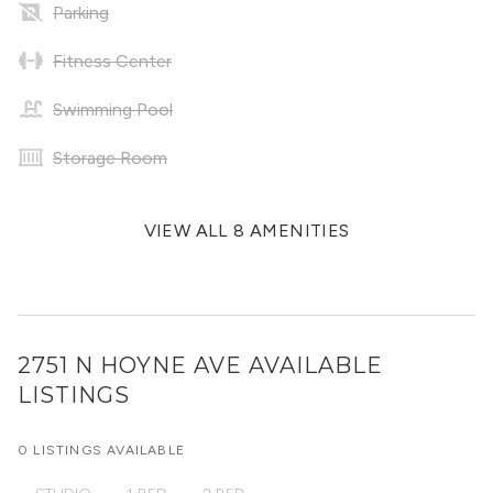
Parking
Fitness Center
Swimming Pool
Storage Room
VIEW ALL 8 AMENITIES
2751 N HOYNE AVE
AVAILABLE
LISTINGS
0 LISTINGS AVAILABLE