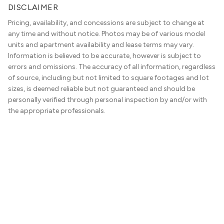
DISCLAIMER
Pricing, availability, and concessions are subject to change at
any time and without notice. Photos may be of various model
units and apartment availability and lease terms may vary.
Information is believed to be accurate, however is subject to
errors and omissions. The accuracy of all information, regardless
of source, including but not limited to square footages and lot
sizes, is deemed reliable but not guaranteed and should be
personally verified through personal inspection by and/or with
the appropriate professionals.