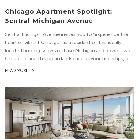
Chicago Apartment Spotlight:
Sentral Michigan Avenue
Sentral Michigan Avenue invites you to “experience the
heart of vibrant Chicago” as a resident of this ideally
located building. Views of Lake Michigan and downtown
Chicago place this urban landscape at your fingertips, and
a design that blends industrial and natural textures with
READ MORE
modern geometric patterns creates an upscale
metropolitan vibe throughout the building.