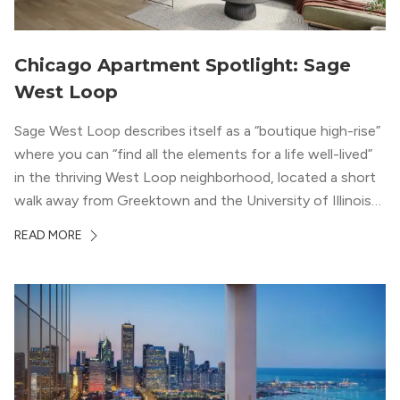
Chicago Apartment Spotlight: Sage
West Loop
Sage West Loop describes itself as a “boutique high-rise”
where you can “find all the elements for a life well-lived”
in the thriving West Loop neighborhood, located a short
walk away from Greektown and the University of Illinois
Chicago. With a semi-industrial feel that matches the
READ MORE
neighborhood’s history, this building balances loft-like,
concrete ceilings and pillars with warmer, light-colored
wood flooring and cabinets. Luxury rooftop amenities
with striking city views entice residents into the
welcoming, but urban spaces that define the West Loop
lifestyle.