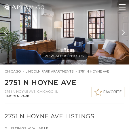
VIEW ALL
10
PHOTOS
CHICAGO
>
LINCOLN PARK
APARTMENTS
>
2751 N HOYNE AVE
2751 N HOYNE AVE
2751 N HOYNE AVE
,
CHICAGO, IL
FAVORITE
LINCOLN PARK
2751 N HOYNE AVE LISTINGS
0 LISTINGS AVAILABLE