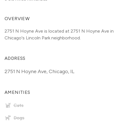
OVERVIEW
2751 N Hoyne Ave is located at 2751 N Hoyne Ave in 
Chicago's Lincoln Park neighborhood.
ADDRESS
2751 N Hoyne Ave
,
Chicago, IL
AMENITIES
Cats
Dogs