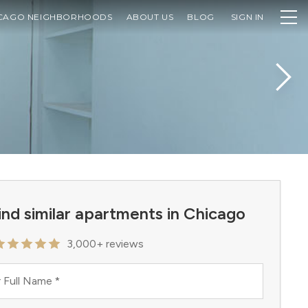
CAGO NEIGHBORHOODS
ABOUT US
BLOG
SIGN IN
ind similar apartments in Chicago
3,000+ reviews
 Full Name
*