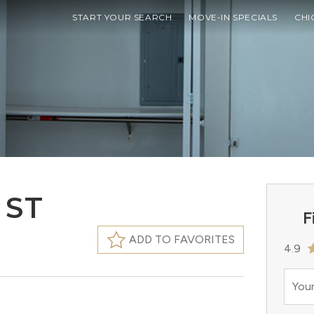
START YOUR SEARCH
MOVE-IN SPECIALS
CHI
 ST
F
ADD TO FAVORITES
4.9
Your