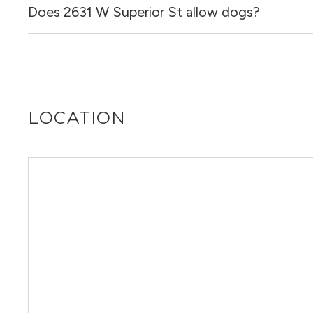
Does 2631 W Superior St allow dogs?
No, 2631 W Superior St does not allow cats.
No, 2631 W Superior St does not allow dogs.
LOCATION