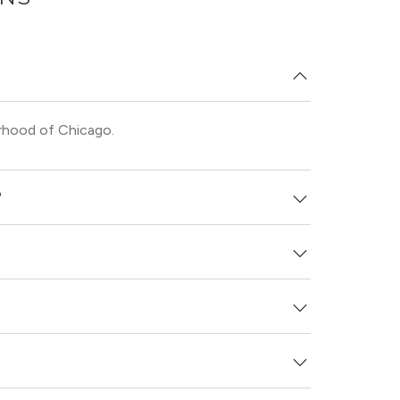
rhood of Chicago.
?
unit laundry.
and see virtual tours, videos of specific units,
e.