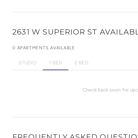
2631 W SUPERIOR ST
AVAILABL
0 APARTMENTS AVAILABLE
STUDIO
1 BED
2 BED
Check back soon for upco
FREQUENTLY ASKED QUESTI