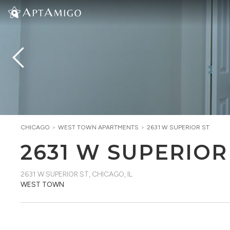
CHICAGO
>
WEST TOWN
APARTMENTS
>
2631 W SUPERIOR ST
2631 W SUPERIOR
2631 W SUPERIOR ST
,
CHICAGO, IL
WEST TOWN