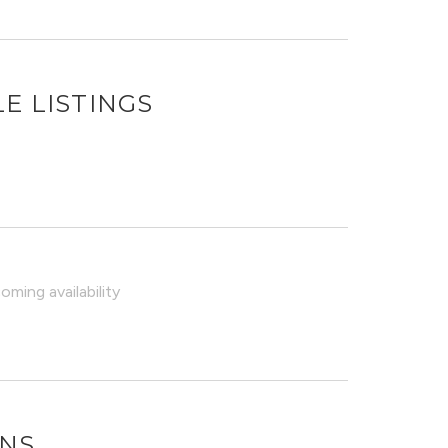
E LISTINGS
ming availability
ONS