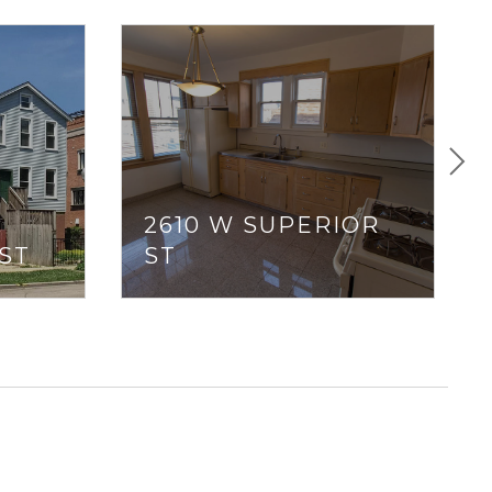
2610 W SUPERIOR
ST
ST