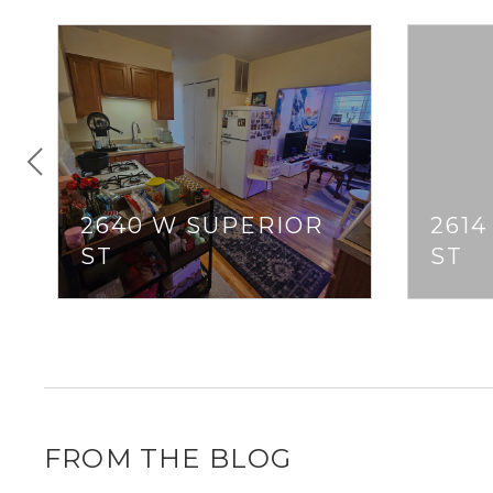
2640 W SUPERIOR
261
ST
ST
FROM THE BLOG