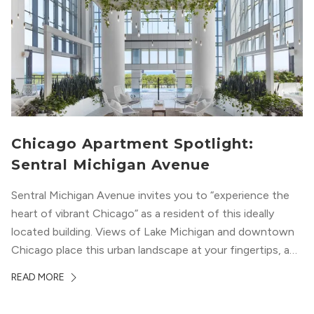
Chicago Apartment Spotlight:
Sentral Michigan Avenue
Sentral Michigan Avenue invites you to “experience the
heart of vibrant Chicago” as a resident of this ideally
located building. Views of Lake Michigan and downtown
Chicago place this urban landscape at your fingertips, and
a design that blends industrial and natural textures with
READ MORE
modern geometric patterns creates an upscale
metropolitan vibe throughout the building.