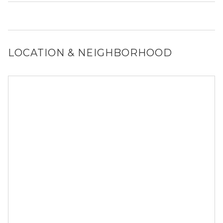
Yes, 1834 N Orleans St generally allows dogs. However,
you should confirm with each individual unit.
LOCATION & NEIGHBORHOOD