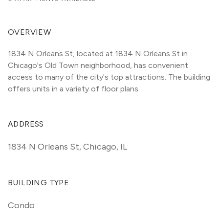
OVERVIEW
1834 N Orleans St, located at 1834 N Orleans St in 
Chicago's Old Town neighborhood, has convenient 
access to many of the city's top attractions. The building 
offers units in a variety of floor plans. 
ADDRESS
1834 N Orleans St
,
Chicago, IL
BUILDING TYPE
Condo