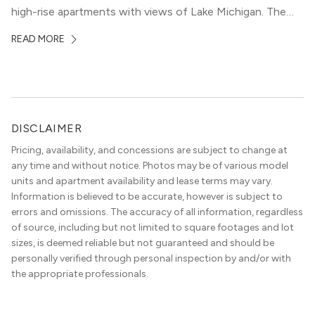
high-rise apartments with views of Lake Michigan. The
local dining scene is similarly upscale, and the best
READ MORE
restaurants in Gold Coast, Chicago represent some of
the best in the entire Midwest, if not […]
DISCLAIMER
Pricing, availability, and concessions are subject to change at
any time and without notice. Photos may be of various model
units and apartment availability and lease terms may vary.
Information is believed to be accurate, however is subject to
errors and omissions. The accuracy of all information, regardless
of source, including but not limited to square footages and lot
sizes, is deemed reliable but not guaranteed and should be
personally verified through personal inspection by and/or with
the appropriate professionals.