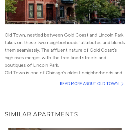
Old Town, nestled between
Gold Coast
and
Lincoln Park
,
takes on these two neighborhoods' attributes and blends
them seamlessly. The affluent nature of Gold Coast’s
high rises merges with the tree-lined streets and
boutiques of Lincoln Park.
Old Town is one of Chicago’s oldest neighborhoods and
is steeped in history. Residents live primarily in
READ MORE ABOUT OLD TOWN
townhomes, 3-flats, or single family homes. However,
there have been multiple new construction high rises
built in the last 5 years, including Old Town Park. Old
Town’s connection to the loop is via the brown line at
SIMILAR APARTMENTS
the Sedgwick stop.
On weekday mornings, Old Towners can be found sipping
on espresso at Elaine’s Coffee Call or taking a look at the