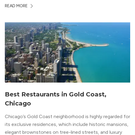
in terms of value and luxury, we surveyed our expert
READ MORE
apartment locators, who know all of the […]
Best Restaurants in Gold Coast,
Chicago
Chicago’s Gold Coast neighborhood is highly regarded for
its exclusive residences, which include historic mansions,
elegant brownstones on tree-lined streets, and luxury