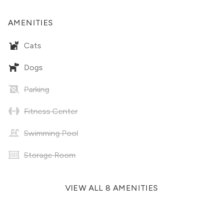
AMENITIES
Cats
Dogs
Parking
Fitness Center
Swimming Pool
Storage Room
VIEW ALL 8 AMENITIES