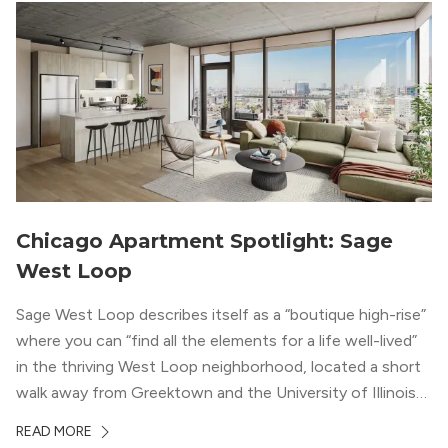
Chicago Apartment Spotlight: Sage
West Loop
Sage West Loop describes itself as a “boutique high-rise”
where you can “find all the elements for a life well-lived”
in the thriving West Loop neighborhood, located a short
walk away from Greektown and the University of Illinois
Chicago. With a semi-industrial feel that matches the
READ MORE
neighborhood’s history, this building balances loft-like,