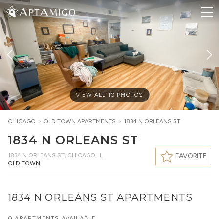
VIEW ALL
10
PHOTOS
CHICAGO
>
OLD TOWN
APARTMENTS
>
1834 N ORLEANS ST
1834 N ORLEANS ST
1834 N ORLEANS ST
,
CHICAGO, IL
FAVORITE
OLD TOWN
1834 N ORLEANS ST APARTMENTS
0 APARTMENTS AVAILABLE