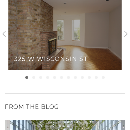
latest art pieces at the contemporary art studio.
Weeknights in Old Town can be spent eating at
Kamehachi, the self-proclaimed “first sushi restaurant in
Chicago,” then catching a comedy act at Second City
Theater.
325 W WISCONSIN ST
FROM THE BLOG