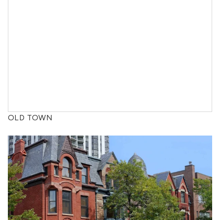
OLD TOWN