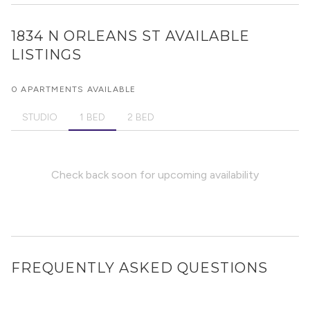
1834 N ORLEANS ST
AVAILABLE
LISTINGS
0 APARTMENTS AVAILABLE
STUDIO
1 BED
2 BED
Check back soon for upcoming availability
FREQUENTLY ASKED QUESTIONS