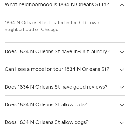
What neighborhood is 1834 N Orleans St in?
1834 N Orleans St is located in the Old Town
neighborhood of Chicago.
Does 1834 N Orleans St have in-unit laundry?
Can I see a model or tour 1834 N Orleans St?
It is unclear if apartments at 1834 N Orleans St have in-
unit laundry.
Does 1834 N Orleans St have good reviews?
Yes! You can reach out here to get in touch with a broker
and see virtual tours, videos of specific units, and get
more information on individual units.
Does 1834 N Orleans St allow cats?
1834 N Orleans St has no reviews at this time on our site.
Does 1834 N Orleans St allow dogs?
Yes, 1834 N Orleans St generally allows cats. However,
you should confirm with each individual unit.