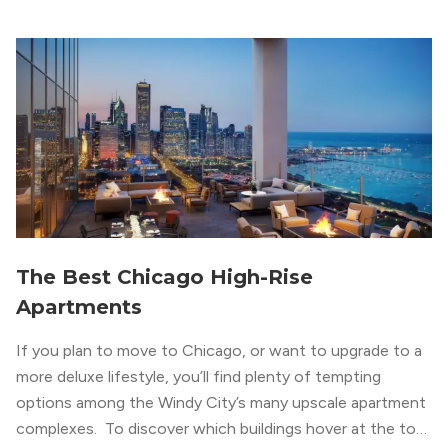
concrete ceilings and pillars with warmer, light-colored
wood flooring and cabinets. Luxury rooftop amenities
with striking city views entice residents into the
welcoming, but urban spaces that define the West Loop
lifestyle.
The Best Chicago High-Rise
Apartments
If you plan to move to Chicago, or want to upgrade to a
more deluxe lifestyle, you’ll find plenty of tempting
options among the Windy City’s many upscale apartment
complexes. To discover which buildings hover at the top