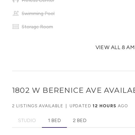
Fitness Center
Swimming Pool
Storage Room
VIEW ALL 8 A
1802 W BERENICE AVE
AVAILA
2 LISTINGS AVAILABLE
|
UPDATED
12 HOURS
AGO
STUDIO
1 BED
2 BED