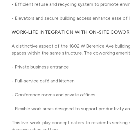
- Efficient refuse and recycling system to promote envir
- Elevators and secure building access enhance ease of l
WORK-LIFE INTEGRATION WITH ON-SITE COWOR
A distinctive aspect of the 1802 W Berenice Ave building 
spaces within the same structure. The coworking ameniti
- Private business entrance
- Full-service café and kitchen
- Conference rooms and private offices
- Flexible work areas designed to support productivity a
This live-work-play concept caters to residents seeking 
dynamic urban setting.