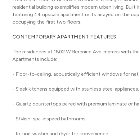
residential building exemplifies modern urban living. Built
featuring 44 upscale apartment units arrayed on the uppe
occupying the first two floors.
CONTEMPORARY APARTMENT FEATURES
The residences at 1802 W Berenice Ave impress with thou
Apartments include:
- Floor-to-ceiling, acoustically efficient windows for natu
- Sleek kitchens equipped with stainless steel appliance
- Quartz countertops paired with premium laminate or h
- Stylish, spa-inspired bathrooms
- In-unit washer and dryer for convenience