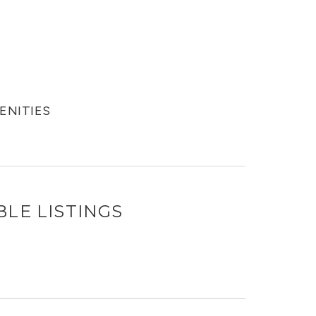
MENITIES
BLE LISTINGS