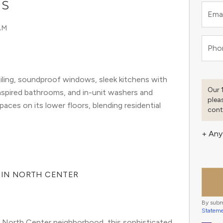
GS
Emai
AM
Pho
ling, soundproof windows, sleek kitchens with
Our 
inspired bathrooms, and in-unit washers and
plea
paces on its lower floors, blending residential
cont
+ Any
G IN NORTH CENTER
By subm
Statem
 North Center neighborhood, this sophisticated 