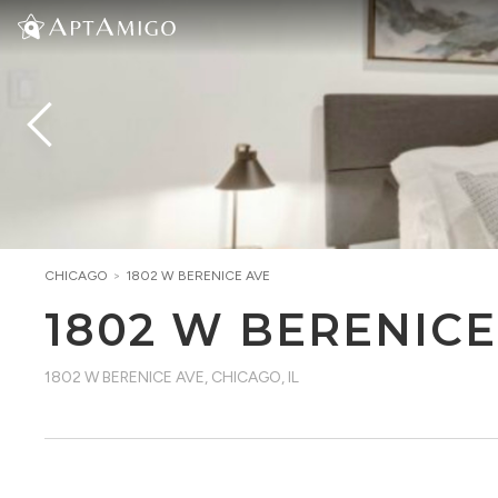
CHICAGO
>
1802 W BERENICE AVE
1802 W BERENICE
1802 W BERENICE AVE
,
CHICAGO, IL