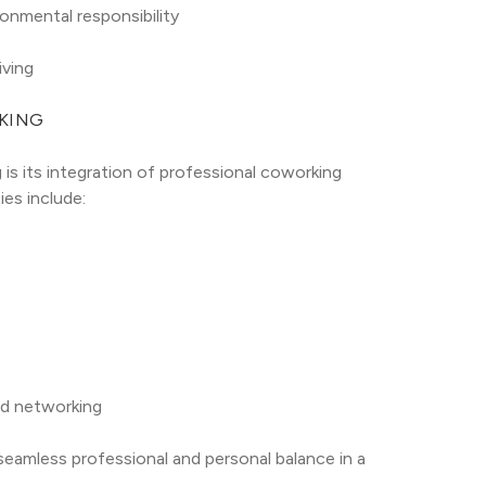
onmental responsibility
iving
KING
is its integration of professional coworking 
es include:
nd networking
seamless professional and personal balance in a 