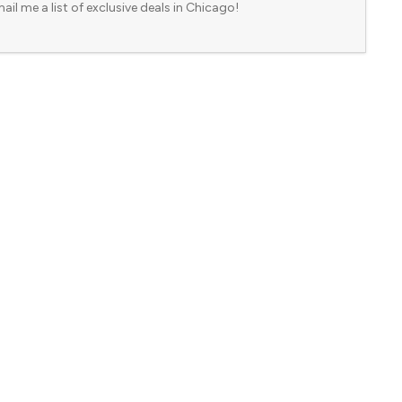
ail me a list of exclusive deals in Chicago!