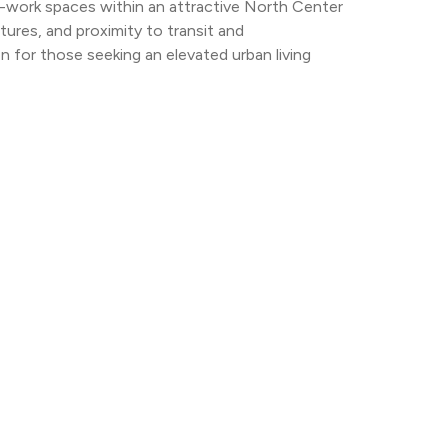
e-work spaces within an attractive North Center 
tures, and proximity to transit and 
 for those seeking an elevated urban living 