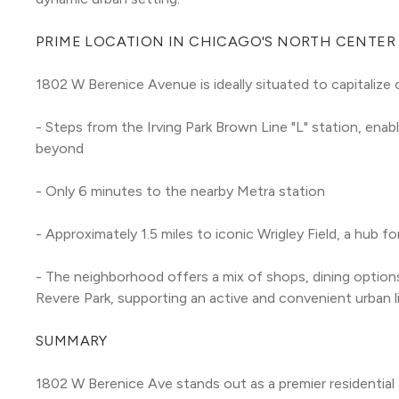
PRIME LOCATION IN CHICAGO'S NORTH CENTER
1802 W Berenice Avenue is ideally situated to capitaliz
- Steps from the Irving Park Brown Line "L" station, en
beyond
- Only 6 minutes to the nearby Metra station
- Approximately 1.5 miles to iconic Wrigley Field, a hub 
- The neighborhood offers a mix of shops, dining options
Revere Park, supporting an active and convenient urban l
SUMMARY
1802 W Berenice Ave stands out as a premier residential