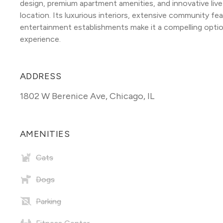
design, premium apartment amenities, and innovative liv
location. Its luxurious interiors, extensive community fea
entertainment establishments make it a compelling option
experience.
ADDRESS
1802 W Berenice Ave
,
Chicago, IL
AMENITIES
Cats
Dogs
Parking