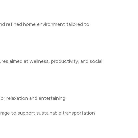
nd refined home environment tailored to 
es aimed at wellness, productivity, and social 
r relaxation and entertaining
orage to support sustainable transportation