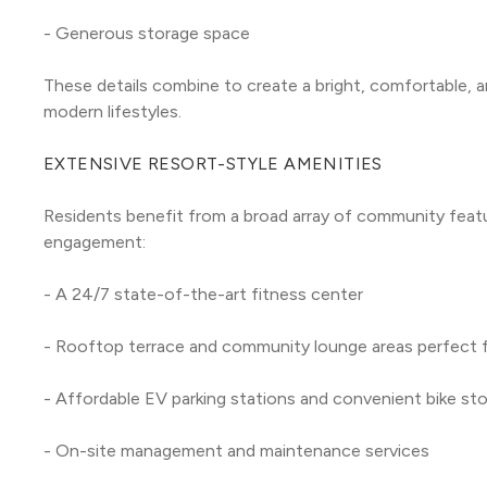
- Generous storage space
These details combine to create a bright, comfortable, a
modern lifestyles.
EXTENSIVE RESORT-STYLE AMENITIES
Residents benefit from a broad array of community featur
engagement:
- A 24/7 state-of-the-art fitness center
- Rooftop terrace and community lounge areas perfect fo
- Affordable EV parking stations and convenient bike st
- On-site management and maintenance services