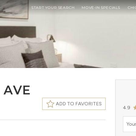
START YOUR SEARCH
MOVE-IN SPECIALS
CHI
 AVE
ADD TO FAVORITES
4.9
Your