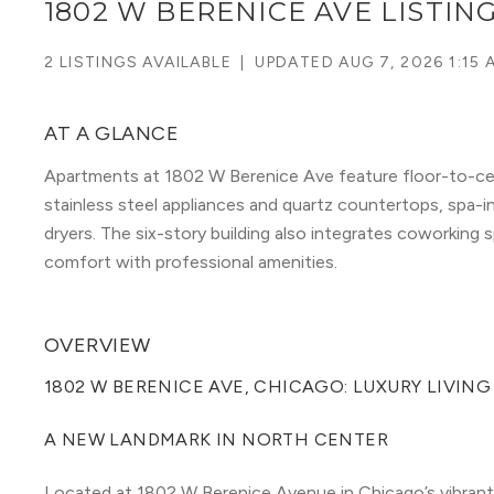
1802 W BERENICE AVE LISTIN
2 LISTINGS AVAILABLE
|
UPDATED
AUG 7, 2026 1:15 
AT A GLANCE
Apartments at 1802 W Berenice Ave feature floor-to-cei
stainless steel appliances and quartz countertops, spa-
dryers. The six-story building also integrates coworking s
comfort with professional amenities.
OVERVIEW
1802 W BERENICE AVE, CHICAGO: LUXURY LIVIN
A NEW LANDMARK IN NORTH CENTER
Located at 1802 W Berenice Avenue in Chicago’s vibrant