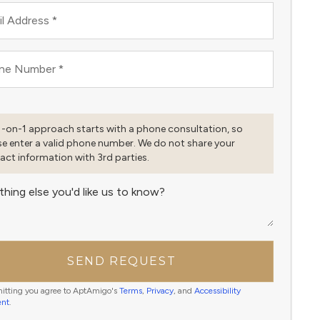
l Address
*
ne Number
*
1-on-1 approach starts with a phone consultation, so
se enter a valid phone number. We do not share your
act information with 3rd parties.
thing else you'd like us to know?
SEND REQUEST
itting you agree to AptAmigo's
Terms
,
Privacy
, and
Accessibility
ent
.