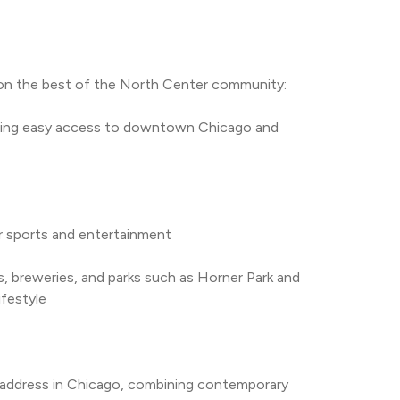
e on the best of the North Center community:
abling easy access to downtown Chicago and 
for sports and entertainment
, breweries, and parks such as Horner Park and 
ifestyle
 address in Chicago, combining contemporary 