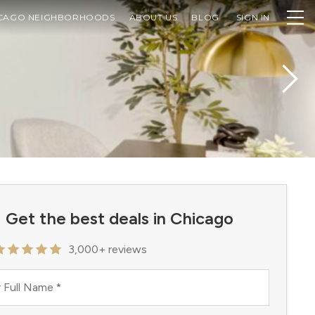
CAGO NEIGHBORHOODS
ABOUT US
BLOG
SIGN IN
Get the best deals in Chicago
3,000+ reviews
 Full Name
*