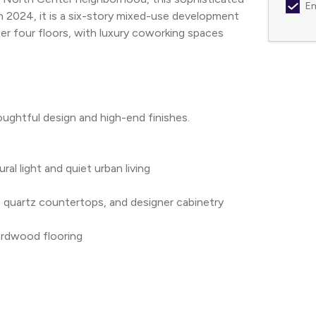
Em
 in 2024, it is a six-story mixed-use development 
r four floors, with luxury coworking spaces 
ghtful design and high-end finishes. 
ral light and quiet urban living
s, quartz countertops, and designer cabinetry
ardwood flooring