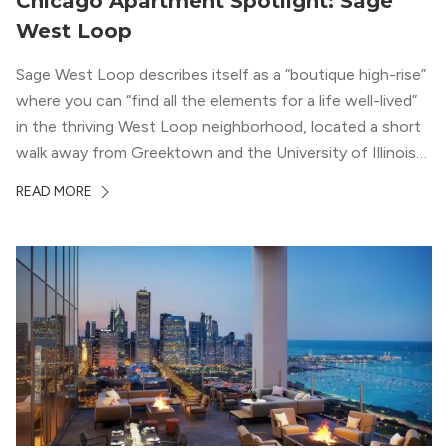
Chicago Apartment Spotlight: Sage
West Loop
Sage West Loop describes itself as a “boutique high-rise”
where you can “find all the elements for a life well-lived”
in the thriving West Loop neighborhood, located a short
walk away from Greektown and the University of Illinois
Chicago. With a semi-industrial feel that matches the
READ MORE
neighborhood’s history, this building balances loft-like,
concrete ceilings and pillars with warmer, light-colored
wood flooring and cabinets. Luxury rooftop amenities
with striking city views entice residents into the
welcoming, but urban spaces that define the West Loop
lifestyle.