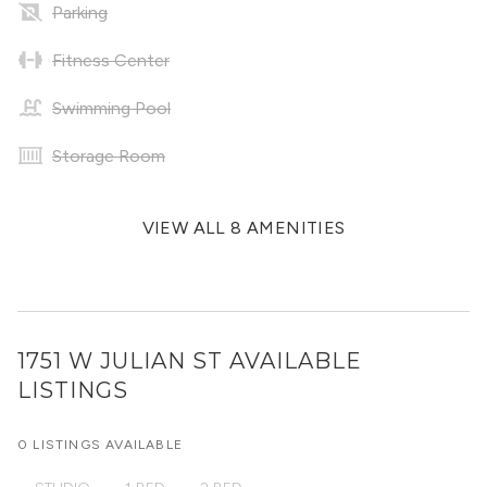
Parking
Fitness Center
Swimming Pool
Storage Room
VIEW ALL 8 AMENITIES
1751 W JULIAN ST
AVAILABLE
LISTINGS
0 LISTINGS AVAILABLE