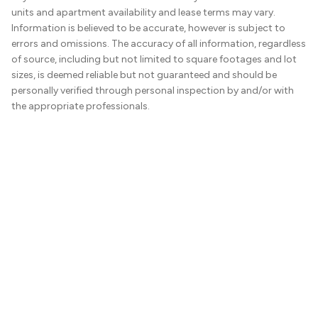
units and apartment availability and lease terms may vary.
Information is believed to be accurate, however is subject to
errors and omissions. The accuracy of all information, regardless
of source, including but not limited to square footages and lot
sizes, is deemed reliable but not guaranteed and should be
personally verified through personal inspection by and/or with
the appropriate professionals.