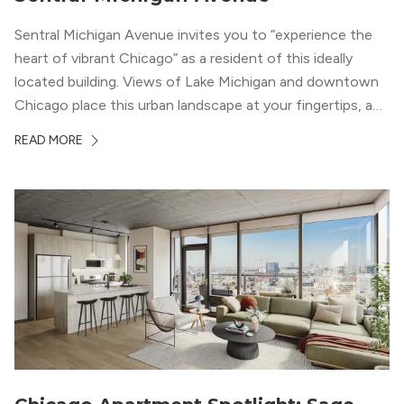
Sentral Michigan Avenue invites you to “experience the
heart of vibrant Chicago” as a resident of this ideally
located building. Views of Lake Michigan and downtown
Chicago place this urban landscape at your fingertips, and
a design that blends industrial and natural textures with
READ MORE
modern geometric patterns creates an upscale
metropolitan vibe throughout the building.