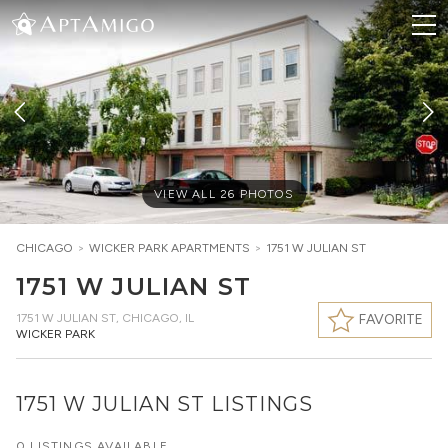
VIEW ALL
26
PHOTOS
CHICAGO
>
WICKER PARK
APARTMENTS
>
1751 W JULIAN ST
1751 W JULIAN ST
1751 W JULIAN ST
,
CHICAGO, IL
FAVORITE
WICKER PARK
1751 W JULIAN ST LISTINGS
0 LISTINGS AVAILABLE