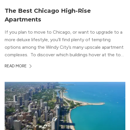
The Best Chicago High-Rise
Apartments
If you plan to move to Chicago, or want to upgrade to a
more deluxe lifestyle, you’ll find plenty of tempting
options among the Windy City’s many upscale apartment
complexes. To discover which buildings hover at the top
in terms of value and luxury, we surveyed our expert
READ MORE
apartment locators, who know all of the […]