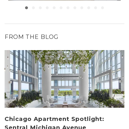
FROM THE BLOG
Chicago Apartment Spotlight:
Sentral Michigan Avenue