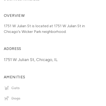
OVERVIEW
1751 W Julian St is located at 1751 W Julian St in 
Chicago's Wicker Park neighborhood.
ADDRESS
1751 W Julian St
,
Chicago, IL
AMENITIES
Cats
Dogs