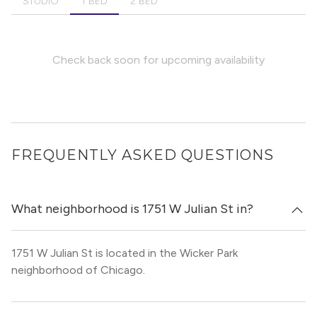
STUDIO
1 BED
2 BED
Check back soon for upcoming availability
FREQUENTLY ASKED QUESTIONS
What neighborhood is 1751 W Julian St in?
1751 W Julian St is located in the Wicker Park
neighborhood of Chicago.