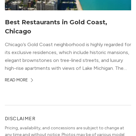
Best Restaurants in Gold Coast,
Chicago
Chicago’s Gold Coast neighborhood is highly regarded for
its exclusive residences, which include historic mansions,
elegant brownstones on tree-lined streets, and luxury
high-rise apartments with views of Lake Michigan. The
local dining scene is similarly upscale, and the best
READ MORE
restaurants in Gold Coast, Chicago represent some of
the best in the entire Midwest, if not […]
DISCLAIMER
Pricing, availability, and concessions are subject to change at
any time and without notice. Photos may be of various model