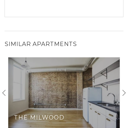
SIMILAR APARTMENTS
THE MILWOOD