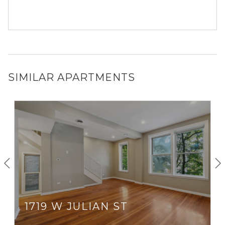
SIMILAR APARTMENTS
1719 W JULIAN ST