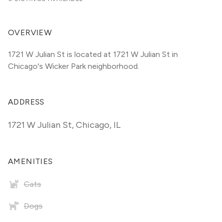
OVERVIEW
1721 W Julian St is located at 1721 W Julian St in 
Chicago's Wicker Park neighborhood.
ADDRESS
1721 W Julian St
,
Chicago, IL
AMENITIES
Cats
Dogs