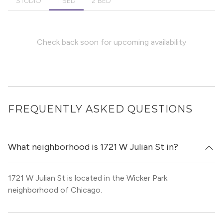
STUDIO
1 BED
2 BED
Check back soon for upcoming availability
FREQUENTLY ASKED QUESTIONS
What neighborhood is 1721 W Julian St in?
1721 W Julian St is located in the Wicker Park
neighborhood of Chicago.