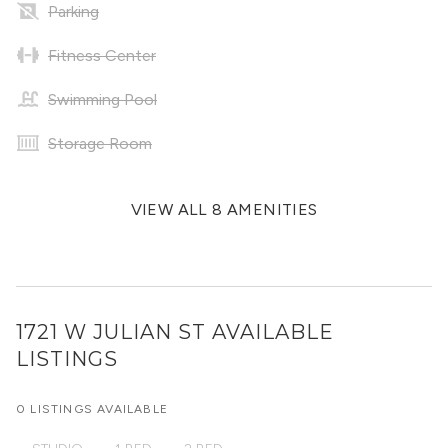
Parking
Fitness Center
Swimming Pool
Storage Room
VIEW ALL 8 AMENITIES
1721 W JULIAN ST
AVAILABLE
LISTINGS
0 LISTINGS AVAILABLE