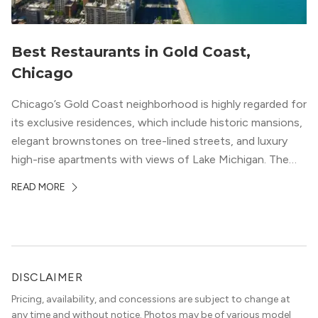
Best Restaurants in Gold Coast,
Chicago
Chicago’s Gold Coast neighborhood is highly regarded for
its exclusive residences, which include historic mansions,
elegant brownstones on tree-lined streets, and luxury
high-rise apartments with views of Lake Michigan. The
local dining scene is similarly upscale, and the best
READ MORE
restaurants in Gold Coast, Chicago represent some of
the best in the entire Midwest, if not […]
DISCLAIMER
Pricing, availability, and concessions are subject to change at
any time and without notice. Photos may be of various model