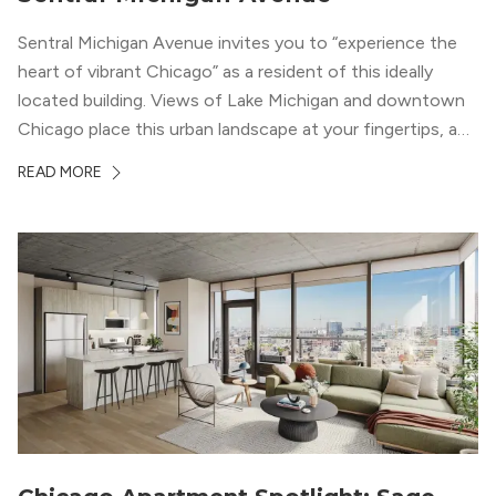
Sentral Michigan Avenue invites you to “experience the
heart of vibrant Chicago” as a resident of this ideally
located building. Views of Lake Michigan and downtown
Chicago place this urban landscape at your fingertips, and
a design that blends industrial and natural textures with
READ MORE
modern geometric patterns creates an upscale
metropolitan vibe throughout the building.