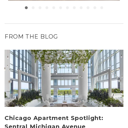
FROM THE BLOG
Chicago Apartment Spotlight:
Sentral Michigan Avenue