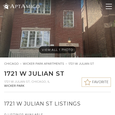
VIEW ALL
1
PHOTO
CHICAGO
>
WICKER PARK
APARTMENTS
>
1721 W JULIAN ST
1721 W JULIAN ST
1721 W JULIAN ST
,
CHICAGO, IL
FAVORITE
WICKER PARK
1721 W JULIAN ST LISTINGS
0 LISTINGS AVAILABLE