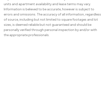
units and apartment availability and lease terms may vary.
Information is believed to be accurate, however is subject to
errors and omissions. The accuracy of all information, regardless
of source, including but not limited to square footages and lot
sizes, is deemed reliable but not guaranteed and should be
personally verified through personal inspection by and/or with
the appropriate professionals.