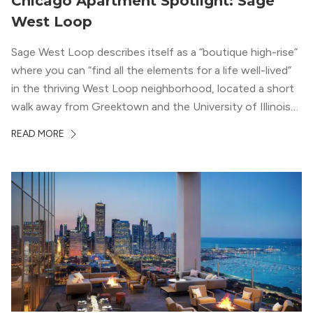
Chicago Apartment Spotlight: Sage
West Loop
Sage West Loop describes itself as a “boutique high-rise”
where you can “find all the elements for a life well-lived”
in the thriving West Loop neighborhood, located a short
walk away from Greektown and the University of Illinois
Chicago. With a semi-industrial feel that matches the
READ MORE
neighborhood’s history, this building balances loft-like,
concrete ceilings and pillars with warmer, light-colored
wood flooring and cabinets. Luxury rooftop amenities
with striking city views entice residents into the
welcoming, but urban spaces that define the West Loop
lifestyle.