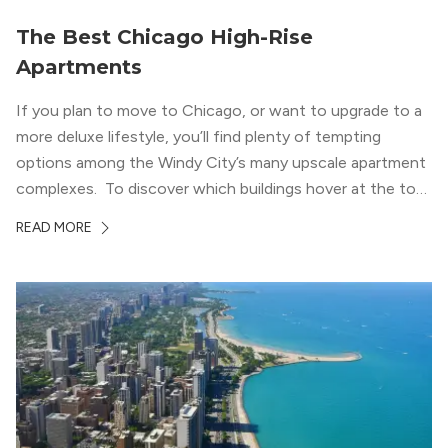
The Best Chicago High-Rise
Apartments
If you plan to move to Chicago, or want to upgrade to a
more deluxe lifestyle, you’ll find plenty of tempting
options among the Windy City’s many upscale apartment
complexes. To discover which buildings hover at the top
in terms of value and luxury, we surveyed our expert
READ MORE
apartment locators, who know all of the […]