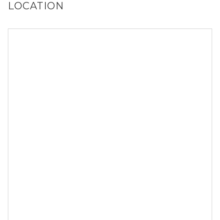
LOCATION