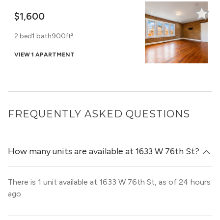
$1,600
2 bed
1 bath
900ft²
VIEW 1 APARTMENT
FREQUENTLY ASKED QUESTIONS
How many units are available at 1633 W 76th St?
There is 1 unit available at 1633 W 76th St, as of 24 hours
ago.