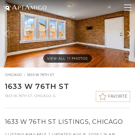
VIEW ALL
11
PHOTOS
CHICAGO
>
1633 W 76TH ST
1633 W 76TH ST
1633 W 76TH ST
,
CHICAGO, IL
FAVORITE
1633 W 76TH ST LISTINGS, CHICAGO
1 LISTING AVAILABLE
|
UPDATED
AUG 8, 2026 1:15 AM