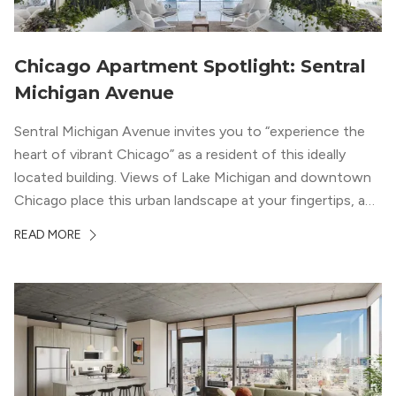
Chicago Apartment Spotlight: Sentral
Michigan Avenue
Sentral Michigan Avenue invites you to “experience the
heart of vibrant Chicago” as a resident of this ideally
located building. Views of Lake Michigan and downtown
Chicago place this urban landscape at your fingertips, and
a design that blends industrial and natural textures with
READ MORE
modern geometric patterns creates an upscale
metropolitan vibe throughout the building.