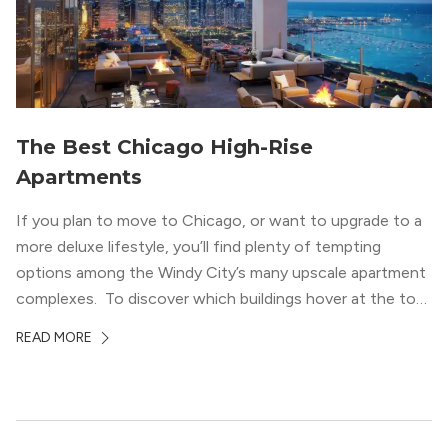
The Best Chicago High-Rise
Apartments
If you plan to move to Chicago, or want to upgrade to a
more deluxe lifestyle, you’ll find plenty of tempting
options among the Windy City’s many upscale apartment
complexes. To discover which buildings hover at the top
in terms of value and luxury, we surveyed our expert
READ MORE
apartment locators, who know all of the […]