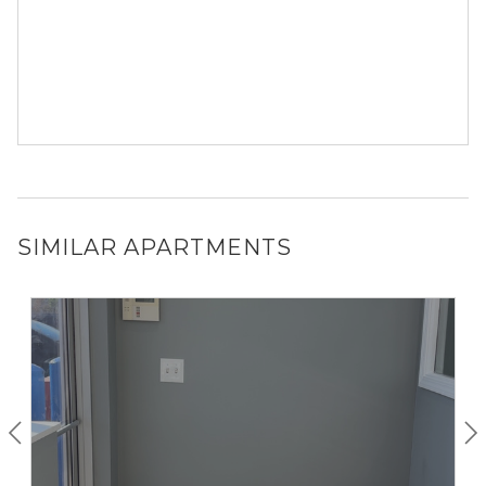
SIMILAR APARTMENTS