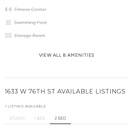
Fitness Center
Swimming Pool
Storage Room
VIEW ALL 8 AMENITIES
1633 W 76TH ST
AVAILABLE LISTINGS
1 LISTING AVAILABLE
STUDIO
1 BED
2 BED