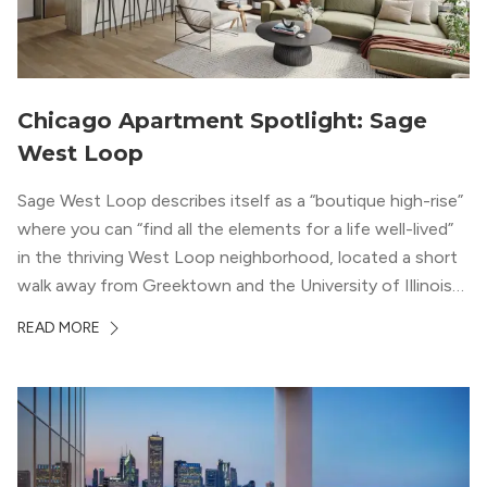
Chicago Apartment Spotlight: Sage
West Loop
Sage West Loop describes itself as a “boutique high-rise”
where you can “find all the elements for a life well-lived”
in the thriving West Loop neighborhood, located a short
walk away from Greektown and the University of Illinois
Chicago. With a semi-industrial feel that matches the
READ MORE
neighborhood’s history, this building balances loft-like,
concrete ceilings and pillars with warmer, light-colored
wood flooring and cabinets. Luxury rooftop amenities
with striking city views entice residents into the
welcoming, but urban spaces that define the West Loop
lifestyle.