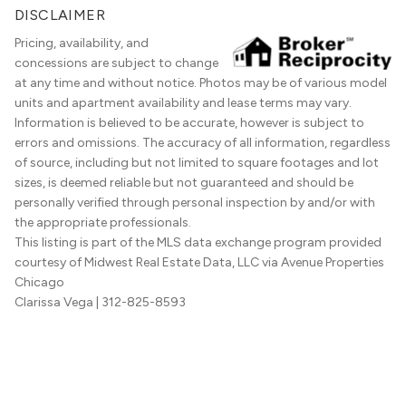
DISCLAIMER
Pricing, availability, and
concessions are subject to change
at any time and without notice. Photos may be of various model
units and apartment availability and lease terms may vary.
Information is believed to be accurate, however is subject to
errors and omissions. The accuracy of all information, regardless
of source, including but not limited to square footages and lot
sizes, is deemed reliable but not guaranteed and should be
personally verified through personal inspection by and/or with
the appropriate professionals.
This listing is part of the MLS data exchange program provided
courtesy of Midwest Real Estate Data, LLC via Avenue Properties
Chicago
Clarissa Vega
| 312-825-8593