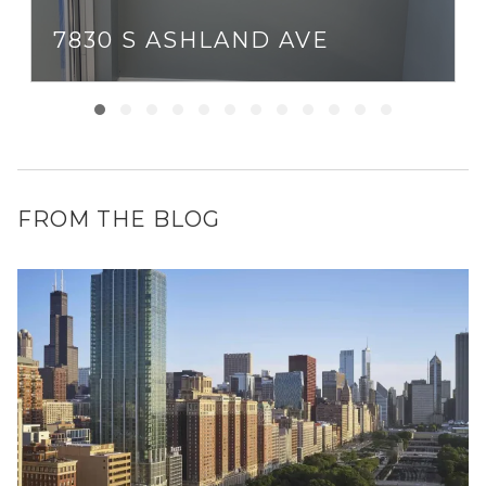
7830 S ASHLAND AVE
FROM THE BLOG