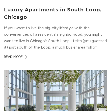
Luxury Apartments in South Loop,
Chicago
If you want to live the big-city lifestyle with the
conveniences of a residential neighborhood, you might
want to live in Chicago’s South Loop. It sits (you guessed
it) just south of the Loop, a much busier area full of
offices, shopping, restaurants, and entertainment. But,
READ MORE
South Loop is concentrated with residential buildings,
offering quieter...