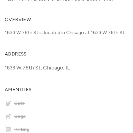
OVERVIEW
1633 W 76th St is located in Chicago at 1633 W 76th St.
ADDRESS
1633 W 76th St
,
Chicago, IL
AMENITIES
Cats
Dogs
Parking