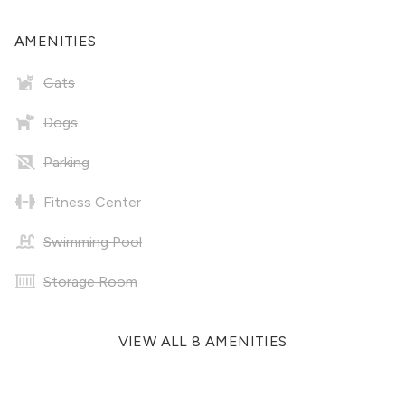
AMENITIES
Cats
Dogs
Parking
Fitness Center
Swimming Pool
Storage Room
VIEW ALL 8 AMENITIES