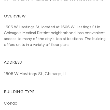
OVERVIEW
1606 W Hastings St, located at 1606 W Hastings St in 
Chicago's Medical District neighborhood, has convenient 
access to many of the city's top attractions. The building 
offers units in a variety of floor plans. 
ADDRESS
1606 W Hastings St
,
Chicago, IL
BUILDING TYPE
Condo