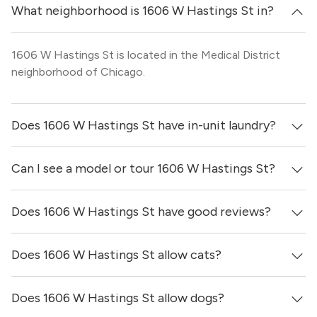
What neighborhood is 1606 W Hastings St in?
1606 W Hastings St is located in the Medical District
neighborhood of Chicago.
Does 1606 W Hastings St have in-unit laundry?
Can I see a model or tour 1606 W Hastings St?
It is unclear if apartments at 1606 W Hastings St have in-
unit laundry.
Does 1606 W Hastings St have good reviews?
Yes! You can reach out here to get in touch with a broker
and see virtual tours, videos of specific units, and get
more information on individual units.
Does 1606 W Hastings St allow cats?
1606 W Hastings St has no reviews at this time on our
site.
Does 1606 W Hastings St allow dogs?
It is unclear if 1606 W Hastings St allows cats, please
reach out to a Locator and we’d be happy to find out for