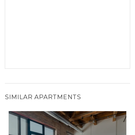
SIMILAR APARTMENTS