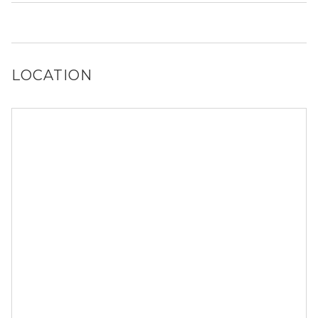
you!
It is unclear if 1606 W Hastings St allows dogs, please
reach out to a Locator and we’d be happy to find out for
you!
LOCATION