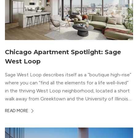
Chicago Apartment Spotlight: Sage
West Loop
Sage West Loop describes itself as a “boutique high-rise”
where you can “find all the elements for a life well-lived”
in the thriving West Loop neighborhood, located a short
walk away from Greektown and the University of Illinois
Chicago. With a semi-industrial feel that matches the
READ MORE
neighborhood’s history, this building balances loft-like,
concrete ceilings and pillars with warmer, light-colored
wood flooring and cabinets. Luxury rooftop amenities