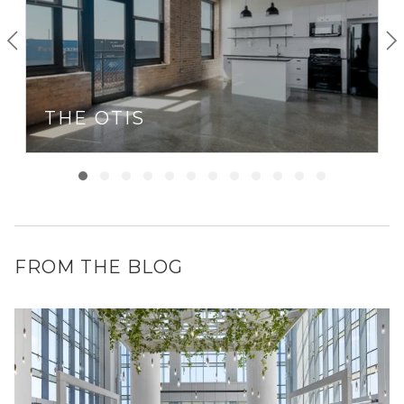
THE OTIS
FROM THE BLOG