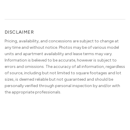
the best in the entire Midwest, if not […]
DISCLAIMER
Pricing, availability, and concessions are subject to change at
any time and without notice. Photos may be of various model
units and apartment availability and lease terms may vary.
Information is believed to be accurate, however is subject to
errors and omissions. The accuracy of all information, regardless
of source, including but not limited to square footages and lot
sizes, is deemed reliable but not guaranteed and should be
personally verified through personal inspection by and/or with
the appropriate professionals.