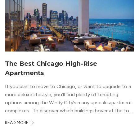
with striking city views entice residents into the
welcoming, but urban spaces that define the West Loop
lifestyle.
The Best Chicago High-Rise
Apartments
If you plan to move to Chicago, or want to upgrade to a
more deluxe lifestyle, you’ll find plenty of tempting
options among the Windy City’s many upscale apartment
complexes. To discover which buildings hover at the top
in terms of value and luxury, we surveyed our expert
READ MORE
apartment locators, who know all of the […]