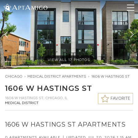
VIEW ALL
17
PHOTOS
CHICAGO
>
MEDICAL DISTRICT
APARTMENTS
>
1606 W HASTINGS ST
1606 W HASTINGS ST
1606 W HASTINGS ST
,
CHICAGO, IL
FAVORITE
MEDICAL DISTRICT
1606 W HASTINGS ST APARTMENTS
0 APARTMENTS AVAILABLE
|
UPDATED
JUL 20, 2026 1:15 AM