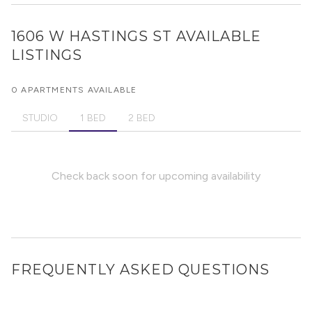
1606 W HASTINGS ST
AVAILABLE
LISTINGS
0 APARTMENTS AVAILABLE
STUDIO
1 BED
2 BED
Check back soon for upcoming availability
FREQUENTLY ASKED QUESTIONS