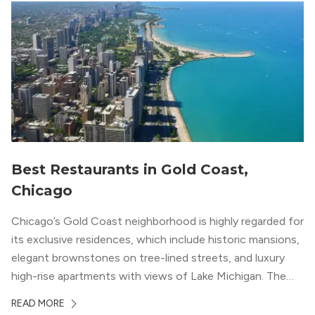
Best Restaurants in Gold Coast,
Chicago
Chicago’s Gold Coast neighborhood is highly regarded for
its exclusive residences, which include historic mansions,
elegant brownstones on tree-lined streets, and luxury
high-rise apartments with views of Lake Michigan. The
local dining scene is similarly upscale, and the best
READ MORE
restaurants in Gold Coast, Chicago represent some of