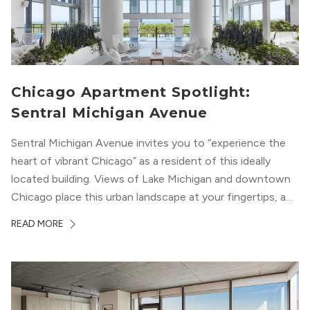
Chicago Apartment Spotlight:
Sentral Michigan Avenue
Sentral Michigan Avenue invites you to “experience the
heart of vibrant Chicago” as a resident of this ideally
located building. Views of Lake Michigan and downtown
Chicago place this urban landscape at your fingertips, and
a design that blends industrial and natural textures with
READ MORE
modern geometric patterns creates an upscale
metropolitan vibe throughout the building.