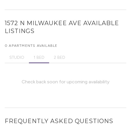
1572 N MILWAUKEE AVE
AVAILABLE
LISTINGS
0 APARTMENTS AVAILABLE
STUDIO
1 BED
2 BED
Check back soon for upcoming availability
FREQUENTLY ASKED QUESTIONS