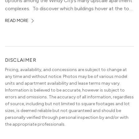
options among the Windy City’s many upscale apartment
complexes. To discover which buildings hover at the top
in terms of value and luxury, we surveyed our expert
READ MORE
apartment locators, who know all of the […]
DISCLAIMER
Pricing, availability, and concessions are subject to change at
any time and without notice. Photos may be of various model
units and apartment availability and lease terms may vary.
Information is believed to be accurate, however is subject to
errors and omissions. The accuracy of all information, regardless
of source, including but not limited to square footages and lot
sizes, is deemed reliable but not guaranteed and should be
personally verified through personal inspection by and/or with
the appropriate professionals.