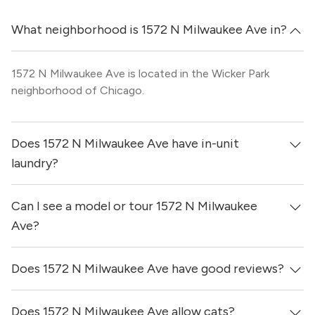
What neighborhood is 1572 N Milwaukee Ave in?
1572 N Milwaukee Ave is located in the Wicker Park
neighborhood of Chicago.
Does 1572 N Milwaukee Ave have in-unit
laundry?
Can I see a model or tour 1572 N Milwaukee
It is unclear if apartments at 1572 N Milwaukee Ave have
in-unit laundry.
Ave?
Does 1572 N Milwaukee Ave have good reviews?
Yes! You can reach out here to get in touch with a broker
and see virtual tours, videos of specific units, and get
more information on individual units.
Does 1572 N Milwaukee Ave allow cats?
1572 N Milwaukee Ave has no reviews at this time on our