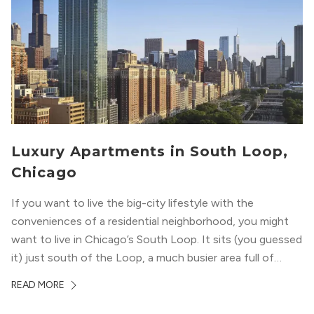
Luxury Apartments in South Loop,
Chicago
If you want to live the big-city lifestyle with the
conveniences of a residential neighborhood, you might
want to live in Chicago’s South Loop. It sits (you guessed
it) just south of the Loop, a much busier area full of
offices, shopping, restaurants, and entertainment. But,
READ MORE
South Loop is concentrated with residential buildings,
offering quieter...