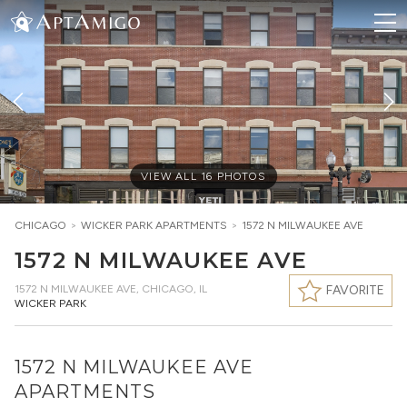
VIEW ALL
16
PHOTOS
CHICAGO
>
WICKER PARK
APARTMENTS
>
1572 N MILWAUKEE AVE
1572 N MILWAUKEE AVE
1572 N MILWAUKEE AVE
,
CHICAGO, IL
FAVORITE
WICKER PARK
1572 N MILWAUKEE AVE
APARTMENTS