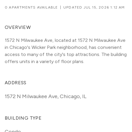
0 APARTMENTS AVAILABLE
|
UPDATED
JUL 15, 2026 1:12 AM
OVERVIEW
1572 N Milwaukee Ave, located at 1572 N Milwaukee Ave 
in Chicago's Wicker Park neighborhood, has convenient 
access to many of the city's top attractions. The building 
offers units in a variety of floor plans. 
ADDRESS
1572 N Milwaukee Ave
,
Chicago, IL
BUILDING TYPE
Condo