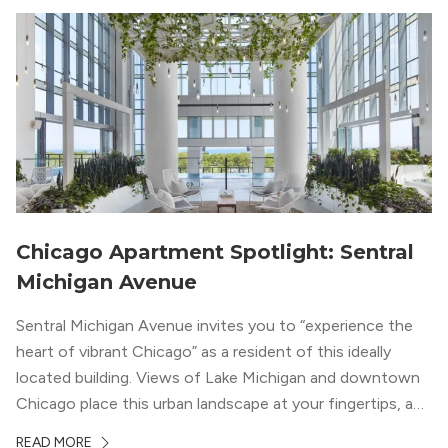
Chicago Apartment Spotlight: Sentral
Michigan Avenue
Sentral Michigan Avenue invites you to “experience the
heart of vibrant Chicago” as a resident of this ideally
located building. Views of Lake Michigan and downtown
Chicago place this urban landscape at your fingertips, and
a design that blends industrial and natural textures with
READ MORE