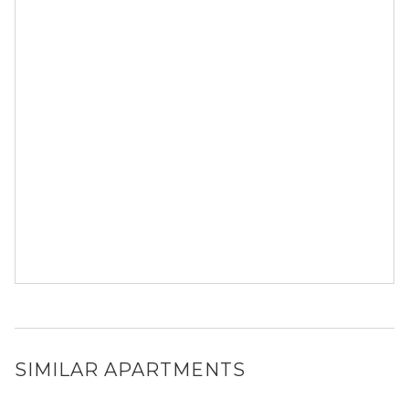
SIMILAR APARTMENTS