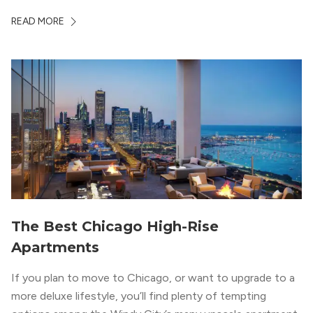
Chicago. With a semi-industrial feel that matches the
READ MORE
neighborhood’s history, this building balances loft-like,
concrete ceilings and pillars with warmer, light-colored
wood flooring and cabinets. Luxury rooftop amenities
with striking city views entice residents into the
welcoming, but urban spaces that define the West Loop
lifestyle.
The Best Chicago High-Rise
Apartments
If you plan to move to Chicago, or want to upgrade to a
more deluxe lifestyle, you’ll find plenty of tempting