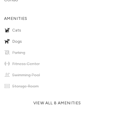
AMENITIES
Cats
Dogs
Parking
Fitness Center
Swimming Pool
Storage Room
VIEW ALL 8 AMENITIES