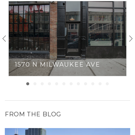
1570 N MILWAUKEE AVE
FROM THE BLOG