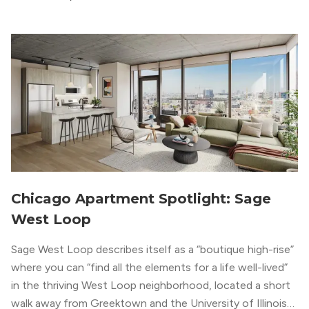
modern geometric patterns creates an upscale
metropolitan vibe throughout the building.
Chicago Apartment Spotlight: Sage
West Loop
Sage West Loop describes itself as a “boutique high-rise”
where you can “find all the elements for a life well-lived”
in the thriving West Loop neighborhood, located a short
walk away from Greektown and the University of Illinois