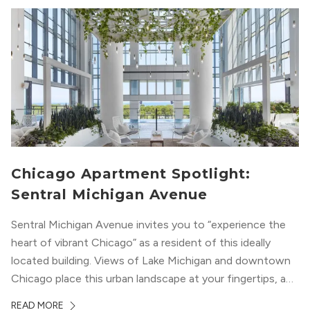
Chicago Apartment Spotlight:
Sentral Michigan Avenue
Sentral Michigan Avenue invites you to “experience the
heart of vibrant Chicago” as a resident of this ideally
located building. Views of Lake Michigan and downtown
Chicago place this urban landscape at your fingertips, and
a design that blends industrial and natural textures with
READ MORE