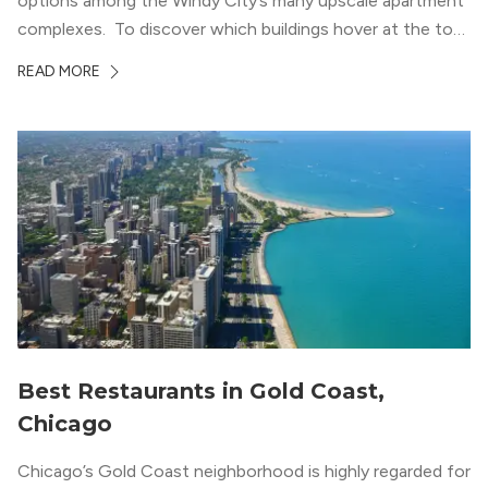
options among the Windy City’s many upscale apartment
complexes. To discover which buildings hover at the top
in terms of value and luxury, we surveyed our expert
READ MORE
apartment locators, who know all of the […]
Best Restaurants in Gold Coast,
Chicago
Chicago’s Gold Coast neighborhood is highly regarded for