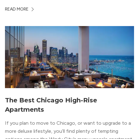
Chicago. With a semi-industrial feel that matches the
READ MORE
neighborhood’s history, this building balances loft-like,
concrete ceilings and pillars with warmer, light-colored
wood flooring and cabinets. Luxury rooftop amenities
with striking city views entice residents into the
welcoming, but urban spaces that define the West Loop
lifestyle.
The Best Chicago High-Rise
Apartments
If you plan to move to Chicago, or want to upgrade to a
more deluxe lifestyle, you’ll find plenty of tempting