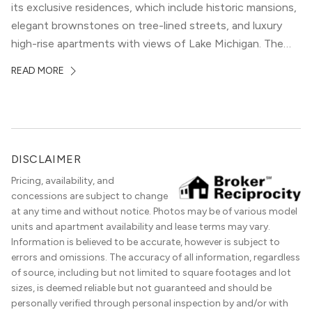
its exclusive residences, which include historic mansions,
elegant brownstones on tree-lined streets, and luxury
high-rise apartments with views of Lake Michigan. The
local dining scene is similarly upscale, and the best
READ MORE
restaurants in Gold Coast, Chicago represent some of
the best in the entire Midwest, if not […]
DISCLAIMER
Pricing, availability, and
concessions are subject to change
at any time and without notice. Photos may be of various model
units and apartment availability and lease terms may vary.
Information is believed to be accurate, however is subject to
errors and omissions. The accuracy of all information, regardless
of source, including but not limited to square footages and lot
sizes, is deemed reliable but not guaranteed and should be
personally verified through personal inspection by and/or with