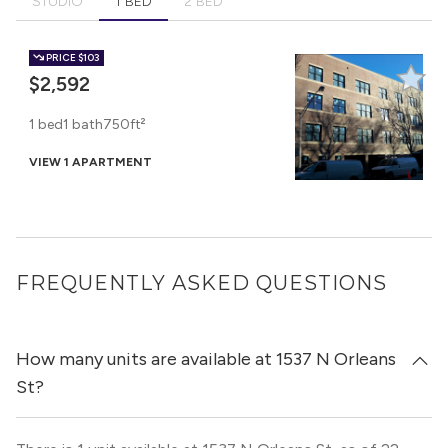
STUDIO
1 BED
2 BED
PRICE
$103
$2,592
1 bed
1 bath
750ft²
VIEW 1 APARTMENT
FREQUENTLY ASKED QUESTIONS
How many units are available at 1537 N Orleans
St?