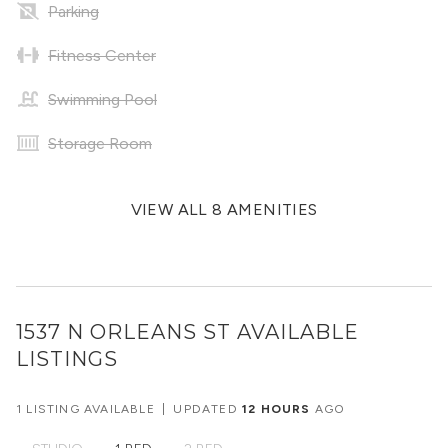
Parking
Fitness Center
Swimming Pool
Storage Room
VIEW ALL 8 AMENITIES
1537 N ORLEANS ST
AVAILABLE
LISTINGS
1 LISTING AVAILABLE
|
UPDATED
12 HOURS
AGO