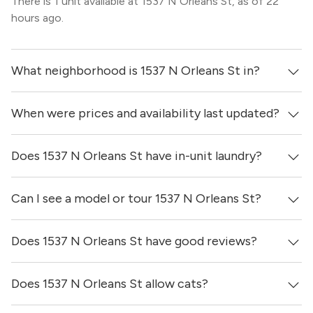
There is 1 unit available at 1537 N Orleans St, as of 22
hours ago.
What neighborhood is 1537 N Orleans St in?
When were prices and availability last updated?
1537 N Orleans St is located in the Old Town
neighborhood of Chicago.
Does 1537 N Orleans St have in-unit laundry?
Prices & availability for 1537 N Orleans St were updated
22 hours ago.
Can I see a model or tour 1537 N Orleans St?
It is unclear if apartments at 1537 N Orleans St have in-
unit laundry.
Does 1537 N Orleans St have good reviews?
Yes! You can reach out here to get in touch with a broker
and see virtual tours, videos of specific units, and get
more information on individual units.
Does 1537 N Orleans St allow cats?
1537 N Orleans St has no reviews at this time on our site.