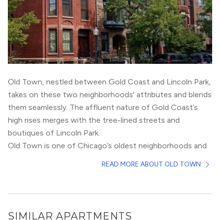
Old Town, nestled between
Gold Coast
and
Lincoln Park
,
takes on these two neighborhoods' attributes and blends
them seamlessly. The affluent nature of Gold Coast’s
high rises merges with the tree-lined streets and
boutiques of Lincoln Park.
Old Town is one of Chicago’s oldest neighborhoods and
is steeped in history. Residents live primarily in
READ MORE ABOUT OLD TOWN
townhomes, 3-flats, or single family homes. However,
there have been multiple new construction high rises
built in the last 5 years, including Old Town Park. Old
Town’s connection to the loop is via the brown line at
SIMILAR APARTMENTS