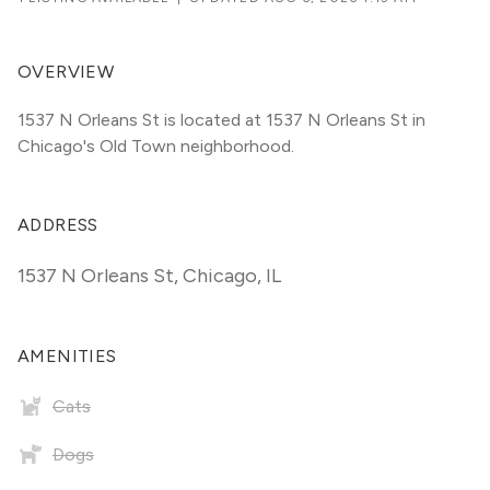
OVERVIEW
1537 N Orleans St is located at 1537 N Orleans St in 
Chicago's Old Town neighborhood.
ADDRESS
1537 N Orleans St
,
Chicago, IL
AMENITIES
Cats
Dogs