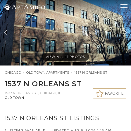
VIEW ALL
11
PHOTOS
CHICAGO
>
OLD TOWN
APARTMENTS
>
1537 N ORLEANS ST
1537 N ORLEANS ST
1537 N ORLEANS ST
,
CHICAGO, IL
FAVORITE
OLD TOWN
1537 N ORLEANS ST LISTINGS
1 LISTING AVAILABLE
|
UPDATED
AUG 6, 2026 1:15 AM