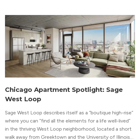
modern geometric patterns creates an upscale
metropolitan vibe throughout the building.
Chicago Apartment Spotlight: Sage
West Loop
Sage West Loop describes itself as a “boutique high-rise”
where you can “find all the elements for a life well-lived”
in the thriving West Loop neighborhood, located a short
walk away from Greektown and the University of Illinois