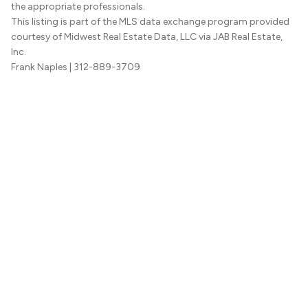
the appropriate professionals.
This listing is part of the MLS data exchange program provided
courtesy of Midwest Real Estate Data, LLC via JAB Real Estate,
Inc.
Frank Naples
| 312-889-3709