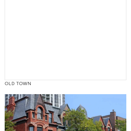
OLD TOWN