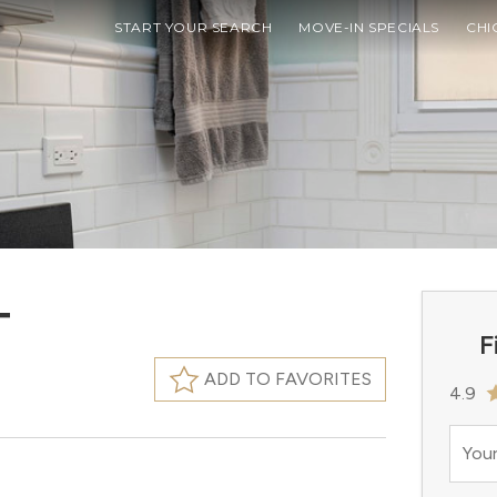
START YOUR SEARCH
MOVE-IN SPECIALS
CHI
T
F
ADD TO FAVORITES
4.9
Your