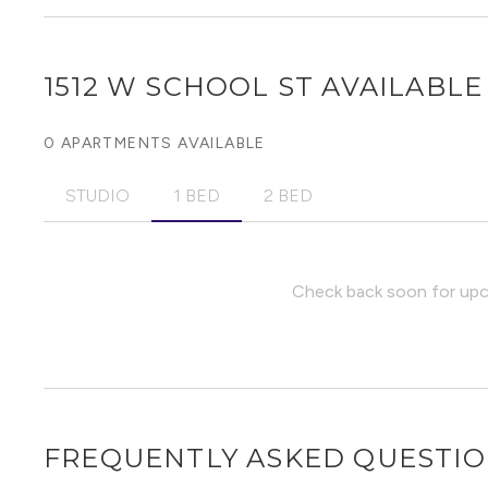
1512 W SCHOOL ST
AVAILABLE 
0 APARTMENTS AVAILABLE
STUDIO
1 BED
2 BED
Check back soon for upco
FREQUENTLY ASKED QUESTI