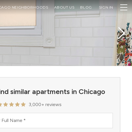
CAGO NEIGHBORHOODS
ABOUT US
BLOG
SIGN IN
ind similar apartments in Chicago
3,000+ reviews
 Full Name
*