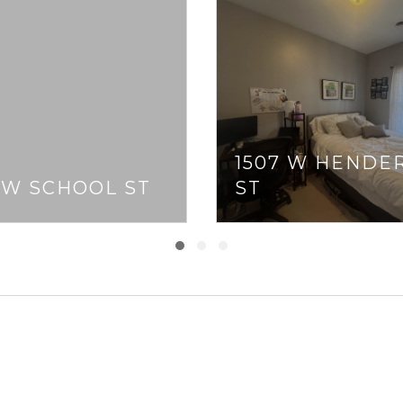
1507 W HENDE
 W SCHOOL ST
ST