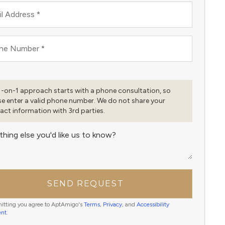
l Address
*
ne Number
*
1-on-1 approach starts with a phone consultation, so
se enter a valid phone number. We do not share your
act information with 3rd parties.
thing else you'd like us to know?
SEND REQUEST
itting you agree to AptAmigo's
Terms
,
Privacy
, and
Accessibility
ent
.