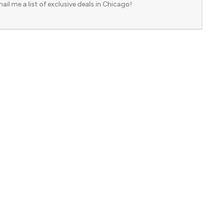
ail me a list of exclusive deals in Chicago!