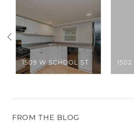
1509 W SCHOOL ST
1502
FROM THE BLOG