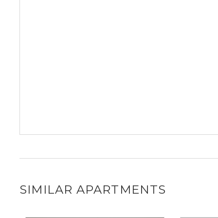
SIMILAR APARTMENTS