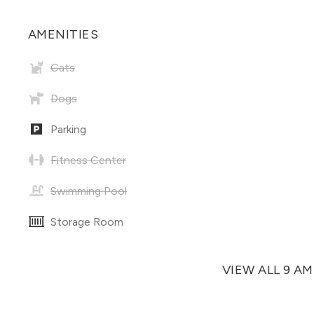
AMENITIES
Cats
Dogs
Parking
Fitness Center
Swimming Pool
Storage Room
VIEW ALL 9 A