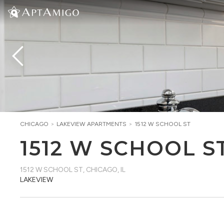
CHICAGO
>
LAKEVIEW
APARTMENTS
>
1512 W SCHOOL ST
1512 W SCHOOL S
1512 W SCHOOL ST
,
CHICAGO, IL
LAKEVIEW