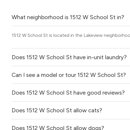
What neighborhood is 1512 W School St in?
1512 W School St is located in the Lakeview neighborho
Does 1512 W School St have in-unit laundry?
Can I see a model or tour 1512 W School St?
Yes, apartments at 1512 W School St come equipped with
Does 1512 W School St have good reviews?
Yes! You can reach out here to get in touch with a broker 
and get more information on individual units.
Does 1512 W School St allow cats?
1512 W School St has no reviews at this time on our site.
Does 1512 W School St allow dogs?
No, 1512 W School St does not allow cats.