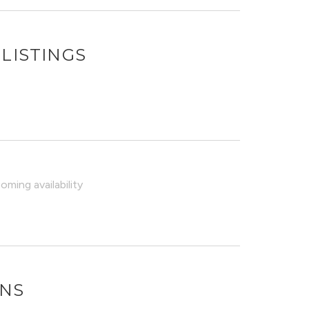
LISTINGS
ming availability
ONS