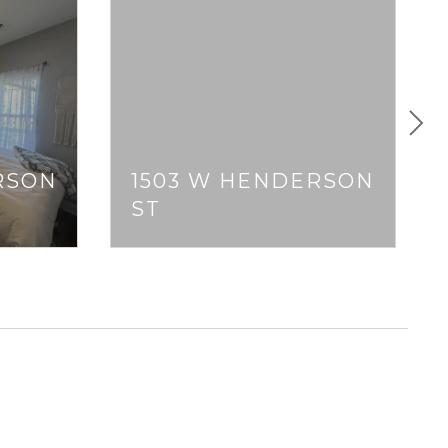
RSON
1503 W HENDERSON
ST