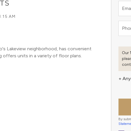
TS
Emai
1:15 AM
Pho
go's Lakeview neighborhood, has convenient 
Our 
offers units in a variety of floor plans. 
plea
cont
+ Any
By subm
Statem