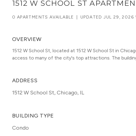
1512 W SCHOOL ST APARTMEN
0 APARTMENTS AVAILABLE
|
UPDATED
JUL 29, 2026 
OVERVIEW
1512 W School St, located at 1512 W School St in Chica
access to many of the city's top attractions. The building 
ADDRESS
1512 W School St
,
Chicago, IL
BUILDING TYPE
Condo