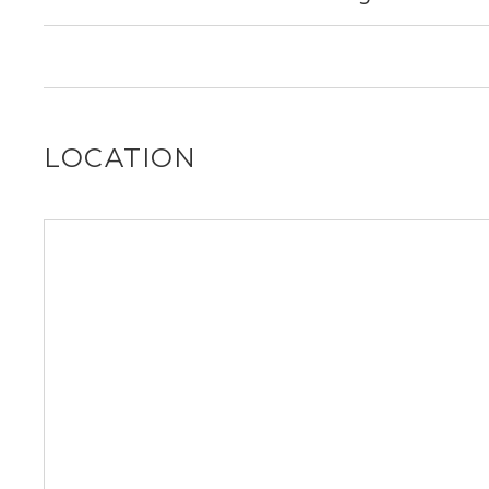
No, 1512 W School St does not allow dogs.
LOCATION