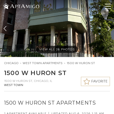
VIEW ALL
26
PHOTOS
CHICAGO
>
WEST TOWN
APARTMENTS
>
1500 W HURON ST
1500 W HURON ST
1500 W HURON ST
,
CHICAGO, IL
FAVORITE
WEST TOWN
1500 W HURON ST APARTMENTS
1 APARTMENT AVAILABLE
|
UPDATED
AUG 6, 2026 1:15 AM