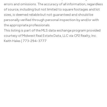
errors and omissions. The accuracy of all information, regardless
of source, including but not limited to square footages and lot
sizes, is deemed reliable but not guaranteed and should be
personally verified through personal inspection by and/or with
the appropriate professionals.
This listing is part of the MLS data exchange program provided
courtesy of Midwest Real Estate Data, LLC via CP2 Realty, Inc.
Keith Hales
| 773-294-3777