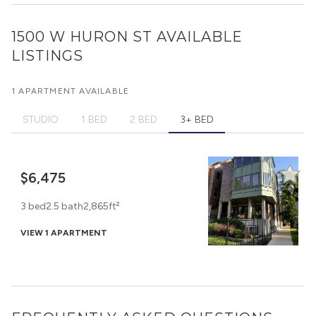
1500 W HURON ST
AVAILABLE
LISTINGS
1 APARTMENT AVAILABLE
STUDIO
1 BED
2 BED
3+ BED
$6,475
3 bed
2.5 bath
2,865ft²
VIEW 1 APARTMENT