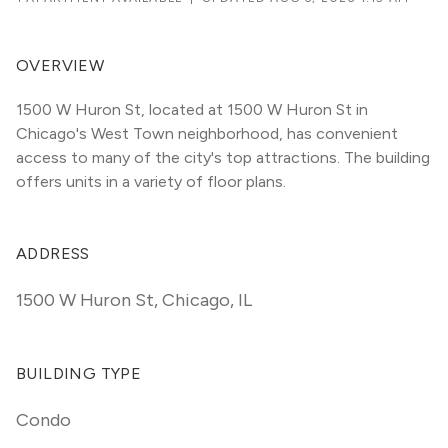
OVERVIEW
1500 W Huron St, located at 1500 W Huron St in 
Chicago's West Town neighborhood, has convenient 
access to many of the city's top attractions. The building 
offers units in a variety of floor plans. 
ADDRESS
1500 W Huron St
,
Chicago, IL
BUILDING TYPE
Condo