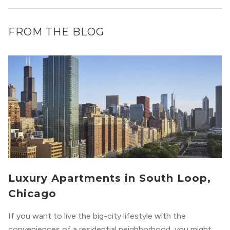
FROM THE BLOG
Luxury Apartments in South Loop,
Chicago
If you want to live the big-city lifestyle with the
conveniences of a residential neighborhood, you might