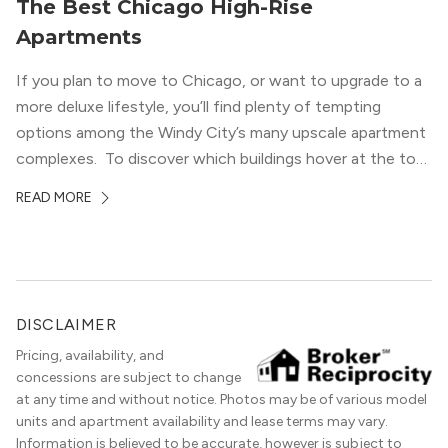
The Best Chicago High-Rise
Apartments
If you plan to move to Chicago, or want to upgrade to a
more deluxe lifestyle, you’ll find plenty of tempting
options among the Windy City’s many upscale apartment
complexes. To discover which buildings hover at the top
in terms of value and luxury, we surveyed our expert
READ MORE
apartment locators, who know all of the […]
DISCLAIMER
Pricing, availability, and
concessions are subject to change
at any time and without notice. Photos may be of various model
units and apartment availability and lease terms may vary.
Information is believed to be accurate, however is subject to