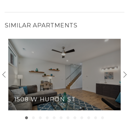
SIMILAR APARTMENTS
1508 W HURON ST