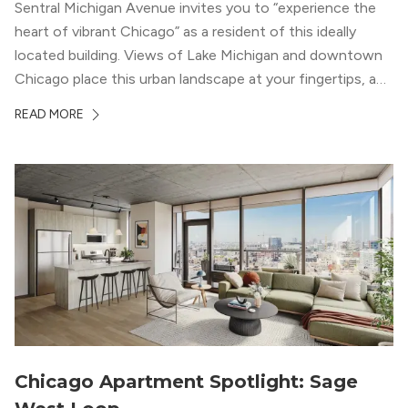
Sentral Michigan Avenue invites you to “experience the
heart of vibrant Chicago” as a resident of this ideally
located building. Views of Lake Michigan and downtown
Chicago place this urban landscape at your fingertips, and
a design that blends industrial and natural textures with
READ MORE
modern geometric patterns creates an upscale
metropolitan vibe throughout the building.
Chicago Apartment Spotlight: Sage