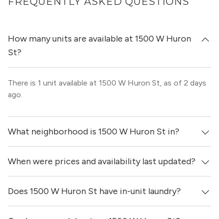
FREQUENTLY ASKED QUESTIONS
How many units are available at 1500 W Huron
St?
There is 1 unit available at 1500 W Huron St, as of 2 days
ago.
What neighborhood is 1500 W Huron St in?
When were prices and availability last updated?
1500 W Huron St is located in the West Town
neighborhood of Chicago.
Does 1500 W Huron St have in-unit laundry?
Prices & availability for 1500 W Huron St were updated 2
days ago.