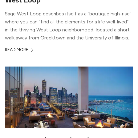
West Loop
Sage West Loop describes itself as a “boutique high-rise”
where you can “find all the elements for a life well-lived”
in the thriving West Loop neighborhood, located a short
walk away from Greektown and the University of Illinois
Chicago. With a semi-industrial feel that matches the
READ MORE
neighborhood’s history, this building balances loft-like,
concrete ceilings and pillars with warmer, light-colored
wood flooring and cabinets. Luxury rooftop amenities
with striking city views entice residents into the
welcoming, but urban spaces that define the West Loop
lifestyle.