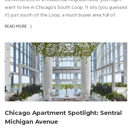
want to live in Chicago’s South Loop. It sits (you guessed
it) just south of the Loop, a much busier area full of
offices, shopping, restaurants, and entertainment. But,
READ MORE
South Loop is concentrated with residential buildings,
offering quieter...
Chicago Apartment Spotlight: Sentral
Michigan Avenue