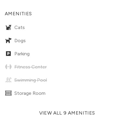
AMENITIES
Cats
Dogs
Parking
Fitness Center
Swimming Pool
Storage Room
VIEW ALL 9 AMENITIES