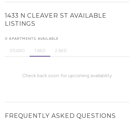
1433 N CLEAVER ST
AVAILABLE
LISTINGS
0 APARTMENTS AVAILABLE
STUDIO
1 BED
2 BED
Check back soon for upcoming availability
FREQUENTLY ASKED QUESTIONS