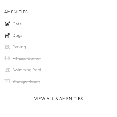
AMENITIES
Cats
Dogs
Parking
Fitness Center
Swimming Pool
Storage Room
VIEW ALL 8 AMENITIES