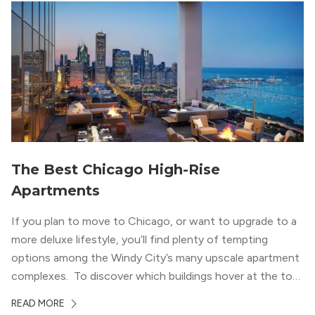
wood flooring and cabinets. Luxury rooftop amenities
with striking city views entice residents into the
welcoming, but urban spaces that define the West Loop
lifestyle.
The Best Chicago High-Rise
Apartments
If you plan to move to Chicago, or want to upgrade to a
more deluxe lifestyle, you’ll find plenty of tempting
options among the Windy City’s many upscale apartment
complexes. To discover which buildings hover at the top
in terms of value and luxury, we surveyed our expert
READ MORE
apartment locators, who know all of the […]