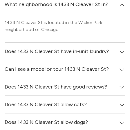
What neighborhood is 1433 N Cleaver St in?
1433 N Cleaver St is located in the Wicker Park
neighborhood of Chicago.
Does 1433 N Cleaver St have in-unit laundry?
Can I see a model or tour 1433 N Cleaver St?
Yes, apartments at 1433 N Cleaver St come equipped
with in-unit washers & dryers.
Does 1433 N Cleaver St have good reviews?
Yes! You can reach out here to get in touch with a broker
and see virtual tours, videos of specific units, and get
more information on individual units.
Does 1433 N Cleaver St allow cats?
1433 N Cleaver St has no reviews at this time on our site.
Does 1433 N Cleaver St allow dogs?
Yes, 1433 N Cleaver St generally allows cats. However,
you should confirm with each individual unit.