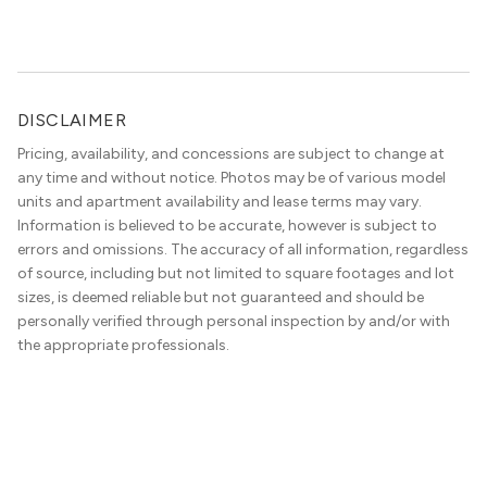
DISCLAIMER
Pricing, availability, and concessions are subject to change at
any time and without notice. Photos may be of various model
units and apartment availability and lease terms may vary.
Information is believed to be accurate, however is subject to
errors and omissions. The accuracy of all information, regardless
of source, including but not limited to square footages and lot
sizes, is deemed reliable but not guaranteed and should be
personally verified through personal inspection by and/or with
the appropriate professionals.