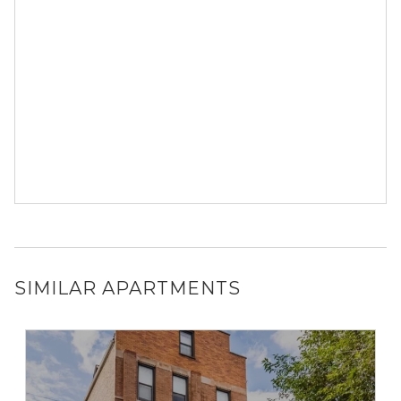
SIMILAR APARTMENTS