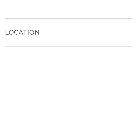
Yes, 1433 N Cleaver St generally allows dogs. However,
you should confirm with each individual unit.
LOCATION