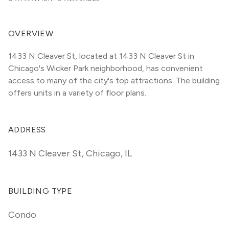
OVERVIEW
1433 N Cleaver St, located at 1433 N Cleaver St in 
Chicago's Wicker Park neighborhood, has convenient 
access to many of the city's top attractions. The building 
offers units in a variety of floor plans. 
ADDRESS
1433 N Cleaver St
,
Chicago, IL
BUILDING TYPE
Condo