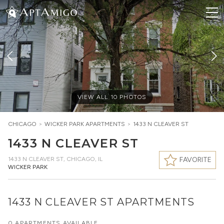
VIEW ALL
10
PHOTOS
CHICAGO
>
WICKER PARK
APARTMENTS
>
1433 N CLEAVER ST
1433 N CLEAVER ST
1433 N CLEAVER ST
,
CHICAGO, IL
FAVORITE
WICKER PARK
1433 N CLEAVER ST APARTMENTS
0 APARTMENTS AVAILABLE