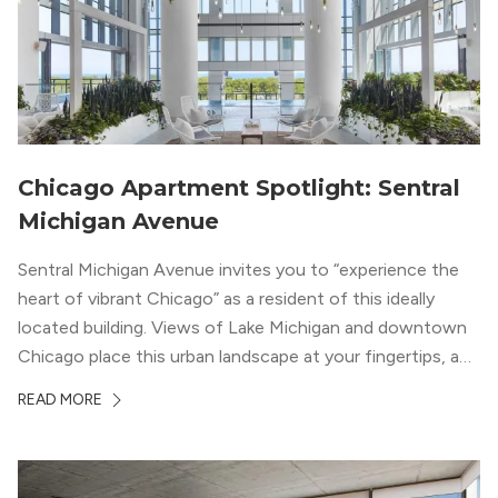
Chicago Apartment Spotlight: Sentral
Michigan Avenue
Sentral Michigan Avenue invites you to “experience the
heart of vibrant Chicago” as a resident of this ideally
located building. Views of Lake Michigan and downtown
Chicago place this urban landscape at your fingertips, and
a design that blends industrial and natural textures with
READ MORE
modern geometric patterns creates an upscale
metropolitan vibe throughout the building.