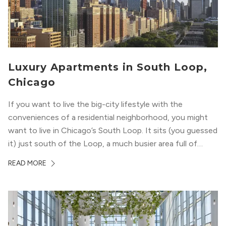
Luxury Apartments in South Loop,
Chicago
If you want to live the big-city lifestyle with the
conveniences of a residential neighborhood, you might
want to live in Chicago’s South Loop. It sits (you guessed
it) just south of the Loop, a much busier area full of
offices, shopping, restaurants, and entertainment. But,
READ MORE
South Loop is concentrated with residential buildings,
offering quieter...