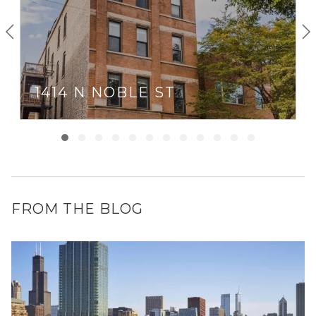
1414 N NOBLE ST
FROM THE BLOG