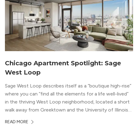
Chicago Apartment Spotlight: Sage
West Loop
Sage West Loop describes itself as a “boutique high-rise”
where you can “find all the elements for a life well-lived”
in the thriving West Loop neighborhood, located a short
walk away from Greektown and the University of Illinois
Chicago. With a semi-industrial feel that matches the
READ MORE
neighborhood’s history, this building balances loft-like,
concrete ceilings and pillars with warmer, light-colored