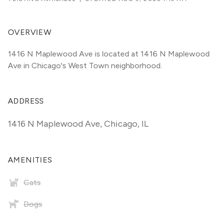
OVERVIEW
1416 N Maplewood Ave is located at 1416 N Maplewood 
Ave in Chicago's West Town neighborhood.
ADDRESS
1416 N Maplewood Ave
,
Chicago, IL
AMENITIES
Cats
Dogs