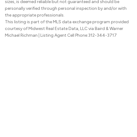
sizes, is deemed reliable but not guaranteed and should be
personally verified through personal inspection by and/or with
the appropriate professionals.
This listing is part of the MLS data exchange program provided
courtesy of Midwest Real Estate Data, LLC via Baird & Warner
Michael Richman
| Listing Agent Cell Phone:312-344-3717