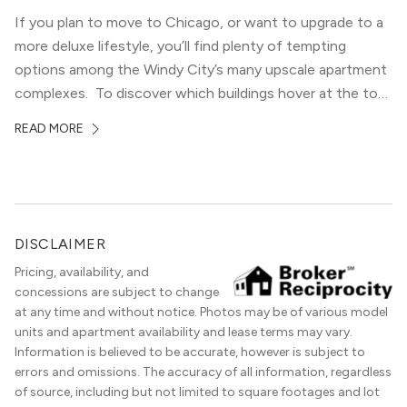
If you plan to move to Chicago, or want to upgrade to a
more deluxe lifestyle, you’ll find plenty of tempting
options among the Windy City’s many upscale apartment
complexes. To discover which buildings hover at the top
in terms of value and luxury, we surveyed our expert
READ MORE
apartment locators, who know all of the […]
DISCLAIMER
Pricing, availability, and
concessions are subject to change
at any time and without notice. Photos may be of various model
units and apartment availability and lease terms may vary.
Information is believed to be accurate, however is subject to
errors and omissions. The accuracy of all information, regardless
of source, including but not limited to square footages and lot