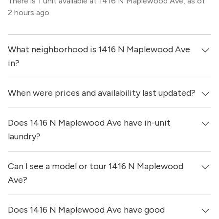
There is 1 unit available at 1416 N Maplewood Ave, as of
2 hours ago.
What neighborhood is 1416 N Maplewood Ave
in?
When were prices and availability last updated?
1416 N Maplewood Ave is located in the West Town
neighborhood of Chicago.
Does 1416 N Maplewood Ave have in-unit
Prices & availability for 1416 N Maplewood Ave were
updated 2 hours ago.
laundry?
Can I see a model or tour 1416 N Maplewood
It is unclear if apartments at 1416 N Maplewood Ave
have in-unit laundry.
Ave?
Does 1416 N Maplewood Ave have good
Yes! You can reach out here to get in touch with a broker