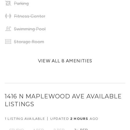
Parking
Fitness Center
Swimming Pool
Storage Room
VIEW ALL 8 AMENITIES
1416 N MAPLEWOOD AVE
AVAILABLE
LISTINGS
1 LISTING AVAILABLE
|
UPDATED
2 HOURS
AGO