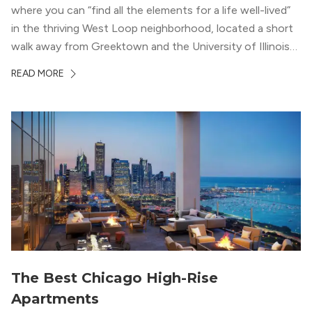
where you can “find all the elements for a life well-lived”
in the thriving West Loop neighborhood, located a short
walk away from Greektown and the University of Illinois
Chicago. With a semi-industrial feel that matches the
READ MORE
neighborhood’s history, this building balances loft-like,
concrete ceilings and pillars with warmer, light-colored
wood flooring and cabinets. Luxury rooftop amenities
with striking city views entice residents into the
welcoming, but urban spaces that define the West Loop
lifestyle.
The Best Chicago High-Rise
Apartments