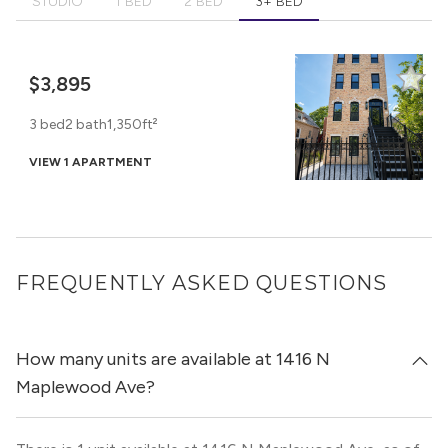
STUDIO
1 BED
2 BED
3+ BED
$3,895
3 bed
2 bath
1,350ft²
VIEW 1 APARTMENT
FREQUENTLY ASKED QUESTIONS
How many units are available at 1416 N
Maplewood Ave?