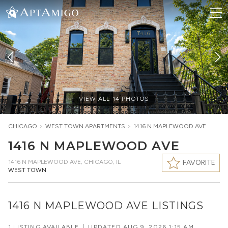
VIEW ALL
14
PHOTOS
CHICAGO
>
WEST TOWN
APARTMENTS
>
1416 N MAPLEWOOD AVE
1416 N MAPLEWOOD AVE
1416 N MAPLEWOOD AVE
,
CHICAGO, IL
FAVORITE
WEST TOWN
1416 N MAPLEWOOD AVE LISTINGS
1 LISTING AVAILABLE
|
UPDATED
AUG 9, 2026 1:15 AM