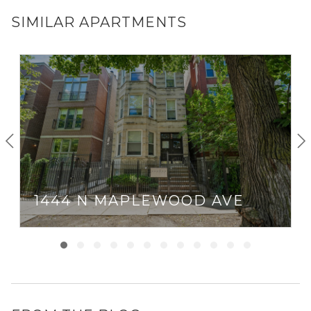
SIMILAR APARTMENTS
1444 N MAPLEWOOD AVE