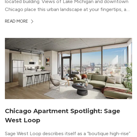
located building. Views of Lake Michigan and downtown
Chicago place this urban landscape at your fingertips, and
a design that blends industrial and natural textures with
READ MORE
modern geometric patterns creates an upscale
metropolitan vibe throughout the building.
Chicago Apartment Spotlight: Sage
West Loop
Sage West Loop describes itself as a “boutique high-rise”