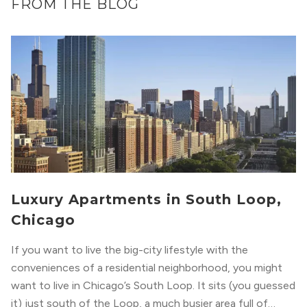
FROM THE BLOG
Luxury Apartments in South Loop,
Chicago
If you want to live the big-city lifestyle with the
conveniences of a residential neighborhood, you might
want to live in Chicago’s South Loop. It sits (you guessed
it) just south of the Loop, a much busier area full of