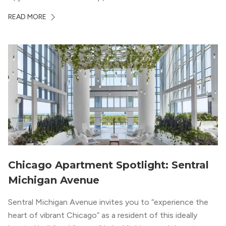
offices, shopping, restaurants, and entertainment. But,
READ MORE
South Loop is concentrated with residential buildings,
offering quieter...
Chicago Apartment Spotlight: Sentral
Michigan Avenue
Sentral Michigan Avenue invites you to “experience the
heart of vibrant Chicago” as a resident of this ideally