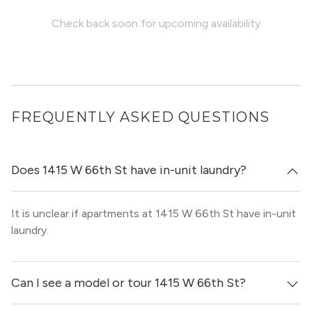
Check back soon for upcoming availability
FREQUENTLY ASKED QUESTIONS
Does 1415 W 66th St have in-unit laundry?
It is unclear if apartments at 1415 W 66th St have in-unit
laundry.
Can I see a model or tour 1415 W 66th St?