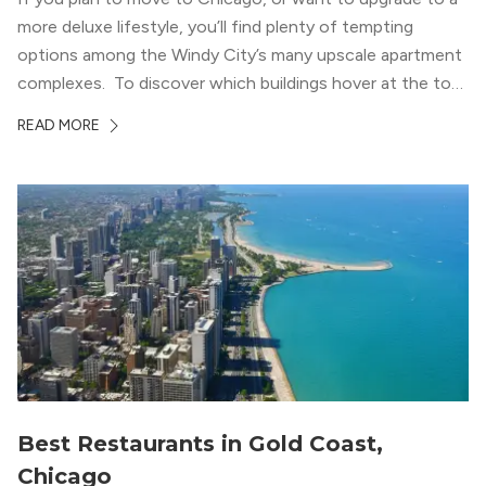
more deluxe lifestyle, you’ll find plenty of tempting
options among the Windy City’s many upscale apartment
complexes. To discover which buildings hover at the top
in terms of value and luxury, we surveyed our expert
READ MORE
apartment locators, who know all of the […]
Best Restaurants in Gold Coast,
Chicago