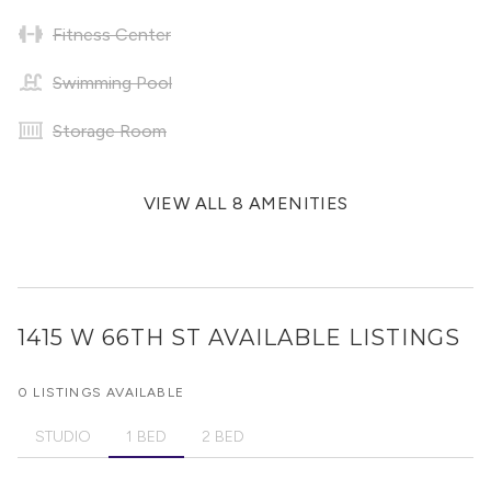
Fitness Center
Swimming Pool
Storage Room
VIEW ALL 8 AMENITIES
1415 W 66TH ST
AVAILABLE LISTINGS
0 LISTINGS AVAILABLE
STUDIO
1 BED
2 BED