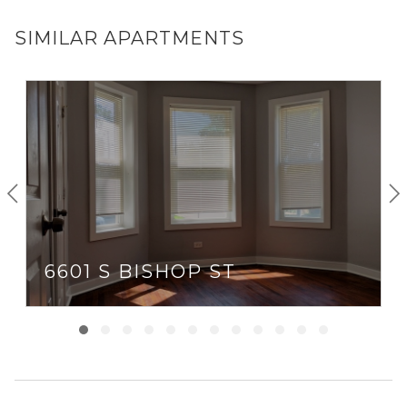
SIMILAR APARTMENTS
6601 S BISHOP ST