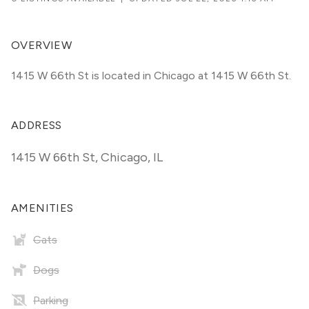
OVERVIEW
1415 W 66th St is located in Chicago at 1415 W 66th St.
ADDRESS
1415 W 66th St
,
Chicago, IL
AMENITIES
Cats
Dogs
Parking