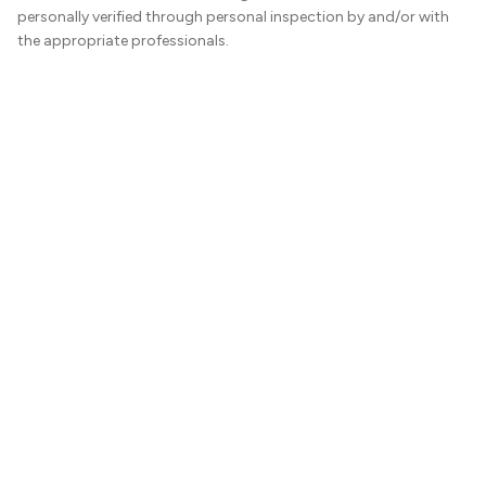
personally verified through personal inspection by and/or with
the appropriate professionals.