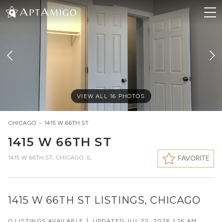
VIEW ALL
16
PHOTOS
CHICAGO
>
1415 W 66TH ST
1415 W 66TH ST
1415 W 66TH ST
,
CHICAGO, IL
FAVORITE
1415 W 66TH ST LISTINGS, CHICAGO
0 LISTINGS AVAILABLE
|
UPDATED
JUL 22, 2026 1:16 AM