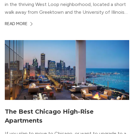
in the thriving West Loop neighborhood, located a short
walk away from Greektown and the University of Illinois
Chicago. With a semi-industrial feel that matches the
READ MORE
neighborhood’s history, this building balances loft-like,
concrete ceilings and pillars with warmer, light-colored
wood flooring and cabinets. Luxury rooftop amenities
with striking city views entice residents into the
welcoming, but urban spaces that define the West Loop
lifestyle.
The Best Chicago High-Rise
Apartments
If you plan to move to Chicago, or want to upgrade to a