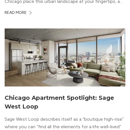
Chicago place this urban landscape at your fingertips, and
a design that blends industrial and natural textures with
READ MORE
modern geometric patterns creates an upscale
metropolitan vibe throughout the building.
Chicago Apartment Spotlight: Sage
West Loop
Sage West Loop describes itself as a “boutique high-rise”
where you can “find all the elements for a life well-lived”