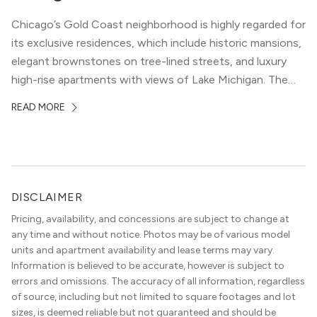
Chicago’s Gold Coast neighborhood is highly regarded for
its exclusive residences, which include historic mansions,
elegant brownstones on tree-lined streets, and luxury
high-rise apartments with views of Lake Michigan. The
local dining scene is similarly upscale, and the best
READ MORE
restaurants in Gold Coast, Chicago represent some of
the best in the entire Midwest, if not […]
DISCLAIMER
Pricing, availability, and concessions are subject to change at
any time and without notice. Photos may be of various model
units and apartment availability and lease terms may vary.
Information is believed to be accurate, however is subject to
errors and omissions. The accuracy of all information, regardless
of source, including but not limited to square footages and lot
sizes, is deemed reliable but not guaranteed and should be