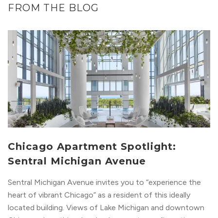
FROM THE BLOG
Chicago Apartment Spotlight:
Sentral Michigan Avenue
Sentral Michigan Avenue invites you to “experience the
heart of vibrant Chicago” as a resident of this ideally
located building. Views of Lake Michigan and downtown