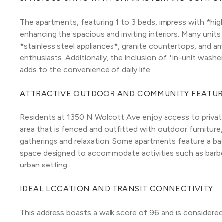
The apartments, featuring 1 to 3 beds, impress with *high
enhancing the spacious and inviting interiors. Many units
*stainless steel appliances*, granite countertops, and am
enthusiasts. Additionally, the inclusion of *in-unit washe
adds to the convenience of daily life.
ATTRACTIVE OUTDOOR AND COMMUNITY FEATU
Residents at 1350 N Wolcott Ave enjoy access to private 
area that is fenced and outfitted with outdoor furniture, 
gatherings and relaxation. Some apartments feature a b
space designed to accommodate activities such as barbe
urban setting.
IDEAL LOCATION AND TRANSIT CONNECTIVITY
This address boasts a walk score of 96 and is considered a