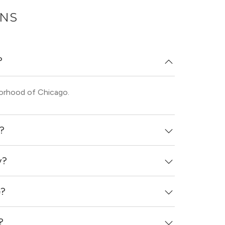
ONS
?
borhood of Chicago.
d?
y?
d 4 days ago.
e?
th in-unit washers & dryers.
?
and see virtual tours, videos of specific units,