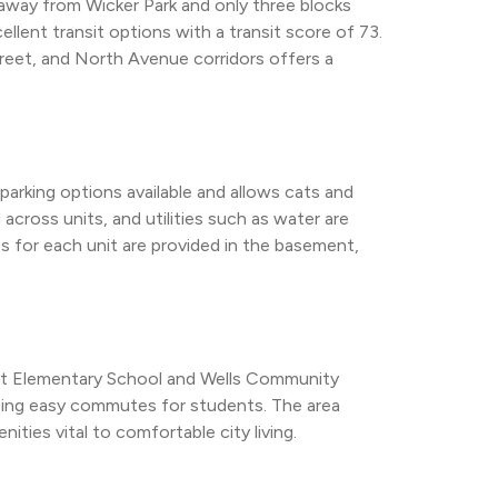
 away from Wicker Park and only three blocks 
llent transit options with a transit score of 73. 
reet, and North Avenue corridors offers a 
arking options available and allows cats and 
 across units, and utilities such as water are 
es for each unit are provided in the basement, 
ott Elementary School and Wells Community 
ting easy commutes for students. The area 
nities vital to comfortable city living.