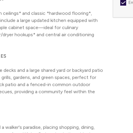
Em
 ceilings* and classic *hardwood flooring*, 
 include a large updated kitchen equipped with 
ple cabinet space—ideal for culinary 
r/dryer hookups* and central air conditioning 
RES
decks and a large shared yard or backyard patio 
grills, gardens, and green spaces, perfect for 
ack patio and a fenced-in common outdoor 
cues, providing a community feel within the 
 walker's paradise, placing shopping, dining, 