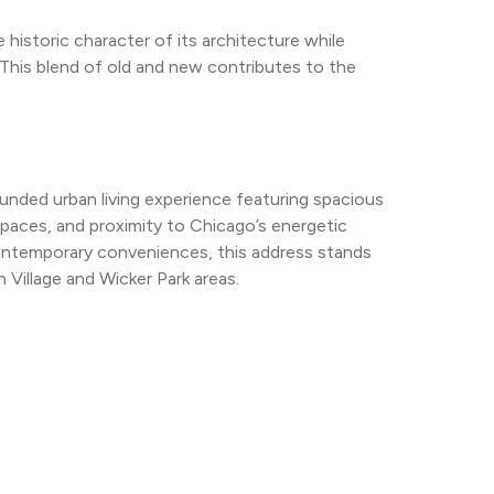
 historic character of its architecture while 
This blend of old and new contributes to the 
nded urban living experience featuring spacious 
spaces, and proximity to Chicago’s energetic 
contemporary conveniences, this address stands 
n Village and Wicker Park areas.