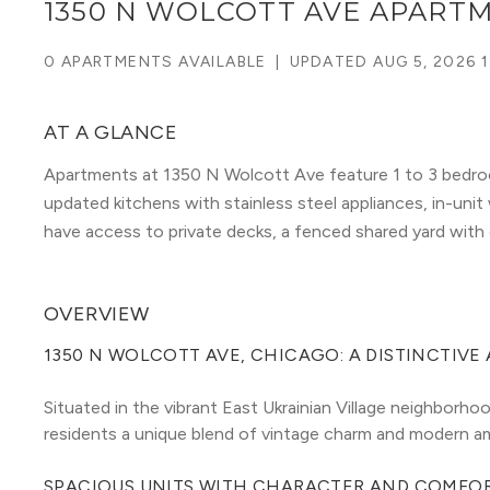
1350 N WOLCOTT AVE APART
0 APARTMENTS AVAILABLE
|
UPDATED
AUG 5, 2026 1
AT A GLANCE
Apartments at 1350 N Wolcott Ave feature 1 to 3 bedroo
updated kitchens with stainless steel appliances, in-unit
have access to private decks, a fenced shared yard with
OVERVIEW
1350 N WOLCOTT AVE, CHICAGO: A DISTINCTIVE
Situated in the vibrant East Ukrainian Village neighborh
residents a unique blend of vintage charm and modern am
SPACIOUS UNITS WITH CHARACTER AND COMFO