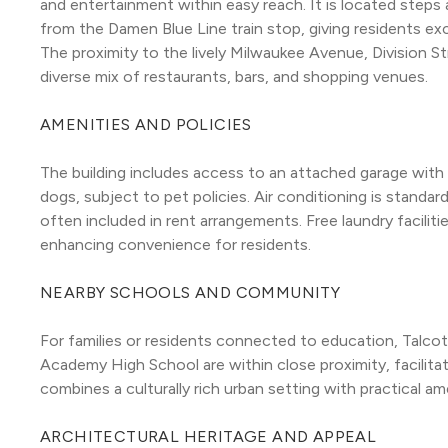
and entertainment within easy reach. It is located steps
from the Damen Blue Line train stop, giving residents exce
The proximity to the lively Milwaukee Avenue, Division St
diverse mix of restaurants, bars, and shopping venues.
AMENITIES AND POLICIES
The building includes access to an attached garage with p
dogs, subject to pet policies. Air conditioning is standard
often included in rent arrangements. Free laundry faciliti
enhancing convenience for residents.
NEARBY SCHOOLS AND COMMUNITY
For families or residents connected to education, Talc
Academy High School are within close proximity, facilita
combines a culturally rich urban setting with practical ame
ARCHITECTURAL HERITAGE AND APPEAL