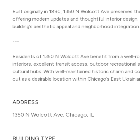
Built originally in 1890, 1350 N Wolcott Ave preserves the
offering modern updates and thoughtful interior design. 
building’s aesthetic appeal and neighborhood integration.
---
Residents of 1350 N Wolcott Ave benefit from a well-rou
interiors, excellent transit access, outdoor recreational 
cultural hubs. With well-maintained historic charm and 
out as a desirable location within Chicago’s East Ukrainia
ADDRESS
1350 N Wolcott Ave
,
Chicago, IL
BUILDING TYPE