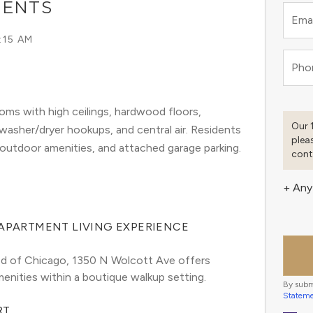
MENTS
Emai
:15 AM
Pho
ms with high ceilings, hardwood floors,
Our 
 washer/dryer hookups, and central air. Residents
plea
 outdoor amenities, and attached garage parking.
cont
+ Any
 APARTMENT LIVING EXPERIENCE
ood of Chicago, 1350 N Wolcott Ave offers 
enities within a boutique walkup setting.
By subm
Statem
RT