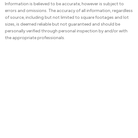
Information is believed to be accurate, however is subject to
errors and omissions. The accuracy of all information, regardless
of source, including but not limited to square footages and lot
sizes, is deemed reliable but not guaranteed and should be
personally verified through personal inspection by and/or with
the appropriate professionals.