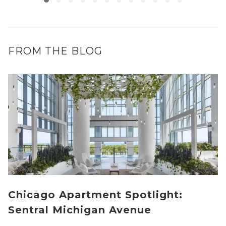
FROM THE BLOG
Chicago Apartment Spotlight:
Sentral Michigan Avenue