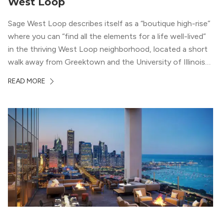
West Loop
Sage West Loop describes itself as a “boutique high-rise”
where you can “find all the elements for a life well-lived”
in the thriving West Loop neighborhood, located a short
walk away from Greektown and the University of Illinois
Chicago. With a semi-industrial feel that matches the
READ MORE
neighborhood’s history, this building balances loft-like,
concrete ceilings and pillars with warmer, light-colored
wood flooring and cabinets. Luxury rooftop amenities
with striking city views entice residents into the
welcoming, but urban spaces that define the West Loop
lifestyle.