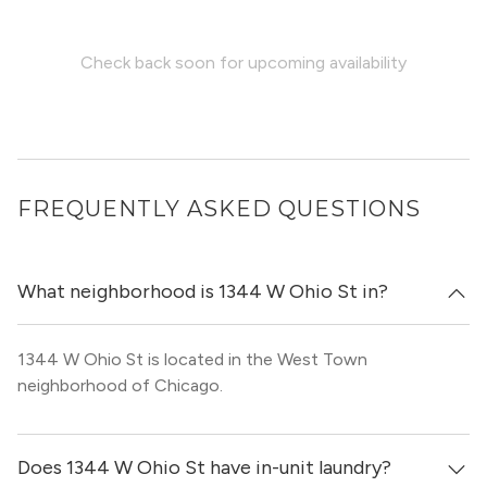
Check back soon for upcoming availability
FREQUENTLY ASKED QUESTIONS
What neighborhood is 1344 W Ohio St in?
1344 W Ohio St is located in the West Town
neighborhood of Chicago.
Does 1344 W Ohio St have in-unit laundry?