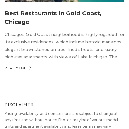
Best Restaurants in Gold Coast,
Chicago
Chicago’s Gold Coast neighborhood is highly regarded for
its exclusive residences, which include historic mansions,
elegant brownstones on tree-lined streets, and luxury
high-rise apartments with views of Lake Michigan. The
local dining scene is similarly upscale, and the best
READ MORE
restaurants in Gold Coast, Chicago represent some of
the best in the entire Midwest, if not […]
DISCLAIMER
Pricing, availability, and concessions are subject to change at
any time and without notice. Photos may be of various model
units and apartment availability and lease terms may vary.