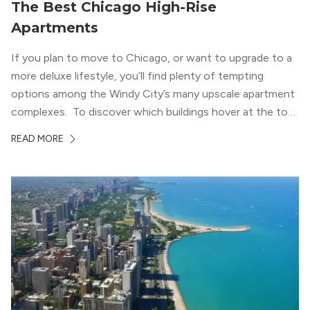
The Best Chicago High-Rise
Apartments
If you plan to move to Chicago, or want to upgrade to a
more deluxe lifestyle, you’ll find plenty of tempting
options among the Windy City’s many upscale apartment
complexes. To discover which buildings hover at the top
in terms of value and luxury, we surveyed our expert
READ MORE
apartment locators, who know all of the […]