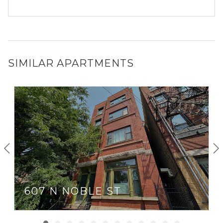
SIMILAR APARTMENTS
607 N NOBLE ST