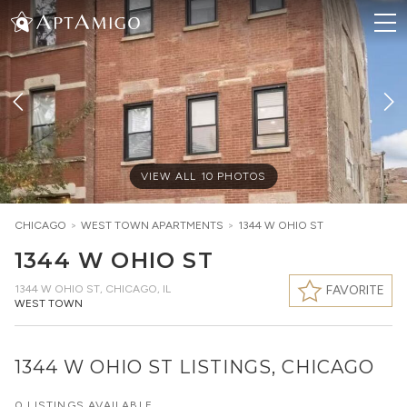
VIEW ALL
10
PHOTOS
CHICAGO
>
WEST TOWN
APARTMENTS
>
1344 W OHIO ST
1344 W OHIO ST
1344 W OHIO ST
,
CHICAGO, IL
FAVORITE
WEST TOWN
1344 W OHIO ST LISTINGS, CHICAGO
0 LISTINGS AVAILABLE