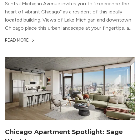
Sentral Michigan Avenue invites you to “experience the
heart of vibrant Chicago” as a resident of this ideally
located building. Views of Lake Michigan and downtown
Chicago place this urban landscape at your fingertips, and
a design that blends industrial and natural textures with
READ MORE
modern geometric patterns creates an upscale
metropolitan vibe throughout the building.
Chicago Apartment Spotlight: Sage