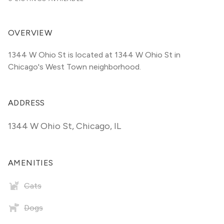
OVERVIEW
1344 W Ohio St is located at 1344 W Ohio St in 
Chicago's West Town neighborhood.
ADDRESS
1344 W Ohio St
,
Chicago, IL
AMENITIES
Cats
Dogs