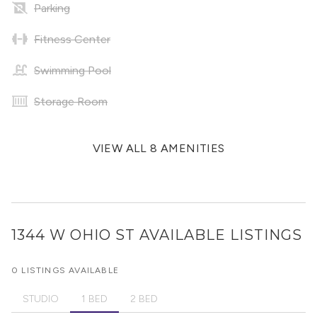
Parking
Fitness Center
Swimming Pool
Storage Room
VIEW ALL 8 AMENITIES
1344 W OHIO ST
AVAILABLE LISTINGS
0 LISTINGS AVAILABLE
STUDIO
1 BED
2 BED