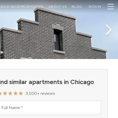
CAGO NEIGHBORHOODS
ABOUT US
BLOG
SIGN IN
ind similar apartments in Chicago
3,000+ reviews
 Full Name
*