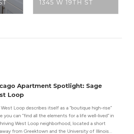
ST
1345 W 19TH ST
cago Apartment Spotlight: Sage
st Loop
West Loop describes itself as a “boutique high-rise”
 you can “find all the elements for a life well-lived” in
thriving West Loop neighborhood, located a short
away from Greektown and the University of Illinois