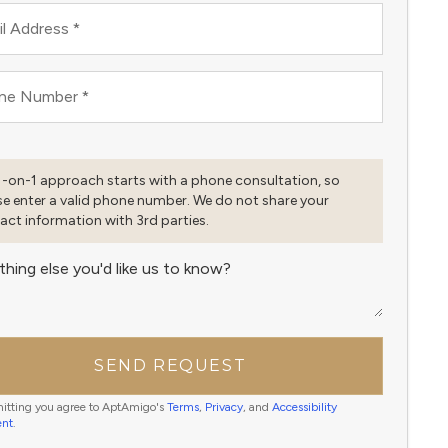
l Address
*
ne Number
*
1-on-1 approach starts with a phone consultation, so
se enter a valid phone number. We do not share your
act information with 3rd parties.
thing else you'd like us to know?
SEND REQUEST
itting you agree to AptAmigo's
Terms
,
Privacy
, and
Accessibility
ent
.