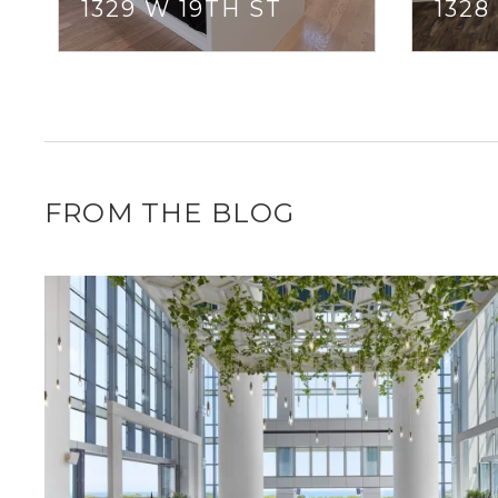
1329 W 19TH ST
1328
FROM THE BLOG