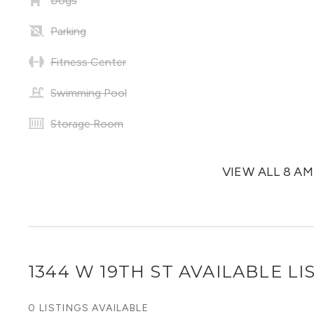
Dogs
Parking
Fitness Center
Swimming Pool
Storage Room
VIEW ALL 8 A
1344 W 19TH ST
AVAILABLE LI
0 LISTINGS AVAILABLE