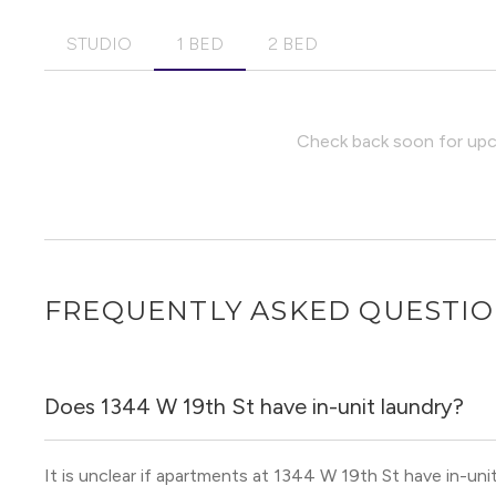
STUDIO
1 BED
2 BED
Check back soon for upco
FREQUENTLY ASKED QUESTI
Does 1344 W 19th St have in-unit laundry?
It is unclear if apartments at 1344 W 19th St have in-unit