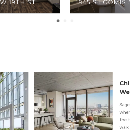
 W 19TH ST
1845 S LOOMIS 
Chi
We
Sage 
where
the 
walk 