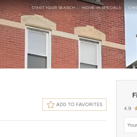
START YOUR SEARCH
MOVE-IN SPECIALS
CHI
F
ADD TO FAVORITES
4.9
Your