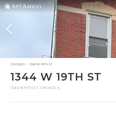
CHICAGO
>
1344 W 19TH ST
1344 W 19TH ST
1344 W 19TH ST
,
CHICAGO, IL