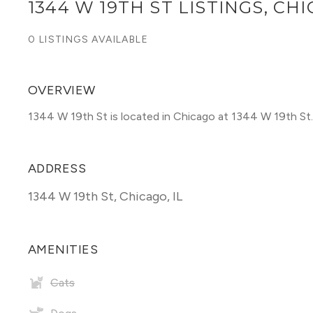
1344 W 19TH ST LISTINGS, CH
0 LISTINGS AVAILABLE
OVERVIEW
1344 W 19th St is located in Chicago at 1344 W 19th St.
ADDRESS
1344 W 19th St
,
Chicago, IL
AMENITIES
Cats