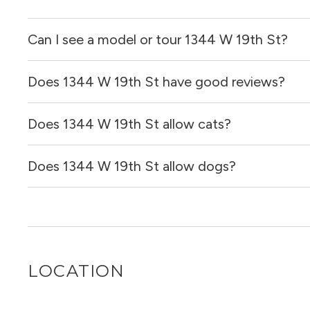
Can I see a model or tour 1344 W 19th St?
Does 1344 W 19th St have good reviews?
Yes! You can reach out here to get in touch with a broker 
and get more information on individual units.
Does 1344 W 19th St allow cats?
1344 W 19th St has no reviews at this time on our site.
Does 1344 W 19th St allow dogs?
It is unclear if 1344 W 19th St allows cats, please reach
for you!
It is unclear if 1344 W 19th St allows dogs, please reac
for you!
LOCATION