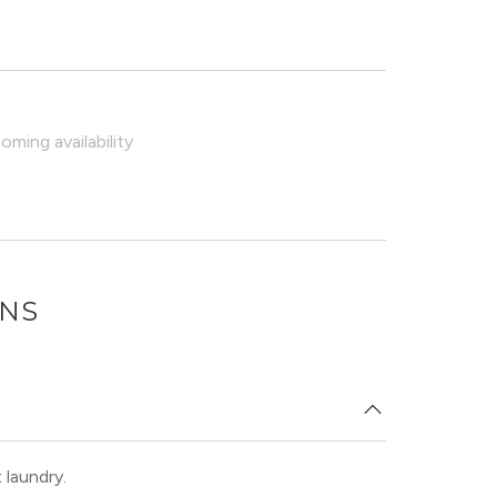
ming availability
ONS
 laundry.