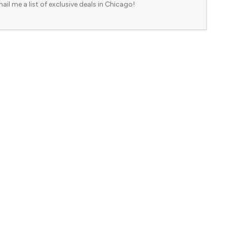
ail me a list of exclusive deals in Chicago!