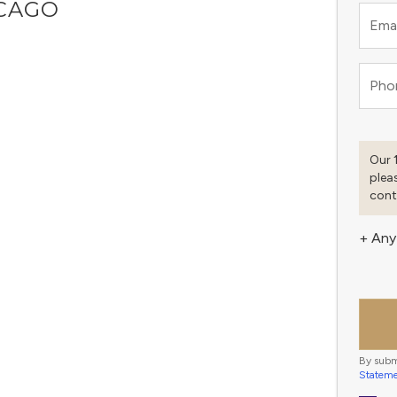
ICAGO
Emai
Pho
Our 
plea
cont
+ Any
By subm
Statem