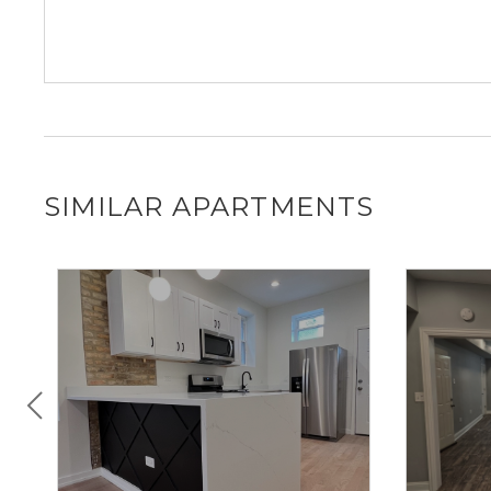
SIMILAR APARTMENTS