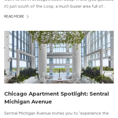
it) just south of the Loop, a much busier area full of
offices, shopping, restaurants, and entertainment. But,
READ MORE
South Loop is concentrated with residential buildings,
offering quieter...
Chicago Apartment Spotlight: Sentral
Michigan Avenue
Sentral Michigan Avenue invites you to “experience the