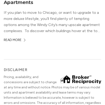
Apartments
If you plan to move to Chicago, or want to upgrade to a
more deluxe lifestyle, you’ll find plenty of tempting
options among the Windy City’s many upscale apartment
complexes. To discover which buildings hover at the top
in terms of value and luxury, we surveyed our expert
READ MORE
apartment locators, who know all of the […]
DISCLAIMER
Pricing, availability, and
concessions are subject to change
at any time and without notice. Photos may be of various model
units and apartment availability and lease terms may vary.
Information is believed to be accurate, however is subject to
errors and omissions. The accuracy of all information, regardless