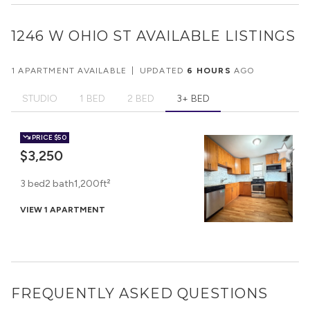
1246 W OHIO ST
AVAILABLE LISTINGS
1 APARTMENT AVAILABLE
|
UPDATED
6 HOURS
AGO
STUDIO
1 BED
2 BED
3+ BED
PRICE
$50
$3,250
3 bed
2 bath
1,200ft²
VIEW 1 APARTMENT
FREQUENTLY ASKED QUESTIONS