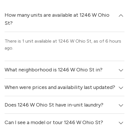
How many units are available at 1246 W Ohio
St?
There is 1 unit available at 1246 W Ohio St, as of 6 hours
ago.
What neighborhood is 1246 W Ohio St in?
When were prices and availability last updated?
1246 W Ohio St is located in the West Town
neighborhood of Chicago.
Does 1246 W Ohio St have in-unit laundry?
Prices & availability for 1246 W Ohio St were updated 6
hours ago.
Can I see a model or tour 1246 W Ohio St?
It is unclear if apartments at 1246 W Ohio St have in-unit