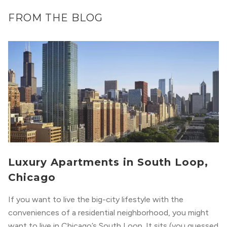
FROM THE BLOG
Luxury Apartments in South Loop,
Chicago
If you want to live the big-city lifestyle with the
conveniences of a residential neighborhood, you might
want to live in Chicago’s South Loop. It sits (you guessed