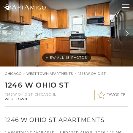
VIEW ALL
18
PHOTOS
CHICAGO
>
WEST TOWN
APARTMENTS
>
1246 W OHIO ST
1246 W OHIO ST
1246 W OHIO ST
,
CHICAGO, IL
FAVORITE
WEST TOWN
1246 W OHIO ST APARTMENTS
1 APARTMENT AVAILABLE
|
UPDATED
AUG 9, 2026 1:15 AM