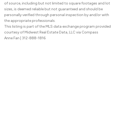
of source, including but not limited to square footages and lot
sizes, is deemed reliable but not guaranteed and should be
personally verified through personal inspection by and/or with
the appropriate professionals.
This listing is part of the MLS data exchange program provided
courtesy of Midwest Real Estate Data, LLC via Compass
Anne Fan
| 312-888-1816