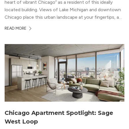
heart of vibrant Chicago” as a resident of this ideally
located building. Views of Lake Michigan and downtown
Chicago place this urban landscape at your fingertips, and
a design that blends industrial and natural textures with
READ MORE
modern geometric patterns creates an upscale
metropolitan vibe throughout the building.
Chicago Apartment Spotlight: Sage
West Loop