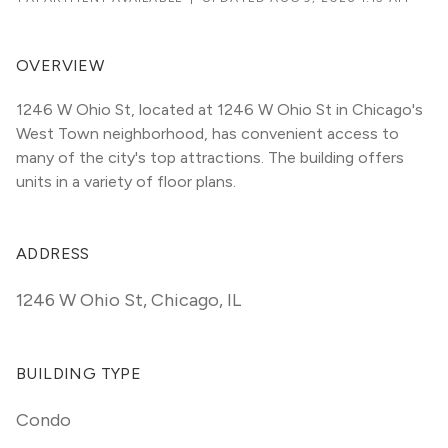
OVERVIEW
1246 W Ohio St, located at 1246 W Ohio St in Chicago's 
West Town neighborhood, has convenient access to 
many of the city's top attractions. The building offers 
units in a variety of floor plans. 
ADDRESS
1246 W Ohio St
,
Chicago, IL
BUILDING TYPE
Condo