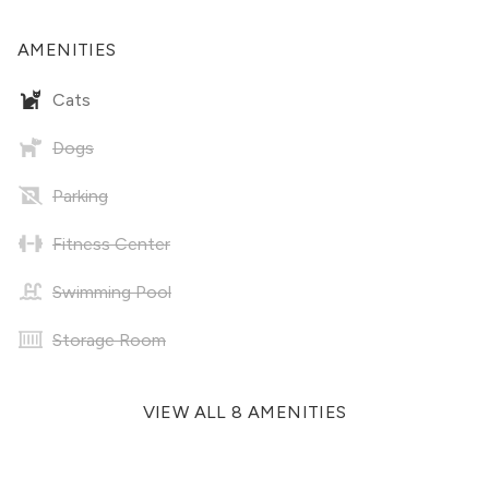
AMENITIES
Cats
Dogs
Parking
Fitness Center
Swimming Pool
Storage Room
VIEW ALL 8 AMENITIES