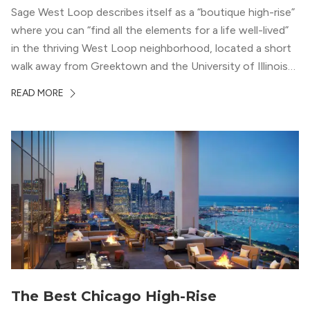
Sage West Loop describes itself as a “boutique high-rise”
where you can “find all the elements for a life well-lived”
in the thriving West Loop neighborhood, located a short
walk away from Greektown and the University of Illinois
Chicago. With a semi-industrial feel that matches the
READ MORE
neighborhood’s history, this building balances loft-like,
concrete ceilings and pillars with warmer, light-colored
wood flooring and cabinets. Luxury rooftop amenities
with striking city views entice residents into the
welcoming, but urban spaces that define the West Loop
lifestyle.
The Best Chicago High-Rise