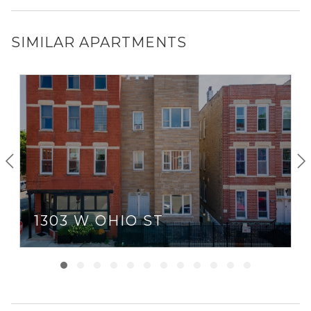
SIMILAR APARTMENTS
1303 W OHIO ST