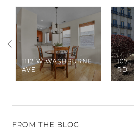
1112 W WASHBURNE
107
AVE
RD
FROM THE BLOG