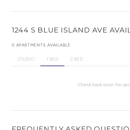
1244 S BLUE ISLAND AVE
AVAI
0 APARTMENTS AVAILABLE
STUDIO
1 BED
2 BED
Check back soon for upco
FREQUENTLY ASKED QUESTI