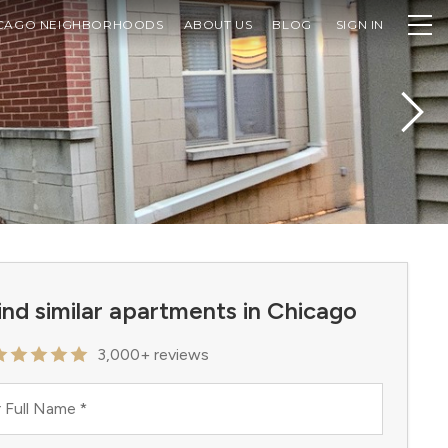
CAGO NEIGHBORHOODS
ABOUT US
BLOG
SIGN IN
ind similar apartments in Chicago
3,000+ reviews
 Full Name
*