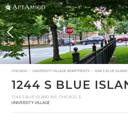
CHICAGO
>
UNIVERSITY VILLAGE
APARTMENTS
>
1244 S BLUE ISLAND
1244 S BLUE ISL
1244 S BLUE ISLAND AVE
,
CHICAGO, IL
UNIVERSITY VILLAGE