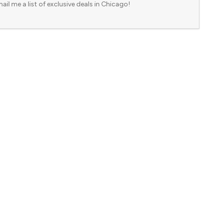
ail me a list of exclusive deals in Chicago!