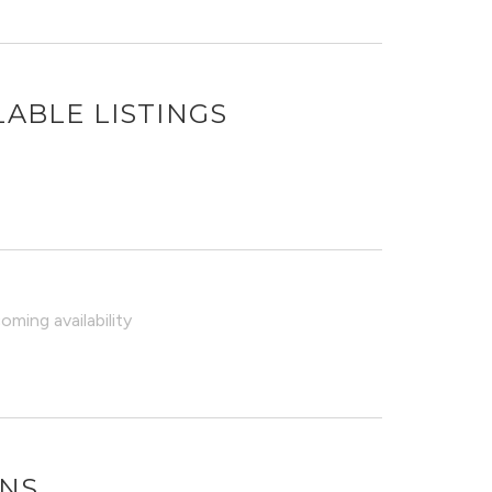
LABLE LISTINGS
ming availability
ONS