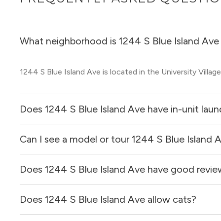
What neighborhood is 1244 S Blue Island Ave 
1244 S Blue Island Ave is located in the University Villa
Does 1244 S Blue Island Ave have in-unit laun
Can I see a model or tour 1244 S Blue Island 
Yes, apartments at 1244 S Blue Island Ave come equipped
Does 1244 S Blue Island Ave have good revie
Yes! You can reach out here to get in touch with a broker 
and get more information on individual units.
Does 1244 S Blue Island Ave allow cats?
1244 S Blue Island Ave has no reviews at this time on our