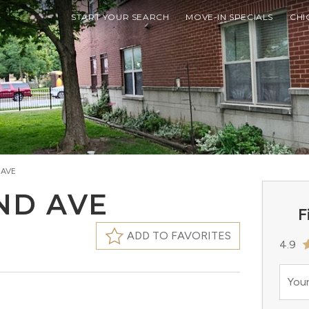
START YOUR SEARCH
MOVE-IN SPECIALS
CHI
 AVE
AND AVE
F
ADD TO FAVORITES
4.9
Your