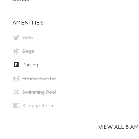
AMENITIES
Cats
Dogs
Parking
Fitness Center
Swimming Pool
Storage Room
VIEW ALL 8 A