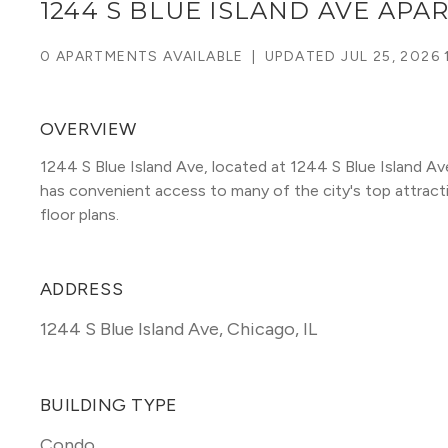
1244 S BLUE ISLAND AVE AP
0 APARTMENTS AVAILABLE
|
UPDATED
JUL 25, 2026 
OVERVIEW
1244 S Blue Island Ave, located at 1244 S Blue Island Ave
has convenient access to many of the city's top attraction
floor plans. 
ADDRESS
1244 S Blue Island Ave
,
Chicago, IL
BUILDING TYPE
Condo