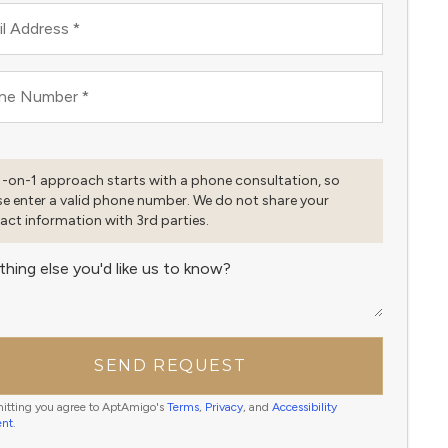
l Address
*
ne Number
*
1-on-1 approach starts with a phone consultation, so
se enter a valid phone number. We do not share your
act information with 3rd parties.
thing else you'd like us to know?
SEND REQUEST
itting you agree to AptAmigo's
Terms
,
Privacy
, and
Accessibility
ent
.