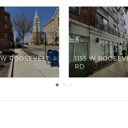
5 W ROOSEVELT
1155 W ROOSEV
RD