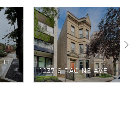
ELT
1037 S RACINE AVE