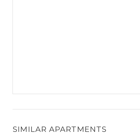
SIMILAR APARTMENTS