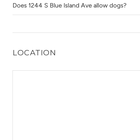
Does 1244 S Blue Island Ave allow dogs?
No, 1244 S Blue Island Ave does not allow cats.
No, 1244 S Blue Island Ave does not allow dogs.
LOCATION