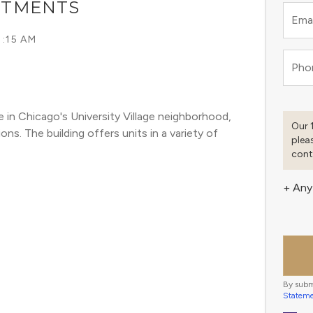
ARTMENTS
Emai
1:15 AM
Pho
 in Chicago's University Village neighborhood, 
Our 
s. The building offers units in a variety of 
plea
cont
+ Any
By subm
Statem