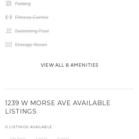
Parking
Fitness Center
Swimming Pool
Storage Room
VIEW ALL 8 AMENITIES
1239 W MORSE AVE
AVAILABLE
LISTINGS
0 LISTINGS AVAILABLE