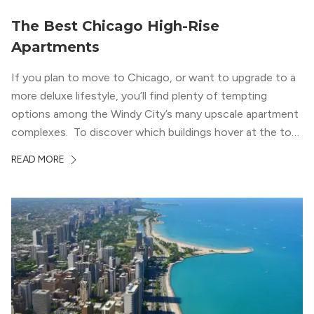
The Best Chicago High-Rise
Apartments
If you plan to move to Chicago, or want to upgrade to a
more deluxe lifestyle, you’ll find plenty of tempting
options among the Windy City’s many upscale apartment
complexes. To discover which buildings hover at the top
in terms of value and luxury, we surveyed our expert
READ MORE
apartment locators, who know all of the […]