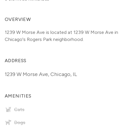
OVERVIEW
1239 W Morse Ave is located at 1239 W Morse Ave in 
Chicago's Rogers Park neighborhood.
ADDRESS
1239 W Morse Ave
,
Chicago, IL
AMENITIES
Cats
Dogs