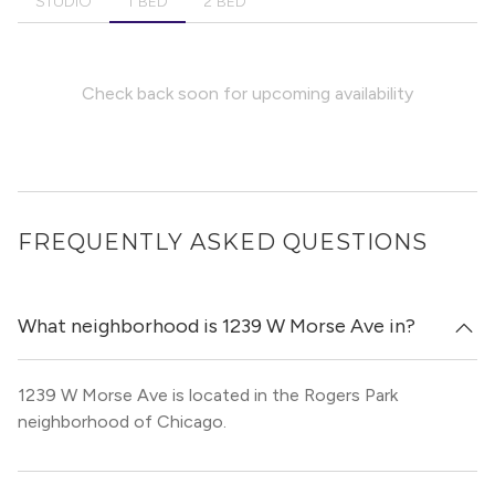
STUDIO
1 BED
2 BED
Check back soon for upcoming availability
FREQUENTLY ASKED QUESTIONS
What neighborhood is 1239 W Morse Ave in?
1239 W Morse Ave is located in the Rogers Park
neighborhood of Chicago.