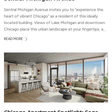
Sentral Michigan Avenue invites you to “experience the
heart of vibrant Chicago” as a resident of this ideally
located building. Views of Lake Michigan and downtown
Chicago place this urban landscape at your fingertips, and
a design that blends industrial and natural textures with
READ MORE
modern geometric patterns creates an upscale
metropolitan vibe throughout the building.