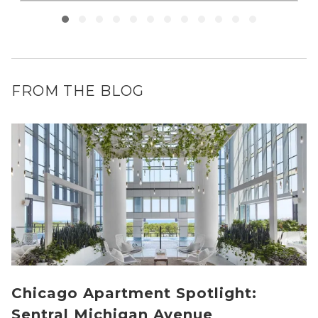
FROM THE BLOG
Chicago Apartment Spotlight:
Sentral Michigan Avenue