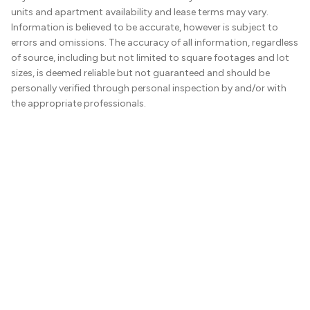
units and apartment availability and lease terms may vary.
Information is believed to be accurate, however is subject to
errors and omissions. The accuracy of all information, regardless
of source, including but not limited to square footages and lot
sizes, is deemed reliable but not guaranteed and should be
personally verified through personal inspection by and/or with
the appropriate professionals.