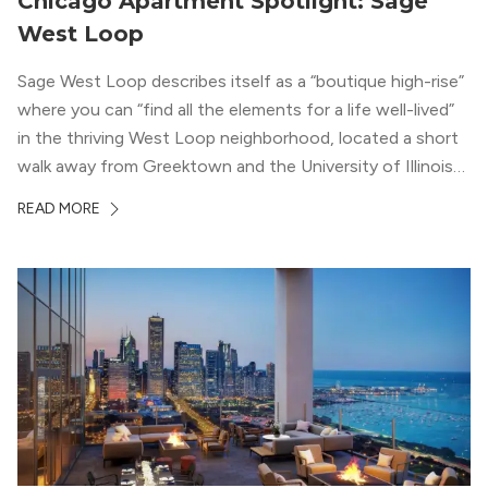
Chicago Apartment Spotlight: Sage
West Loop
Sage West Loop describes itself as a “boutique high-rise”
where you can “find all the elements for a life well-lived”
in the thriving West Loop neighborhood, located a short
walk away from Greektown and the University of Illinois
Chicago. With a semi-industrial feel that matches the
READ MORE
neighborhood’s history, this building balances loft-like,
concrete ceilings and pillars with warmer, light-colored
wood flooring and cabinets. Luxury rooftop amenities
with striking city views entice residents into the
welcoming, but urban spaces that define the West Loop
lifestyle.