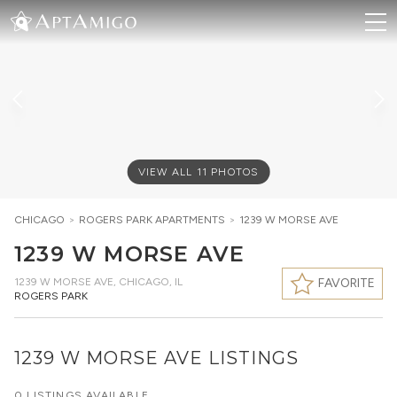
VIEW ALL
11
PHOTOS
CHICAGO
>
ROGERS PARK
APARTMENTS
>
1239 W MORSE AVE
1239 W MORSE AVE
1239 W MORSE AVE
,
CHICAGO, IL
FAVORITE
ROGERS PARK
1239 W MORSE AVE LISTINGS
0 LISTINGS AVAILABLE