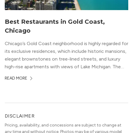
Best Restaurants in Gold Coast,
Chicago
Chicago’s Gold Coast neighborhood is highly regarded for
its exclusive residences, which include historic mansions,
elegant brownstones on tree-lined streets, and luxury
high-rise apartments with views of Lake Michigan. The
local dining scene is similarly upscale, and the best
READ MORE
restaurants in Gold Coast, Chicago represent some of
the best in the entire Midwest, if not […]
DISCLAIMER
Pricing, availability, and concessions are subject to change at
any time and without notice. Photos may be of various model