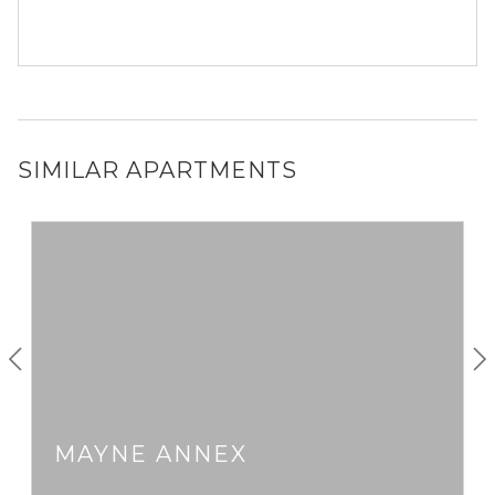
SIMILAR APARTMENTS
MAYNE ANNEX