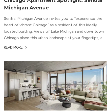
Chicago Apartment Spotlight: Sentral
Michigan Avenue
Sentral Michigan Avenue invites you to “experience the
heart of vibrant Chicago” as a resident of this ideally
located building. Views of Lake Michigan and downtown
Chicago place this urban landscape at your fingertips, and
a design that blends industrial and natural textures with
READ MORE
modern geometric patterns creates an upscale
metropolitan vibe throughout the building.