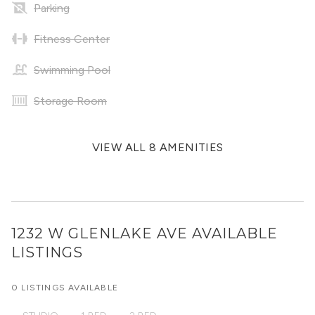
Parking
Fitness Center
Swimming Pool
Storage Room
VIEW ALL 8 AMENITIES
1232 W GLENLAKE AVE
AVAILABLE
LISTINGS
0 LISTINGS AVAILABLE