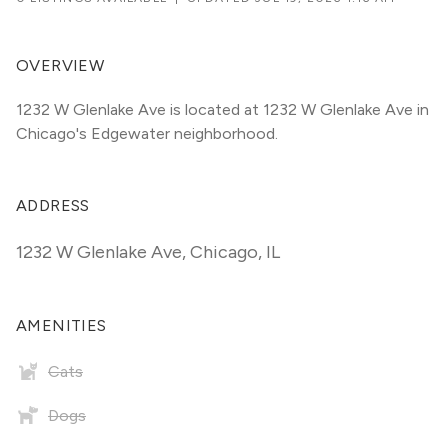
OVERVIEW
1232 W Glenlake Ave is located at 1232 W Glenlake Ave in 
Chicago's Edgewater neighborhood.
ADDRESS
1232 W Glenlake Ave
,
Chicago, IL
AMENITIES
Cats
Dogs