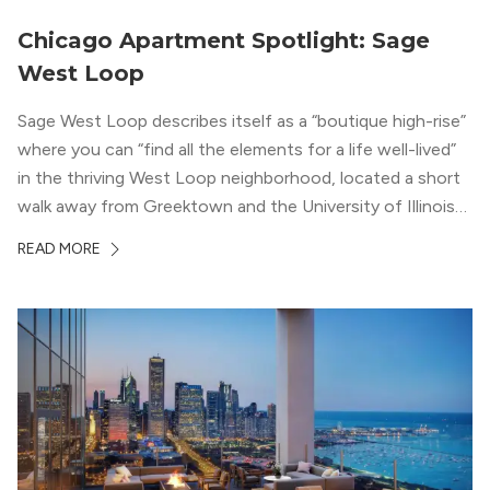
Chicago Apartment Spotlight: Sage
West Loop
Sage West Loop describes itself as a “boutique high-rise”
where you can “find all the elements for a life well-lived”
in the thriving West Loop neighborhood, located a short
walk away from Greektown and the University of Illinois
Chicago. With a semi-industrial feel that matches the
READ MORE
neighborhood’s history, this building balances loft-like,
concrete ceilings and pillars with warmer, light-colored
wood flooring and cabinets. Luxury rooftop amenities
with striking city views entice residents into the
welcoming, but urban spaces that define the West Loop
lifestyle.