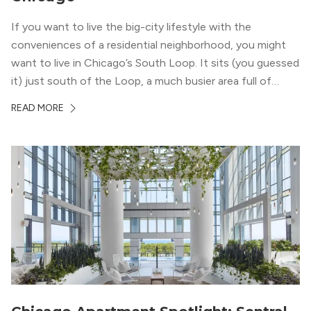
If you want to live the big-city lifestyle with the
conveniences of a residential neighborhood, you might
want to live in Chicago’s South Loop. It sits (you guessed
it) just south of the Loop, a much busier area full of
offices, shopping, restaurants, and entertainment. But,
READ MORE
South Loop is concentrated with residential buildings,
offering quieter...