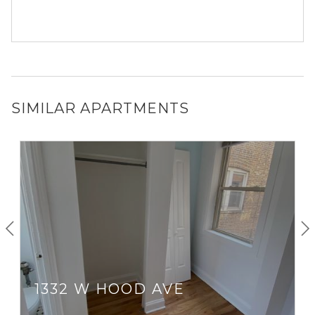
SIMILAR APARTMENTS
1332 W HOOD AVE