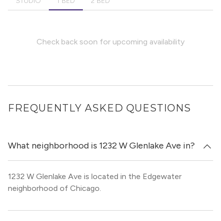
STUDIO
1 BED
2 BED
Check back soon for upcoming availability
FREQUENTLY ASKED QUESTIONS
What neighborhood is 1232 W Glenlake Ave in?
1232 W Glenlake Ave is located in the Edgewater
neighborhood of Chicago.