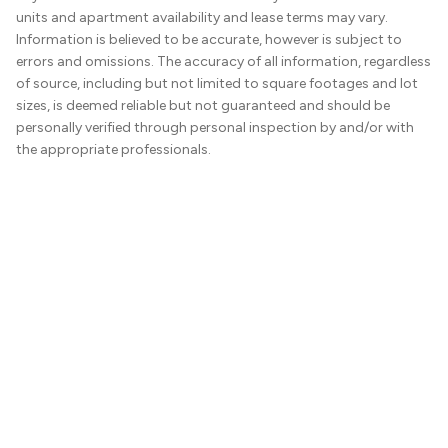
units and apartment availability and lease terms may vary.
Information is believed to be accurate, however is subject to
errors and omissions. The accuracy of all information, regardless
of source, including but not limited to square footages and lot
sizes, is deemed reliable but not guaranteed and should be
personally verified through personal inspection by and/or with
the appropriate professionals.