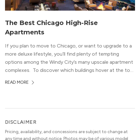
The Best Chicago High-Rise
Apartments
If you plan to move to Chicago, or want to upgrade to a
more deluxe lifestyle, you’ll find plenty of tempting
options among the Windy City’s many upscale apartment
complexes. To discover which buildings hover at the top
in terms of value and luxury, we surveyed our expert
READ MORE
apartment locators, who know all of the […]
DISCLAIMER
Pricing, availability, and concessions are subject to change at
any time and without notice. Photos may be of various model