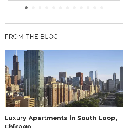
FROM THE BLOG
Luxury Apartments in South Loop,
Chicago