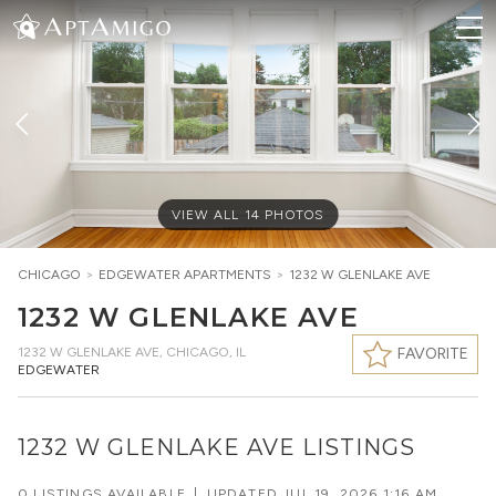
VIEW ALL
14
PHOTOS
CHICAGO
>
EDGEWATER
APARTMENTS
>
1232 W GLENLAKE AVE
1232 W GLENLAKE AVE
1232 W GLENLAKE AVE
,
CHICAGO, IL
FAVORITE
EDGEWATER
1232 W GLENLAKE AVE LISTINGS
0 LISTINGS AVAILABLE
|
UPDATED
JUL 19, 2026 1:16 AM