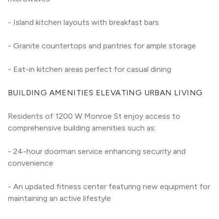
- Island kitchen layouts with breakfast bars
- Granite countertops and pantries for ample storage
- Eat-in kitchen areas perfect for casual dining
BUILDING AMENITIES ELEVATING URBAN LIVING
Residents of 1200 W Monroe St enjoy access to 
comprehensive building amenities such as:
- 24-hour doorman service enhancing security and 
convenience
- An updated fitness center featuring new equipment for 
maintaining an active lifestyle