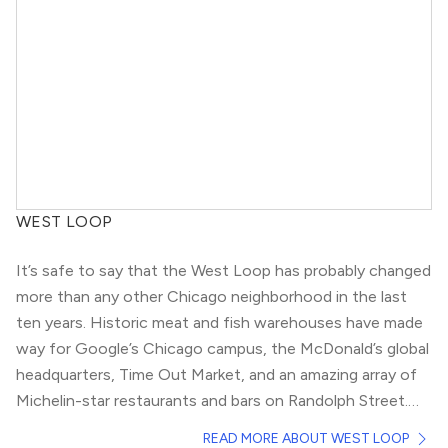
WEST LOOP
It’s safe to say that the West Loop has probably changed
more than any other Chicago neighborhood in the last
ten years. Historic meat and fish warehouses have made
way for Google’s Chicago campus, the McDonald’s global
headquarters, Time Out Market, and an amazing array of
Michelin-star restaurants and bars on Randolph Street.
For any New Yorkers out there, West Loop has become
Because of West Loop’s growth in the last decade, real
READ MORE ABOUT WEST LOOP