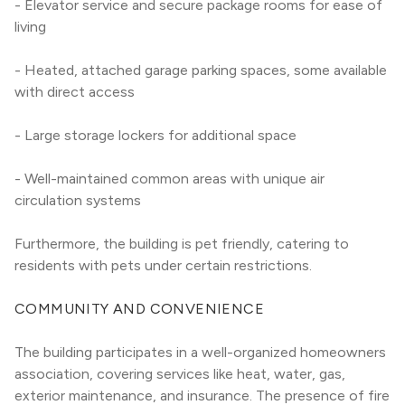
- Elevator service and secure package rooms for ease of 
living
- Heated, attached garage parking spaces, some available 
with direct access
- Large storage lockers for additional space
- Well-maintained common areas with unique air 
circulation systems
Furthermore, the building is pet friendly, catering to 
residents with pets under certain restrictions.
COMMUNITY AND CONVENIENCE
The building participates in a well-organized homeowners 
association, covering services like heat, water, gas, 
exterior maintenance, and insurance. The presence of fire 