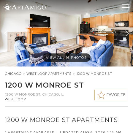
VIEW ALL
16
PHOTOS
CHICAGO
>
WEST LOOP
APARTMENTS
>
1200 W MONROE ST
1200 W MONROE ST
1200 W MONROE ST
,
CHICAGO, IL
FAVORITE
WEST LOOP
1200 W MONROE ST APARTMENTS
1 APARTMENT AVAILABLE
|
UPDATED
AUG 6, 2026 1:15 AM