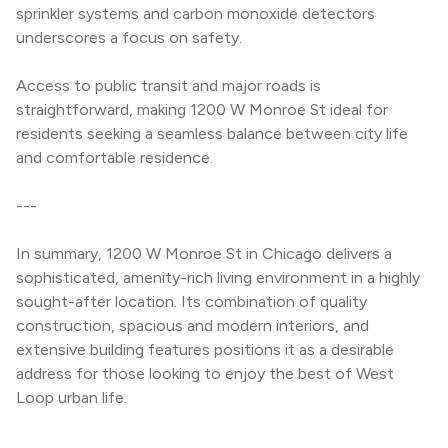
sprinkler systems and carbon monoxide detectors 
underscores a focus on safety.
Access to public transit and major roads is 
straightforward, making 1200 W Monroe St ideal for 
residents seeking a seamless balance between city life 
and comfortable residence.
---
In summary, 1200 W Monroe St in Chicago delivers a 
sophisticated, amenity-rich living environment in a highly 
sought-after location. Its combination of quality 
construction, spacious and modern interiors, and 
extensive building features positions it as a desirable 
address for those looking to enjoy the best of West 
Loop urban life.