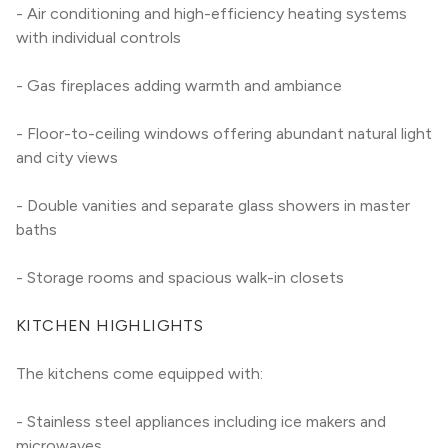
- Air conditioning and high-efficiency heating systems 
with individual controls
- Gas fireplaces adding warmth and ambiance
- Floor-to-ceiling windows offering abundant natural light 
and city views
- Double vanities and separate glass showers in master 
baths
- Storage rooms and spacious walk-in closets
KITCHEN HIGHLIGHTS
The kitchens come equipped with:
- Stainless steel appliances including ice makers and 
microwaves