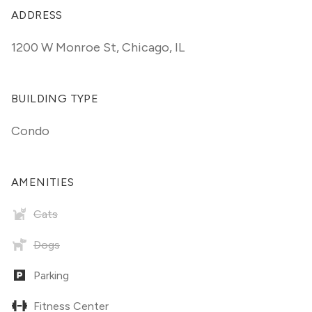
ADDRESS
1200 W Monroe St
,
Chicago, IL
BUILDING TYPE
Condo
AMENITIES
Cats
Dogs
Parking
Fitness Center