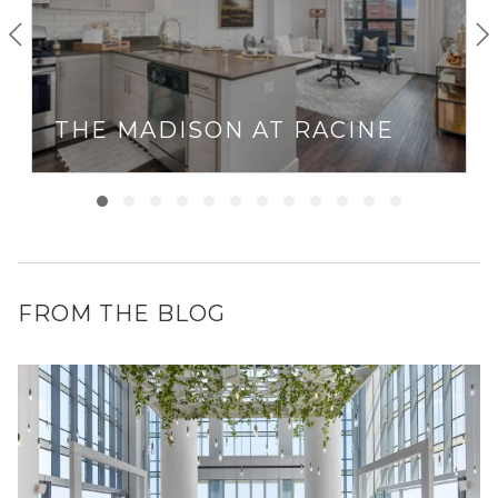
THE MADISON AT RACINE
FROM THE BLOG