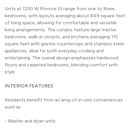
Units at 1200 W Monroe St range from one to three 
bedrooms, with layouts averaging about 849 square feet 
of living space, allowing for comfortable and versatile 
living arrangements. The condos feature large master 
bedrooms, walk-in closets, and kitchens averaging 115 
square feet with granite countertops and stainless steel 
appliances, ideal for both everyday cooking and 
entertaining. The overall design emphasizes hardwood 
floors and carpeted bedrooms, blending comfort with 
style.
INTERIOR FEATURES
Residents benefit from an array of in-unit conveniences 
such as:
- Washer and dryer units