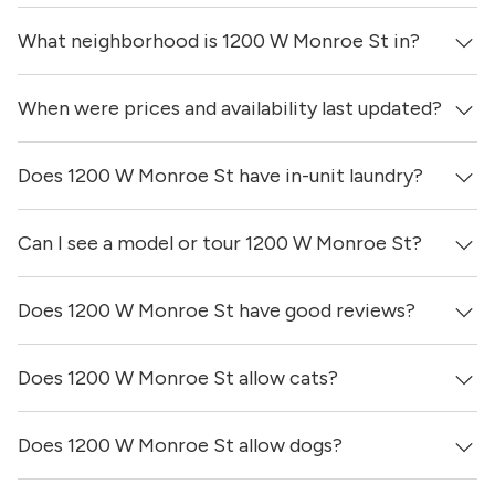
What neighborhood is 1200 W Monroe St in?
When were prices and availability last updated?
1200 W Monroe St is located in the West Loop
neighborhood of Chicago.
Does 1200 W Monroe St have in-unit laundry?
Prices & availability for 1200 W Monroe St were updated 7
hours ago.
Can I see a model or tour 1200 W Monroe St?
Yes, apartments at 1200 W Monroe St come equipped
with in-unit washers & dryers.
Does 1200 W Monroe St have good reviews?
Yes! You can reach out here to get in touch with a broker
and see virtual tours, videos of specific units, and get
more information on individual units.
Does 1200 W Monroe St allow cats?
1200 W Monroe St has no reviews at this time on our
site.
Does 1200 W Monroe St allow dogs?
No, 1200 W Monroe St does not allow cats.