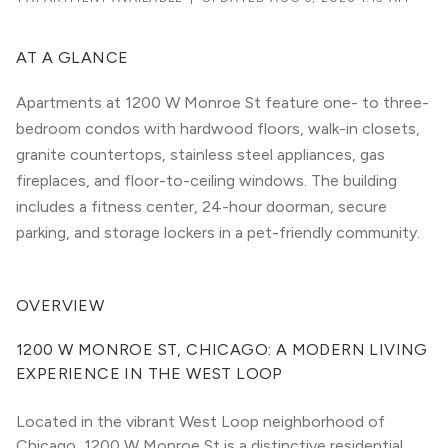
AT A GLANCE
Apartments at 1200 W Monroe St feature one- to three-
bedroom condos with hardwood floors, walk-in closets,
granite countertops, stainless steel appliances, gas
fireplaces, and floor-to-ceiling windows. The building
includes a fitness center, 24-hour doorman, secure
parking, and storage lockers in a pet-friendly community.
OVERVIEW
1200 W MONROE ST, CHICAGO: A MODERN LIVING 
EXPERIENCE IN THE WEST LOOP
Located in the vibrant West Loop neighborhood of 
Chicago, 1200 W Monroe St is a distinctive residential 