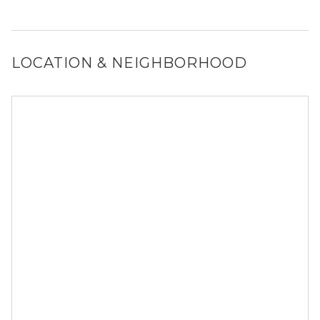
No, 1200 W Monroe St does not allow dogs.
LOCATION & NEIGHBORHOOD