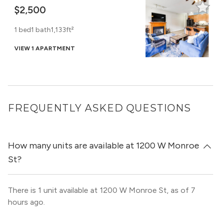
$2,500
1 bed
1 bath
1,133ft²
VIEW 1 APARTMENT
FREQUENTLY ASKED QUESTIONS
How many units are available at 1200 W Monroe
St?
There is 1 unit available at 1200 W Monroe St, as of 7
hours ago.