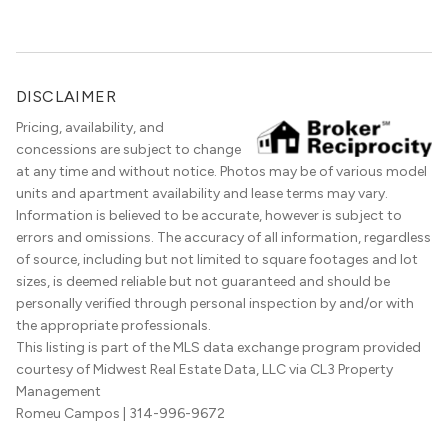
the best in the entire Midwest, if not […]
DISCLAIMER
Pricing, availability, and
concessions are subject to change
at any time and without notice. Photos may be of various model
units and apartment availability and lease terms may vary.
Information is believed to be accurate, however is subject to
errors and omissions. The accuracy of all information, regardless
of source, including but not limited to square footages and lot
sizes, is deemed reliable but not guaranteed and should be
personally verified through personal inspection by and/or with
the appropriate professionals.
This listing is part of the MLS data exchange program provided
courtesy of Midwest Real Estate Data, LLC via CL3 Property
Management
Romeu Campos
| 314-996-9672