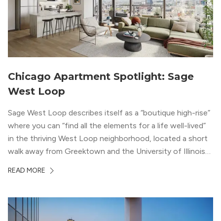
Chicago Apartment Spotlight: Sage
West Loop
Sage West Loop describes itself as a “boutique high-rise”
where you can “find all the elements for a life well-lived”
in the thriving West Loop neighborhood, located a short
walk away from Greektown and the University of Illinois
Chicago. With a semi-industrial feel that matches the
READ MORE
neighborhood’s history, this building balances loft-like,
concrete ceilings and pillars with warmer, light-colored
wood flooring and cabinets. Luxury rooftop amenities
with striking city views entice residents into the