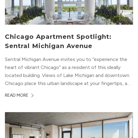
Chicago Apartment Spotlight:
Sentral Michigan Avenue
Sentral Michigan Avenue invites you to “experience the
heart of vibrant Chicago” as a resident of this ideally
located building. Views of Lake Michigan and downtown
Chicago place this urban landscape at your fingertips, and
a design that blends industrial and natural textures with
READ MORE
modern geometric patterns creates an upscale
metropolitan vibe throughout the building.