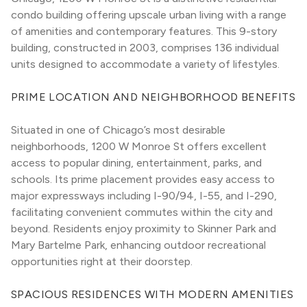
condo building offering upscale urban living with a range 
of amenities and contemporary features. This 9-story 
building, constructed in 2003, comprises 136 individual 
units designed to accommodate a variety of lifestyles.
PRIME LOCATION AND NEIGHBORHOOD BENEFITS
Situated in one of Chicago’s most desirable 
neighborhoods, 1200 W Monroe St offers excellent 
access to popular dining, entertainment, parks, and 
schools. Its prime placement provides easy access to 
major expressways including I-90/94, I-55, and I-290, 
facilitating convenient commutes within the city and 
beyond. Residents enjoy proximity to Skinner Park and 
Mary Bartelme Park, enhancing outdoor recreational 
opportunities right at their doorstep.
SPACIOUS RESIDENCES WITH MODERN AMENITIES