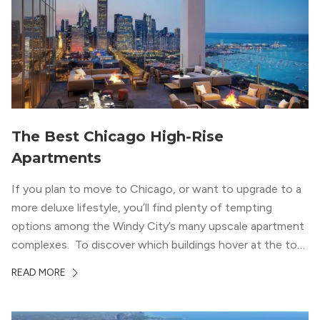
welcoming, but urban spaces that define the West Loop
lifestyle.
The Best Chicago High-Rise
Apartments
If you plan to move to Chicago, or want to upgrade to a
more deluxe lifestyle, you’ll find plenty of tempting
options among the Windy City’s many upscale apartment
complexes. To discover which buildings hover at the top
in terms of value and luxury, we surveyed our expert
READ MORE
apartment locators, who know all of the […]