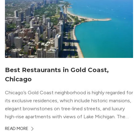
Best Restaurants in Gold Coast,
Chicago
Chicago’s Gold Coast neighborhood is highly regarded for
its exclusive residences, which include historic mansions,
elegant brownstones on tree-lined streets, and luxury
high-rise apartments with views of Lake Michigan. The
local dining scene is similarly upscale, and the best
READ MORE
restaurants in Gold Coast, Chicago represent some of