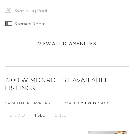
Swimming Pool
Storage Room
VIEW ALL 10 AMENITIES
1200 W MONROE ST
AVAILABLE
LISTINGS
1 APARTMENT AVAILABLE
|
UPDATED
7 HOURS
AGO
STUDIO
1 BED
2 BED