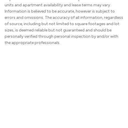
units and apartment availability and lease terms may vary.
Information is believed to be accurate, however is subject to
errors and omissions. The accuracy of all information, regardless
of source, including but not limited to square footages and lot
sizes, is deemed reliable but not guaranteed and should be
personally verified through personal inspection by and/or with
the appropriate professionals.