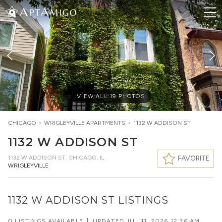
VIEW ALL
19
PHOTOS
CHICAGO
>
WRIGLEYVILLE
APARTMENTS
>
1132 W ADDISON ST
1132 W ADDISON ST
1132 W ADDISON ST
,
CHICAGO, IL
FAVORITE
WRIGLEYVILLE
1132 W ADDISON ST LISTINGS
0 LISTINGS AVAILABLE
|
UPDATED
JUL 11, 2026 12:36 AM