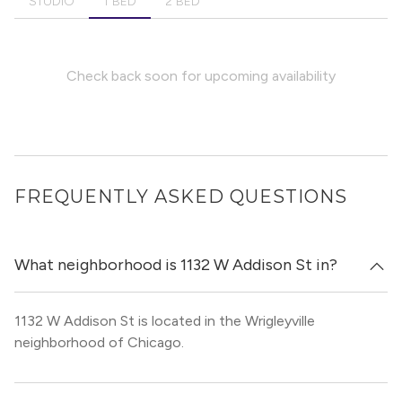
STUDIO
1 BED
2 BED
Check back soon for upcoming availability
FREQUENTLY ASKED QUESTIONS
What neighborhood is 1132 W Addison St in?
1132 W Addison St is located in the Wrigleyville
neighborhood of Chicago.