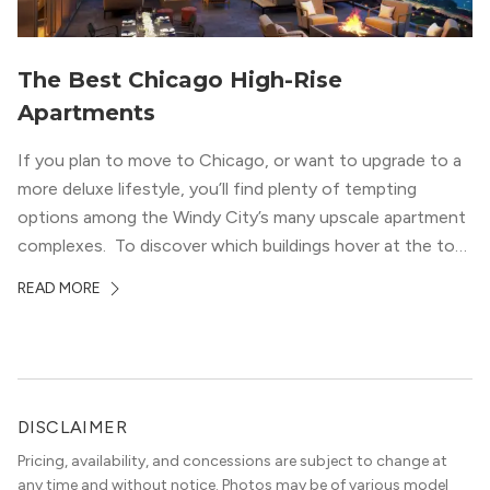
The Best Chicago High-Rise
Apartments
If you plan to move to Chicago, or want to upgrade to a
more deluxe lifestyle, you’ll find plenty of tempting
options among the Windy City’s many upscale apartment
complexes. To discover which buildings hover at the top
in terms of value and luxury, we surveyed our expert
READ MORE
apartment locators, who know all of the […]
DISCLAIMER
Pricing, availability, and concessions are subject to change at
any time and without notice. Photos may be of various model