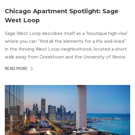
Chicago Apartment Spotlight: Sage
West Loop
Sage West Loop describes itself as a “boutique high-rise”
where you can “find all the elements for a life well-lived”
in the thriving West Loop neighborhood, located a short
walk away from Greektown and the University of Illinois
Chicago. With a semi-industrial feel that matches the
READ MORE
neighborhood’s history, this building balances loft-like,
concrete ceilings and pillars with warmer, light-colored
wood flooring and cabinets. Luxury rooftop amenities
with striking city views entice residents into the
welcoming, but urban spaces that define the West Loop
lifestyle.