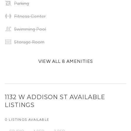
Parking
Fitness Center
Swimming Pool
Storage Room
VIEW ALL 8 AMENITIES
1132 W ADDISON ST
AVAILABLE
LISTINGS
0 LISTINGS AVAILABLE