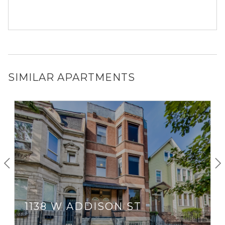
SIMILAR APARTMENTS
1138 W ADDISON ST