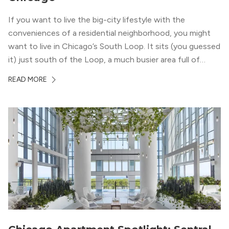
If you want to live the big-city lifestyle with the
conveniences of a residential neighborhood, you might
want to live in Chicago’s South Loop. It sits (you guessed
it) just south of the Loop, a much busier area full of
offices, shopping, restaurants, and entertainment. But,
READ MORE
South Loop is concentrated with residential buildings,
offering quieter...