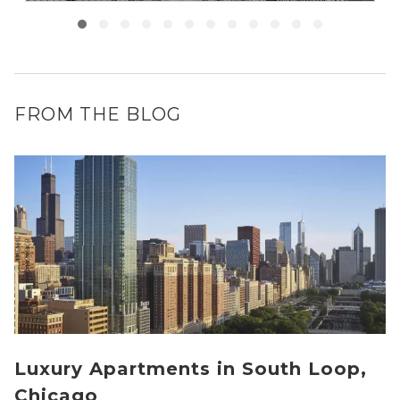
FROM THE BLOG
Luxury Apartments in South Loop,
Chicago