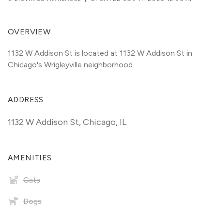
OVERVIEW
1132 W Addison St is located at 1132 W Addison St in 
Chicago's Wrigleyville neighborhood.
ADDRESS
1132 W Addison St
,
Chicago, IL
AMENITIES
Cats
Dogs