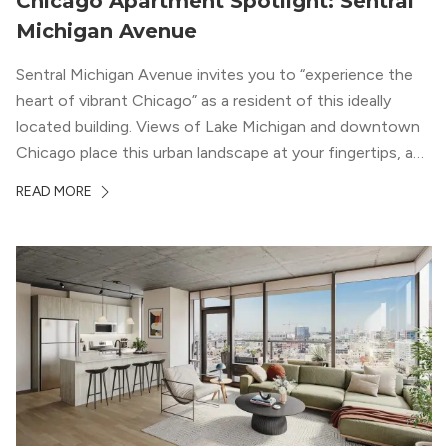
Chicago Apartment Spotlight: Sentral
Michigan Avenue
Sentral Michigan Avenue invites you to “experience the
heart of vibrant Chicago” as a resident of this ideally
located building. Views of Lake Michigan and downtown
Chicago place this urban landscape at your fingertips, and
a design that blends industrial and natural textures with
READ MORE
modern geometric patterns creates an upscale
metropolitan vibe throughout the building.