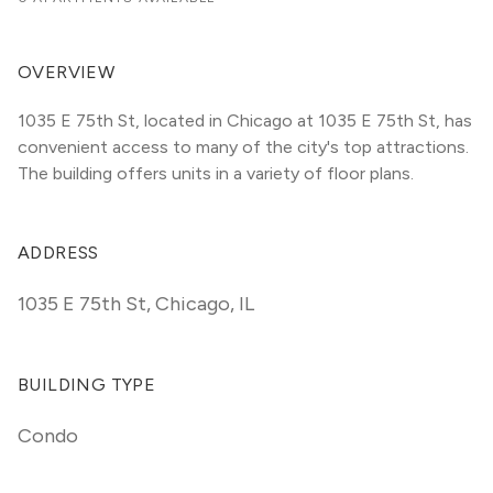
OVERVIEW
1035 E 75th St, located in Chicago at 1035 E 75th St, has 
convenient access to many of the city's top attractions. 
The building offers units in a variety of floor plans. 
ADDRESS
1035 E 75th St
,
Chicago, IL
BUILDING TYPE
Condo