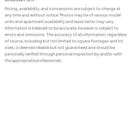
Pricing, availability, and concessions are subject to change at
any time and without notice. Photos may be of various model
units and apartment availability and lease terms may vary.
Information is believed to be accurate, however is subject to
errors and omissions. The accuracy of all information, regardless
of source, including but not limited to square footages and lot
sizes, is deemed reliable but not guaranteed and should be
personally verified through personal inspection by and/or with
the appropriate professionals.