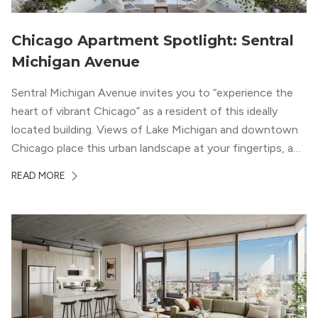
Chicago Apartment Spotlight: Sentral
Michigan Avenue
Sentral Michigan Avenue invites you to “experience the
heart of vibrant Chicago” as a resident of this ideally
located building. Views of Lake Michigan and downtown
Chicago place this urban landscape at your fingertips, and
a design that blends industrial and natural textures with
READ MORE
modern geometric patterns creates an upscale
metropolitan vibe throughout the building.