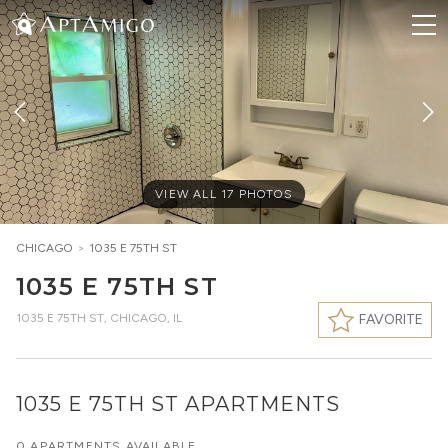
VIEW ALL
17
PHOTOS
CHICAGO
>
1035 E 75TH ST
1035 E 75TH ST
1035 E 75TH ST
,
CHICAGO, IL
FAVORITE
1035 E 75TH ST APARTMENTS
0 APARTMENTS AVAILABLE