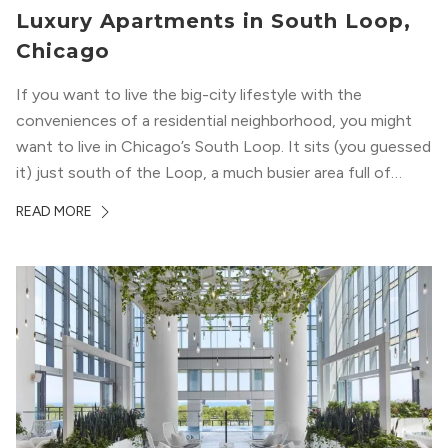
Luxury Apartments in South Loop,
Chicago
If you want to live the big-city lifestyle with the
conveniences of a residential neighborhood, you might
want to live in Chicago’s South Loop. It sits (you guessed
it) just south of the Loop, a much busier area full of
offices, shopping, restaurants, and entertainment. But,
READ MORE
South Loop is concentrated with residential buildings,
offering quieter...