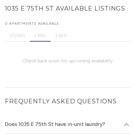
1035 E 75TH ST
AVAILABLE LISTINGS
0 APARTMENTS AVAILABLE
STUDIO
1 BED
2 BED
Check back soon for upcoming availability
FREQUENTLY ASKED QUESTIONS
Does 1035 E 75th St have in-unit laundry?