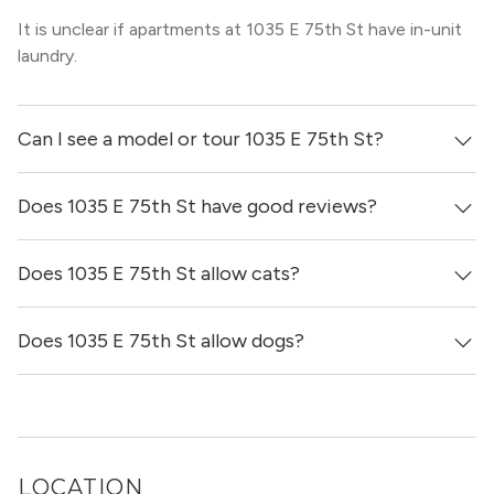
It is unclear if apartments at 1035 E 75th St have in-unit
laundry.
Can I see a model or tour 1035 E 75th St?
Does 1035 E 75th St have good reviews?
Yes! You can reach out here to get in touch with a broker
and see virtual tours, videos of specific units, and get
more information on individual units.
Does 1035 E 75th St allow cats?
1035 E 75th St has no reviews at this time on our site.
Does 1035 E 75th St allow dogs?
No, 1035 E 75th St does not allow cats.
No, 1035 E 75th St does not allow dogs.
LOCATION