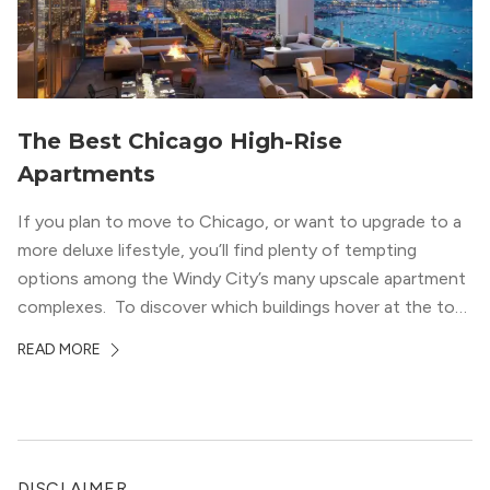
The Best Chicago High-Rise
Apartments
If you plan to move to Chicago, or want to upgrade to a
more deluxe lifestyle, you’ll find plenty of tempting
options among the Windy City’s many upscale apartment
complexes. To discover which buildings hover at the top
in terms of value and luxury, we surveyed our expert
READ MORE
apartment locators, who know all of the […]
DISCLAIMER