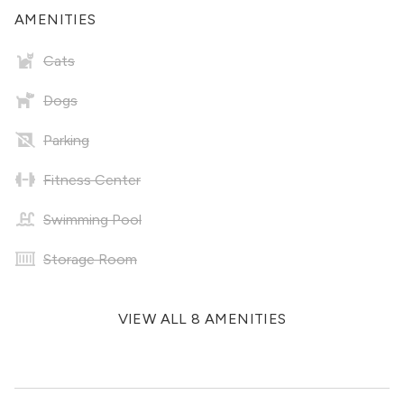
AMENITIES
Cats
Dogs
Parking
Fitness Center
Swimming Pool
Storage Room
VIEW ALL 8 AMENITIES