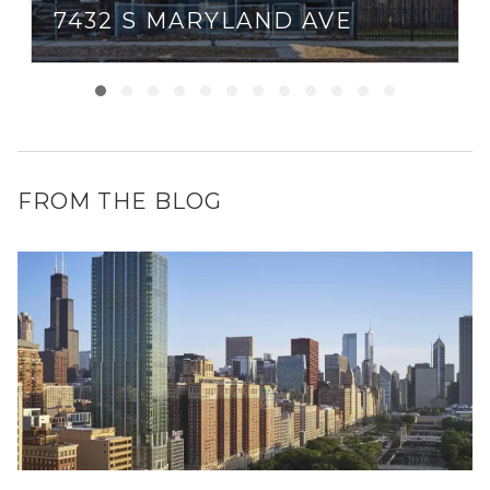
7432 S MARYLAND AVE
FROM THE BLOG