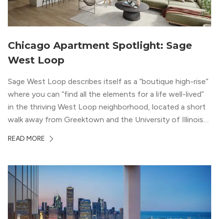
Chicago Apartment Spotlight: Sage
West Loop
Sage West Loop describes itself as a “boutique high-rise”
where you can “find all the elements for a life well-lived”
in the thriving West Loop neighborhood, located a short
walk away from Greektown and the University of Illinois
Chicago. With a semi-industrial feel that matches the
READ MORE
neighborhood’s history, this building balances loft-like,
concrete ceilings and pillars with warmer, light-colored
wood flooring and cabinets. Luxury rooftop amenities
with striking city views entice residents into the
welcoming, but urban spaces that define the West Loop
lifestyle.