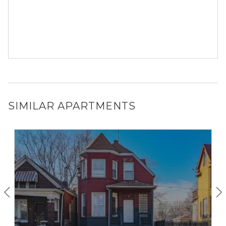
SIMILAR APARTMENTS