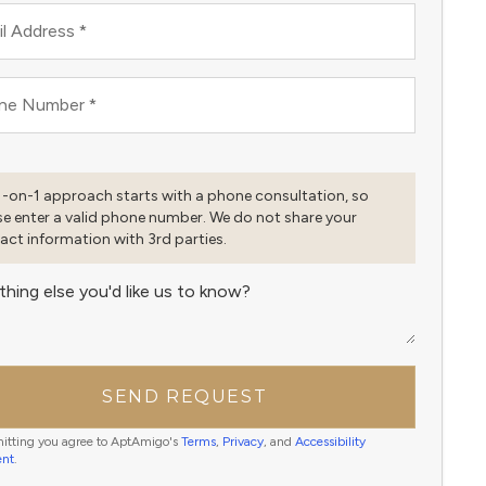
l Address
*
ne Number
*
1-on-1 approach starts with a phone consultation, so
se enter a valid phone number. We do not share your
act information with 3rd parties.
thing else you'd like us to know?
SEND REQUEST
itting you agree to AptAmigo's
Terms
,
Privacy
, and
Accessibility
ent
.