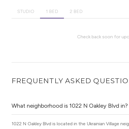
STUDIO
1 BED
2 BED
Check back soon for upco
FREQUENTLY ASKED QUESTI
What neighborhood is 1022 N Oakley Blvd in?
1022 N Oakley Blvd is located in the Ukrainian Village n