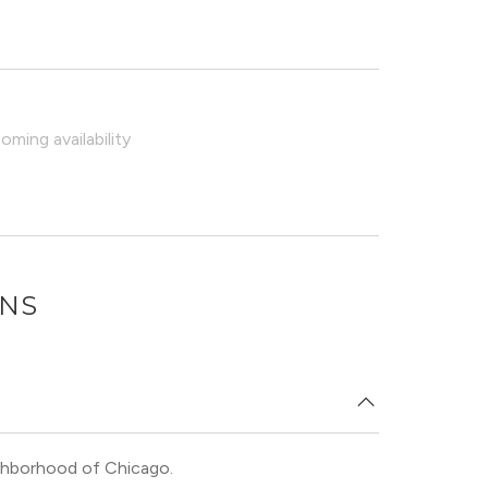
ming availability
ONS
eighborhood of Chicago.