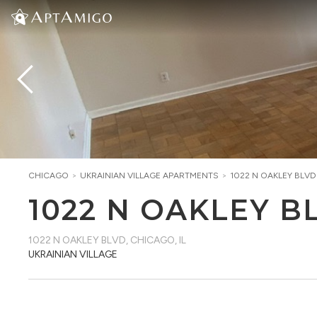
CHICAGO
>
UKRAINIAN VILLAGE
APARTMENTS
>
1022 N OAKLEY BLVD
1022 N OAKLEY B
1022 N OAKLEY BLVD
,
CHICAGO, IL
UKRAINIAN VILLAGE