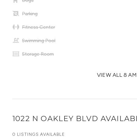
Dogs
Parking
Fitness Center
Swimming Pool
Storage Room
VIEW ALL 8 A
1022 N OAKLEY BLVD
AVAILAB
0 LISTINGS AVAILABLE