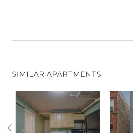
SIMILAR APARTMENTS