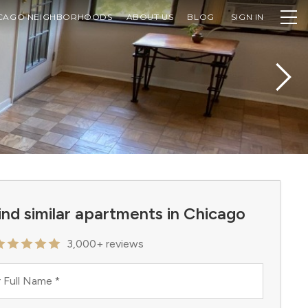
CAGO NEIGHBORHOODS
ABOUT US
BLOG
SIGN IN
ind similar apartments in Chicago
3,000+ reviews
 Full Name
*