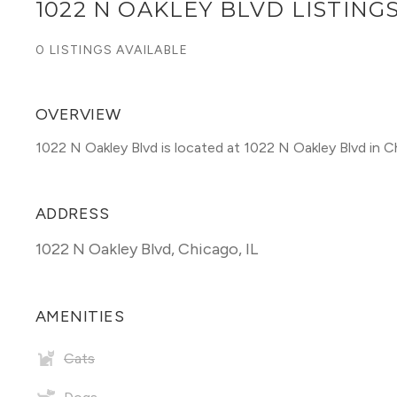
1022 N OAKLEY BLVD LISTING
0 LISTINGS AVAILABLE
OVERVIEW
1022 N Oakley Blvd is located at 1022 N Oakley Blvd in C
ADDRESS
1022 N Oakley Blvd
,
Chicago, IL
AMENITIES
Cats