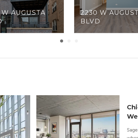
2 W AUGUSTA
2230 W AUGUS
D
BLVD
Chi
We
Sage 
where