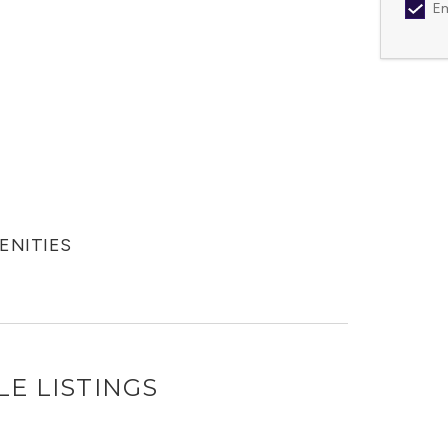
Em
MENITIES
LE LISTINGS