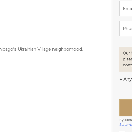
S
Emai
Pho
hicago's Ukrainian Village neighborhood.
Our 
plea
cont
+ Any
By subm
Statem