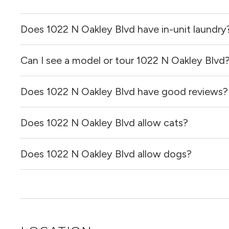
Does 1022 N Oakley Blvd have in-unit laundry
Can I see a model or tour 1022 N Oakley Blvd
It is unclear if apartments at 1022 N Oakley Blvd have in-
Does 1022 N Oakley Blvd have good reviews?
Yes! You can reach out here to get in touch with a broker 
and get more information on individual units.
Does 1022 N Oakley Blvd allow cats?
1022 N Oakley Blvd has no reviews at this time on our sit
Does 1022 N Oakley Blvd allow dogs?
It is unclear if 1022 N Oakley Blvd allows cats, please r
out for you!
It is unclear if 1022 N Oakley Blvd allows dogs, please r
out for you!