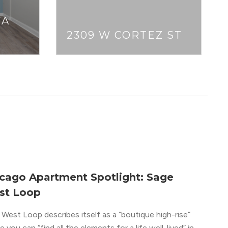
TA
2309 W CORTEZ ST
cago Apartment Spotlight: Sage
st Loop
West Loop describes itself as a “boutique high-rise”
 you can “find all the elements for a life well-lived” in