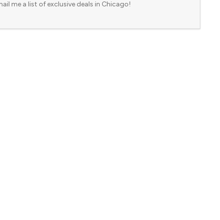
ail me a list of exclusive deals in Chicago!