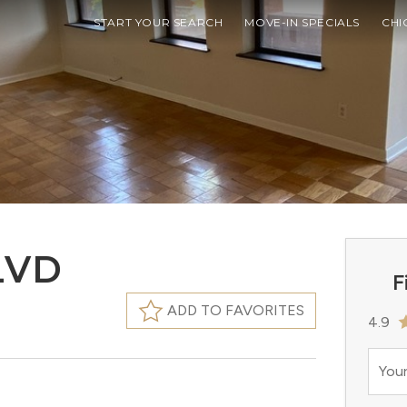
START YOUR SEARCH
MOVE-IN SPECIALS
CHI
LVD
F
ADD TO FAVORITES
4.9
Your