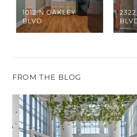
1012 N OAKLEY
232
BLVD
BLV
FROM THE BLOG