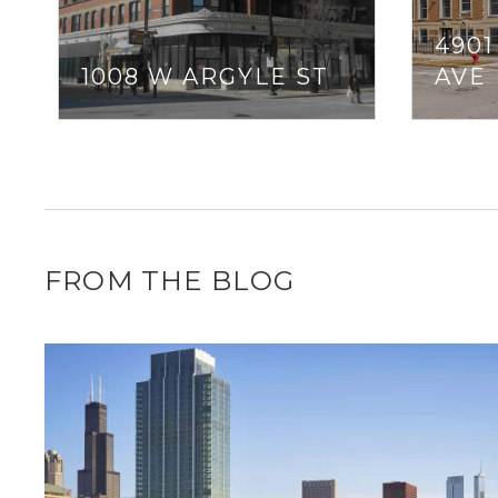
490
1008 W ARGYLE ST
AVE
FROM THE BLOG