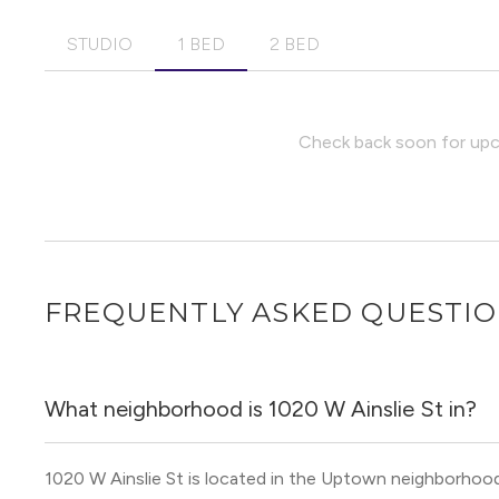
STUDIO
1 BED
2 BED
Check back soon for upco
FREQUENTLY ASKED QUESTI
What neighborhood is 1020 W Ainslie St in?
1020 W Ainslie St is located in the Uptown neighborhoo