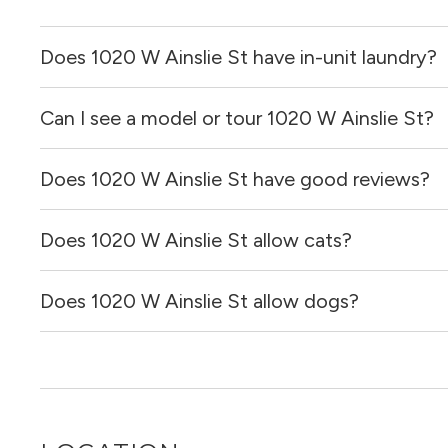
Does 1020 W Ainslie St have in-unit laundry?
Can I see a model or tour 1020 W Ainslie St?
It is unclear if apartments at 1020 W Ainslie St have in-un
Does 1020 W Ainslie St have good reviews?
Yes! You can reach out here to get in touch with a broker 
and get more information on individual units.
Does 1020 W Ainslie St allow cats?
1020 W Ainslie St has no reviews at this time on our site.
Does 1020 W Ainslie St allow dogs?
It is unclear if 1020 W Ainslie St allows cats, please re
for you!
It is unclear if 1020 W Ainslie St allows dogs, please re
out for you!