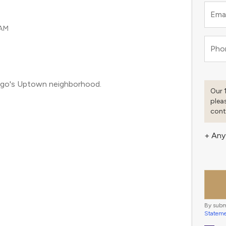
Emai
 AM
Pho
icago's Uptown neighborhood.
Our 
plea
cont
+ Any
By subm
Statem