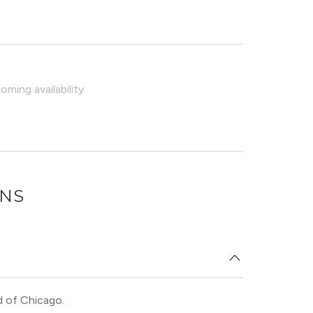
ming availability
ONS
d of Chicago.