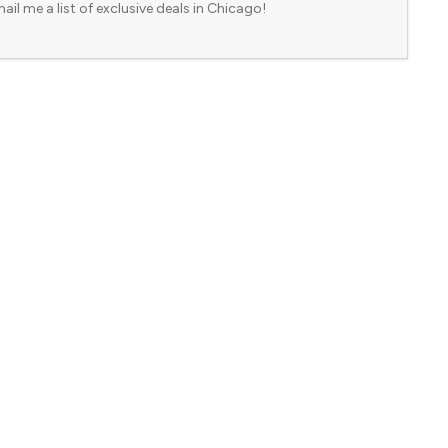
ail me a list of exclusive deals in Chicago!