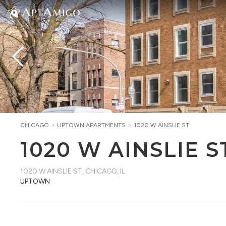
CHICAGO
>
UPTOWN
APARTMENTS
>
1020 W AINSLIE ST
1020 W AINSLIE S
1020 W AINSLIE ST
,
CHICAGO, IL
UPTOWN