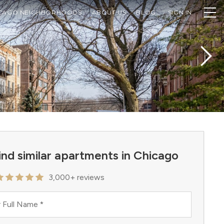
CAGO NEIGHBORHOODS
ABOUT US
BLOG
SIGN IN
ind similar apartments in Chicago
3,000+ reviews
 Full Name
*