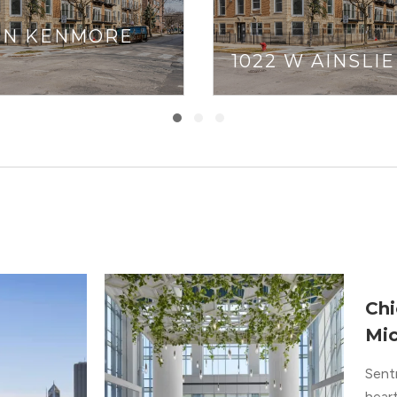
1 N KENMORE
1022 W AINSLIE
Chi
Mic
Sent
heart