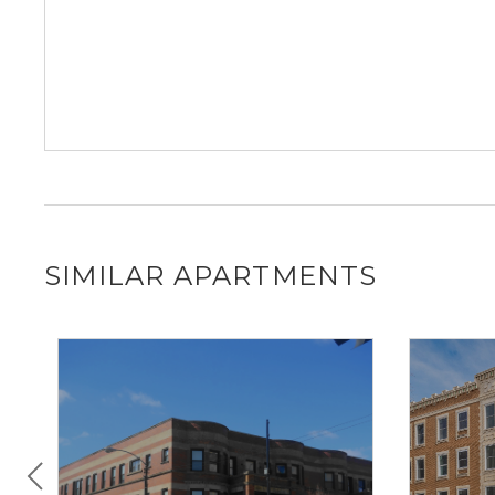
SIMILAR APARTMENTS