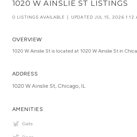
1020 W AINSLIE ST LISTINGS
0 LISTINGS AVAILABLE
|
UPDATED
JUL 15, 2026 1:12
OVERVIEW
1020 W Ainslie St is located at 1020 W Ainslie St in Ch
ADDRESS
1020 W Ainslie St
,
Chicago, IL
AMENITIES
Cats