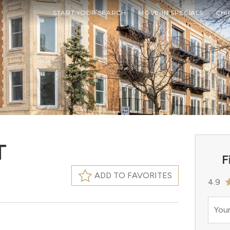
START YOUR SEARCH
MOVE-IN SPECIALS
CHI
T
F
ADD TO FAVORITES
4.9
Your