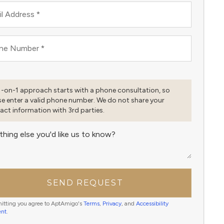
l Address
*
ne Number
*
1-on-1 approach starts with a phone consultation, so
se enter a valid phone number. We do not share your
act information with 3rd parties.
thing else you'd like us to know?
SEND REQUEST
itting you agree to AptAmigo's
Terms
,
Privacy
, and
Accessibility
ent
.