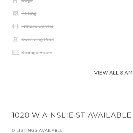
Dogs
Parking
Fitness Center
Swimming Pool
Storage Room
VIEW ALL 8 A
1020 W AINSLIE ST
AVAILABLE 
0 LISTINGS AVAILABLE