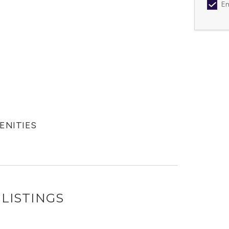
Em
MENITIES
LISTINGS