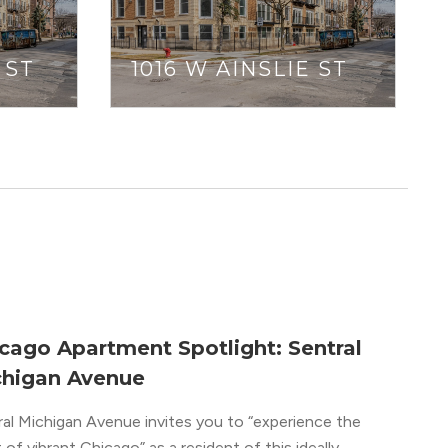
 ST
1016 W AINSLIE ST
cago Apartment Spotlight: Sentral
higan Avenue
ral Michigan Avenue invites you to “experience the
 of vibrant Chicago” as a resident of this ideally