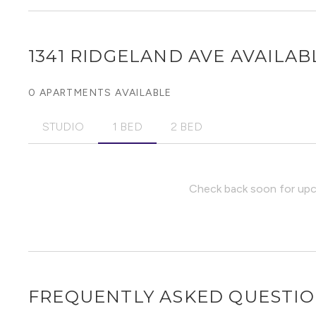
1341 RIDGELAND AVE
AVAILABL
0 APARTMENTS AVAILABLE
STUDIO
1 BED
2 BED
Check back soon for upco
FREQUENTLY ASKED QUESTI