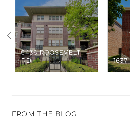
6436 ROOSEVELT
RD
163
FROM THE BLOG