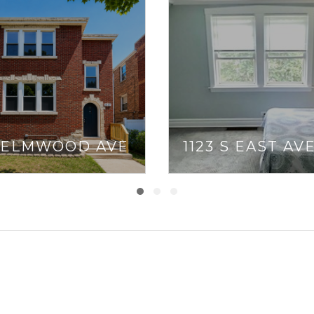
7 ELMWOOD AVE
1123 S EAST AV