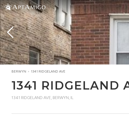
BERWYN
>
1341 RIDGELAND AVE
1341 RIDGELAND 
1341 RIDGELAND AVE
,
BERWYN, IL