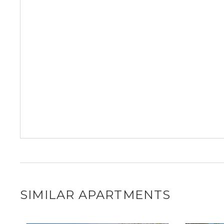
SIMILAR APARTMENTS