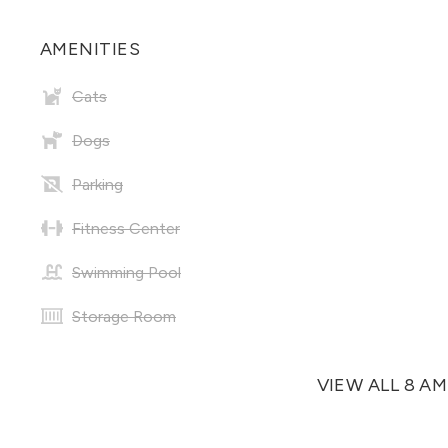
AMENITIES
Cats
Dogs
Parking
Fitness Center
Swimming Pool
Storage Room
VIEW ALL 8 A