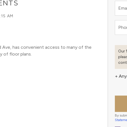
ENTS
Emai
:15 AM
Pho
d Ave, has convenient access to many of the 
Our 
y of floor plans. 
plea
cont
+ Any
By subm
Statem