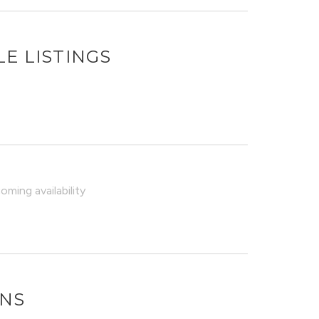
E LISTINGS
ming availability
ONS