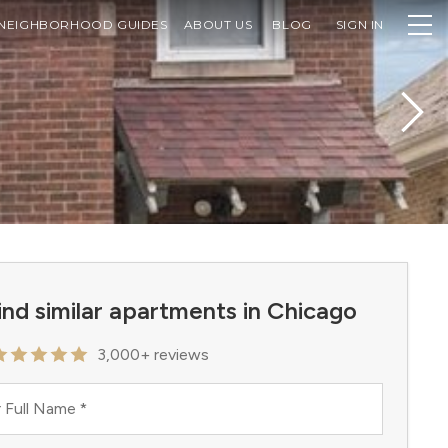
NEIGHBORHOOD GUIDES
ABOUT US
BLOG
SIGN IN
ind similar apartments in Chicago
3,000+ reviews
 Full Name
*