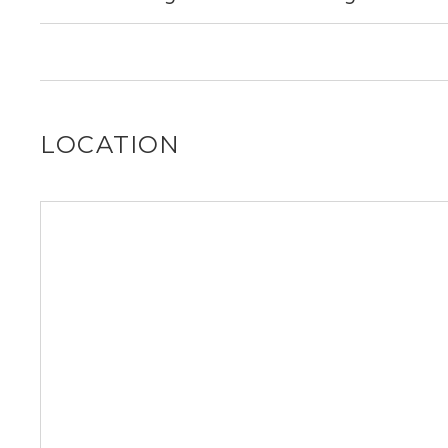
out for you!
It is unclear if 1341 Ridgeland Ave allows dogs, please r
out for you!
LOCATION