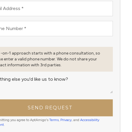
l Address
*
ne Number
*
1-on-1 approach starts with a phone consultation, so
se enter a valid phone number. We do not share your
act information with 3rd parties.
thing else you'd like us to know?
SEND REQUEST
itting you agree to AptAmigo's
Terms
,
Privacy
, and
Accessibility
ent
.