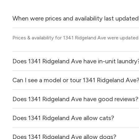
When were prices and availability last update
Prices & availability for 1341 Ridgeland Ave were updated
Does 1341 Ridgeland Ave have in-unit laundry
Can I see a model or tour 1341 Ridgeland Ave
It is unclear if apartments at 1341 Ridgeland Ave have in-
Does 1341 Ridgeland Ave have good reviews?
Yes! You can reach out here to get in touch with a broker 
and get more information on individual units.
Does 1341 Ridgeland Ave allow cats?
1341 Ridgeland Ave has no reviews at this time on our sit
Does 1341 Ridgeland Ave allow dogs?
It is unclear if 1341 Ridgeland Ave allows cats, please r