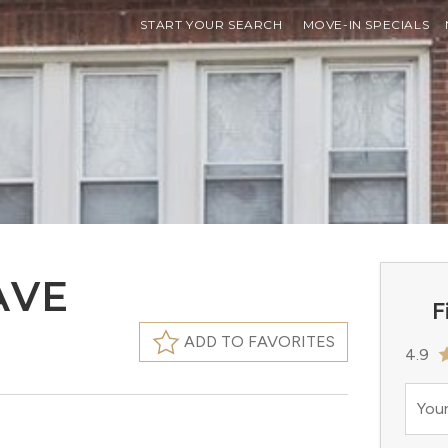
START YOUR SEARCH
MOVE-IN SPECIALS
AVE
F
ADD TO FAVORITES
4.9
Your