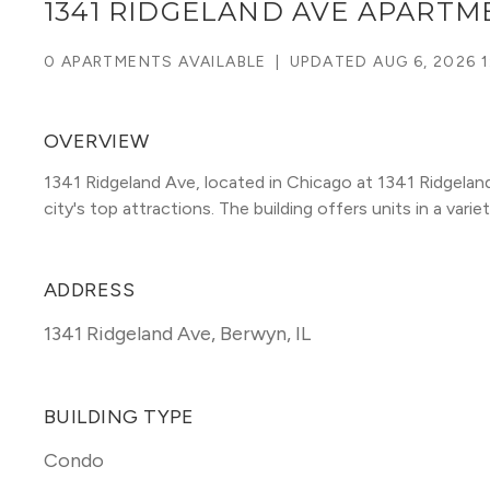
1341 RIDGELAND AVE APARTM
0 APARTMENTS AVAILABLE
|
UPDATED
AUG 6, 2026 1
OVERVIEW
1341 Ridgeland Ave, located in Chicago at 1341 Ridgelan
city's top attractions. The building offers units in a variet
ADDRESS
1341 Ridgeland Ave
,
Berwyn, IL
BUILDING TYPE
Condo