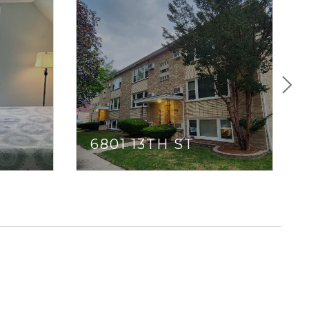
E
6801 13TH ST