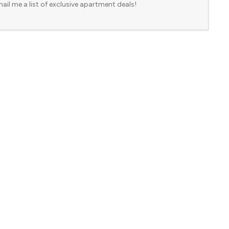
ail me a list of exclusive apartment deals!