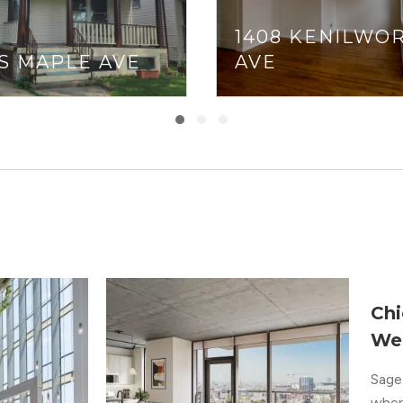
1408 KENILWO
 S MAPLE AVE
AVE
Chi
We
Sage 
where