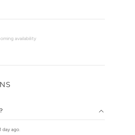
ming availability
ONS
d?
1 day ago.