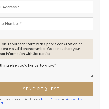
l Address
*
ne Number
*
1-on-1 approach starts with a phone consultation, so
se enter a valid phone number. We do not share your
act information with 3rd parties.
thing else you'd like us to know?
SEND REQUEST
itting you agree to AptAmigo's
Terms
,
Privacy
, and
Accessibility
ent
.