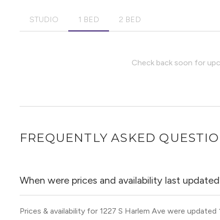
STUDIO
1 BED
2 BED
Check back soon for upco
FREQUENTLY ASKED QUESTI
When were prices and availability last update
Prices & availability for 1227 S Harlem Ave were updated 