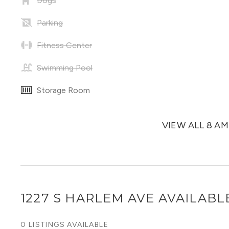
Dogs
Parking
Fitness Center
Swimming Pool
Storage Room
VIEW ALL 8 A
1227 S HARLEM AVE
AVAILABLE
0 LISTINGS AVAILABLE