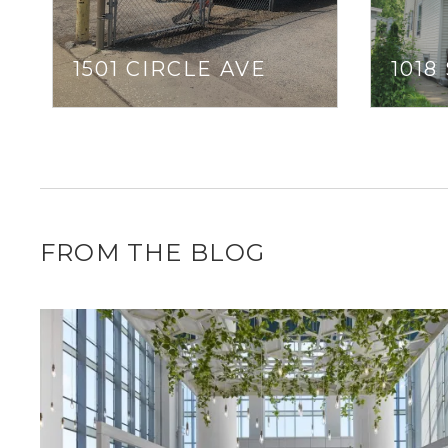
1501 CIRCLE AVE
1018
FROM THE BLOG