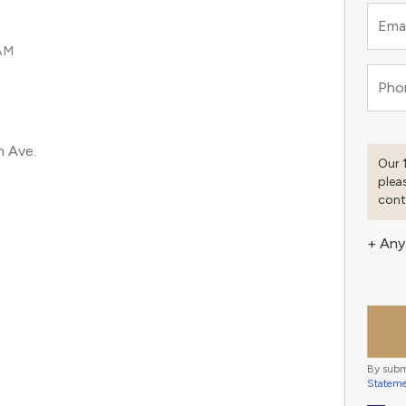
Emai
AM
Pho
m Ave.
Our 
plea
cont
+ Any
By subm
Statem