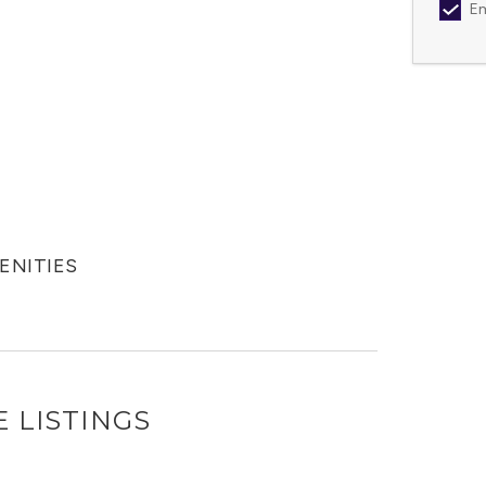
Em
MENITIES
 LISTINGS