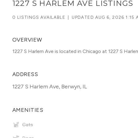
1227 S HARLEM AVE LISTINGS
0 LISTINGS AVAILABLE
|
UPDATED
AUG 6, 2026 1:15 
OVERVIEW
1227 S Harlem Ave is located in Chicago at 1227 S Harle
ADDRESS
1227 S Harlem Ave
,
Berwyn, IL
AMENITIES
Cats