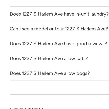
Does 1227 S Harlem Ave have in-unit laundry?
Can I see a model or tour 1227 S Harlem Ave?
It is unclear if apartments at 1227 S Harlem Ave have in-u
Does 1227 S Harlem Ave have good reviews?
Yes! You can reach out here to get in touch with a broker 
and get more information on individual units.
Does 1227 S Harlem Ave allow cats?
1227 S Harlem Ave has no reviews at this time on our sit
Does 1227 S Harlem Ave allow dogs?
It is unclear if 1227 S Harlem Ave allows cats, please re
out for you!
It is unclear if 1227 S Harlem Ave allows dogs, please re
out for you!