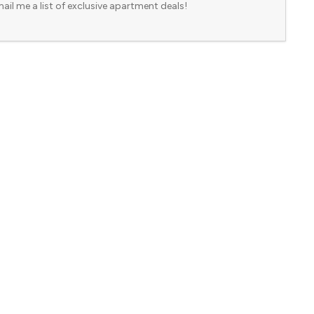
ail me a list of exclusive apartment deals!