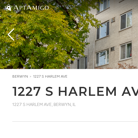
BERWYN
>
1227 S HARLEM AVE
1227 S HARLEM A
1227 S HARLEM AVE
,
BERWYN, IL