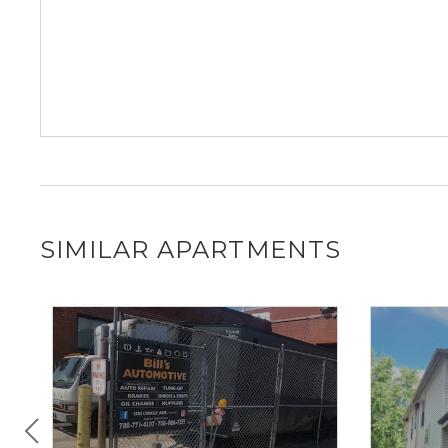
SIMILAR APARTMENTS