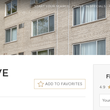
START YOUR SEARCH
MOVE-IN SPECIALS
VE
F
ADD TO FAVORITES
4.9
Your