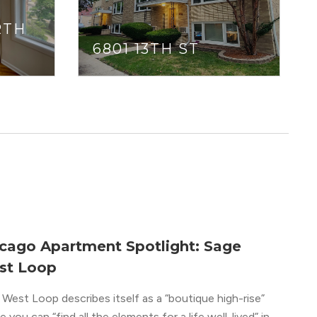
RTH
6801 13TH ST
cago Apartment Spotlight: Sage
st Loop
West Loop describes itself as a “boutique high-rise”
 you can “find all the elements for a life well-lived” in