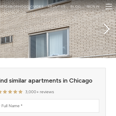
NEIGHBORHOOD GUIDES
ABOUT US
BLOG
SIGN IN
ind similar apartments in Chicago
3,000+ reviews
 Full Name
*