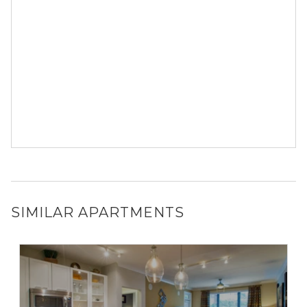
SIMILAR APARTMENTS