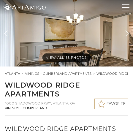
VIEW ALL
36
PHOTOS
ATLANTA
>
VININGS - CUMBERLAND
APARTMENTS
>
WILDWOOD RIDGE A
WILDWOOD RIDGE
APARTMENTS
1000 SHADOWOOD PKWY
,
ATLANTA, GA
FAVORITE
VININGS - CUMBERLAND
WILDWOOD RIDGE APARTMENTS