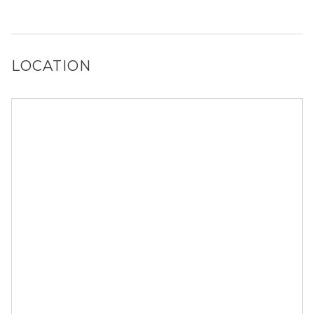
Yes, Wildwood Ridge Apartments has a dog run.
LOCATION