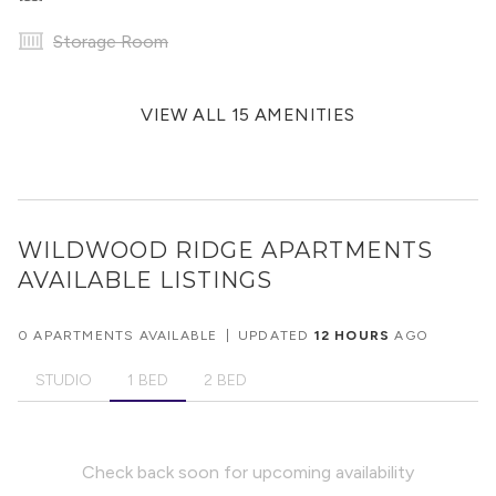
Storage Room
VIEW ALL 15 AMENITIES
WILDWOOD RIDGE APARTMENTS
AVAILABLE LISTINGS
0 APARTMENTS AVAILABLE
|
UPDATED
12 HOURS
AGO
STUDIO
1 BED
2 BED
Check back soon for upcoming availability