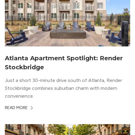
Atlanta Apartment Spotlight: Render
Stockbridge
Just a short 30-minute drive south of Atlanta, Render
Stockbridge combines suburban charm with modern
convenience.
READ MORE