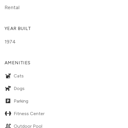
Rental
YEAR BUILT
1974
AMENITIES
Cats
Dogs
Parking
Fitness Center
Outdoor Pool