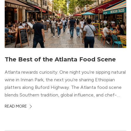
The Best of the Atlanta Food Scene
Atlanta rewards curiosity. One night you’re sipping natural
wine in Inman Park, the next you’re sharing Ethiopian
platters along Buford Highway. The Atlanta food scene
blends Southern tradition, global influence, and chef-
driven creativity in a way few cities can match. For
READ MORE
professionals relocating to the city, dining often shapes
neighborhood choice as much as commute […]