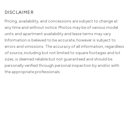
DISCLAIMER
Pricing, availability, and concessions are subject to change at
any time and without notice. Photos may be of various model
units and apartment availability and lease terms may vary.
Information is believed to be accurate, however is subject to
errors and omissions. The accuracy of all information, regardless
of source, including but not limited to square footages and lot
sizes, is deemed reliable but not guaranteed and should be
personally verified through personal inspection by and/or with
the appropriate professionals.