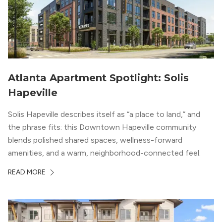
Atlanta Apartment Spotlight: Solis
Hapeville
Solis Hapeville describes itself as “a place to land,” and
the phrase fits: this Downtown Hapeville community
blends polished shared spaces, wellness-forward
amenities, and a warm, neighborhood-connected feel.
READ MORE