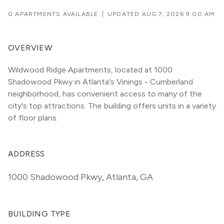
0 APARTMENTS AVAILABLE
|
UPDATED
AUG 7, 2026 9:00 AM
OVERVIEW
Wildwood Ridge Apartments, located at 1000 
Shadowood Pkwy in Atlanta's Vinings - Cumberland 
neighborhood, has convenient access to many of the 
city's top attractions. The building offers units in a variety 
of floor plans. 
ADDRESS
1000 Shadowood Pkwy
,
Atlanta, GA
BUILDING TYPE