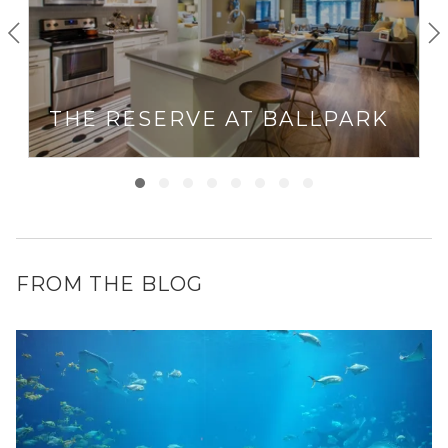
THE RESERVE AT BALLPARK
FROM THE BLOG