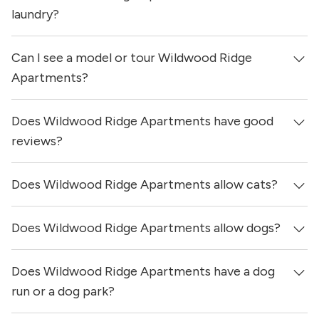
updated 13 hours ago.
laundry?
Can I see a model or tour Wildwood Ridge
No, apartments at Wildwood Ridge Apartments do not
have in-unit laundry.
Apartments?
Does Wildwood Ridge Apartments have good
Yes! You can reach out here to get in touch with a
locator and see virtual tours, videos of specific units, and
reviews?
get more information on individual units.
Does Wildwood Ridge Apartments allow cats?
Wildwood Ridge Apartments has no reviews at this time
on our site.
Does Wildwood Ridge Apartments allow dogs?
Yes, Wildwood Ridge Apartments allows cats.
Does Wildwood Ridge Apartments have a dog
Yes, Wildwood Ridge Apartments allows dogs. Please
note that breed and size restrictions may apply.
run or a dog park?