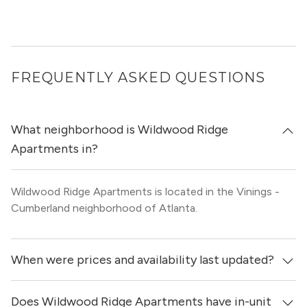
FREQUENTLY ASKED QUESTIONS
What neighborhood is Wildwood Ridge
Apartments in?
Wildwood Ridge Apartments is located in the Vinings -
Cumberland neighborhood of Atlanta.
When were prices and availability last updated?
Does Wildwood Ridge Apartments have in-unit
Prices & availability for Wildwood Ridge Apartments were