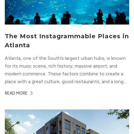
The Most Instagrammable Places in
Atlanta
Atlanta, one of the South’s largest urban hubs, is known
for its music scene, rich history, massive airport, and
modern commerce. These factors combine to create a
place with a great culture, good restaurants, and a long
list of places to experience. After you move here, you will
READ MORE
want to explore all of these attractions...