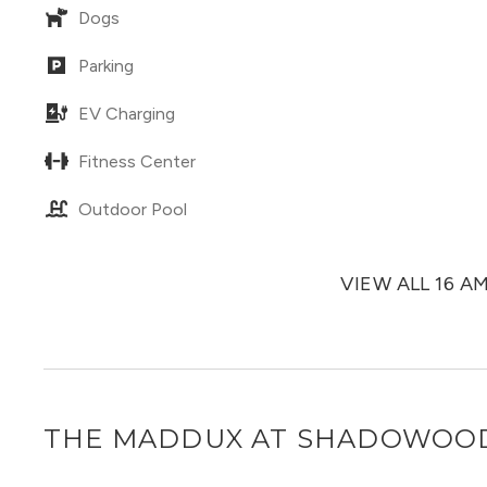
Dogs
Parking
EV Charging
Fitness Center
Outdoor Pool
VIEW ALL 16 A
THE MADDUX AT SHADOWOO