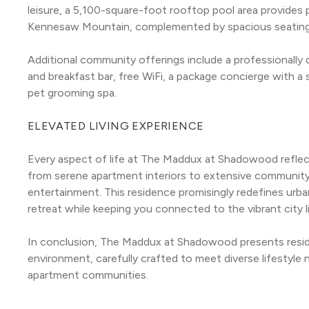
leisure, a 5,100-square-foot rooftop pool area provides p
Kennesaw Mountain, complemented by spacious seating, ou
Additional community offerings include a professionally
and breakfast bar, free WiFi, a package concierge with a 
pet grooming spa.
ELEVATED LIVING EXPERIENCE
Every aspect of life at The Maddux at Shadowood reflect
from serene apartment interiors to extensive community
entertainment. This residence promisingly redefines urban l
retreat while keeping you connected to the vibrant city l
In conclusion, The Maddux at Shadowood presents resid
environment, carefully crafted to meet diverse lifestyle n
apartment communities.