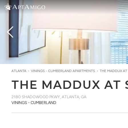
ATLANTA
>
VININGS - CUMBERLAND
APARTMENTS
>
THE MADDUX A
THE MADDUX AT
2180 SHADOWOOD PKWY
,
ATLANTA, GA
VININGS - CUMBERLAND