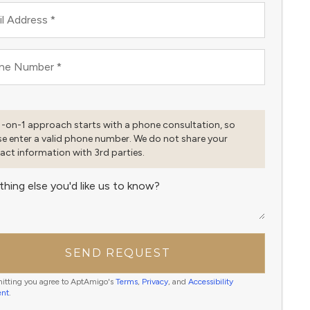
l Address
*
ne Number
*
1-on-1 approach starts with a phone consultation, so
se enter a valid phone number. We do not share your
act information with 3rd parties.
thing else you'd like us to know?
SEND REQUEST
itting you agree to AptAmigo's
Terms
,
Privacy
, and
Accessibility
ent
.