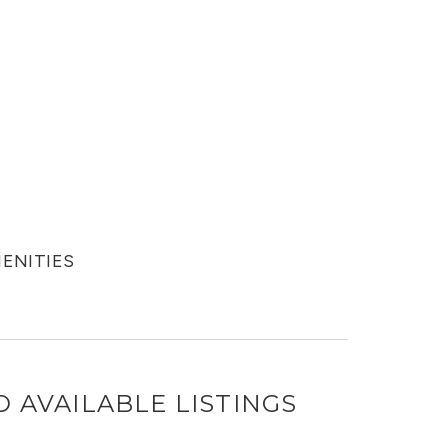
MENITIES
D
AVAILABLE LISTINGS