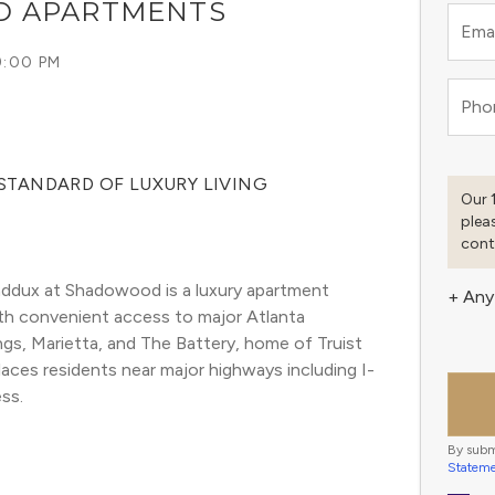
D APARTMENTS
Emai
9:00 PM
Pho
STANDARD OF LUXURY LIVING
Our 
plea
cont
dux at Shadowood is a luxury apartment 
+ Any
ith convenient access to major Atlanta 
gs, Marietta, and The Battery, home of Truist 
laces residents near major highways including I-
ss.
By subm
Statem