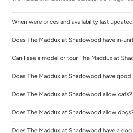
When were prices and availability last update
Does The Maddux at Shadowood have in-unit
Prices & availability for The Maddux at Shadowood were 
Can I see a model or tour The Maddux at S
Yes, apartments at The Maddux at Shadowood come equip
Does The Maddux at Shadowood have good 
Yes! You can reach out here to get in touch with a locator
and get more information on individual units.
Does The Maddux at Shadowood allow cats?
The Maddux at Shadowood has no reviews at this time on
Does The Maddux at Shadowood allow dogs
Yes, The Maddux at Shadowood allows cats.
Does The Maddux at Shadowood have a dog r
Yes, The Maddux at Shadowood allows dogs. Please note 