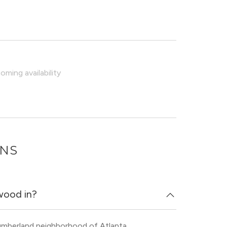
ming availability
ONS
wood in?
umberland neighborhood of Atlanta.