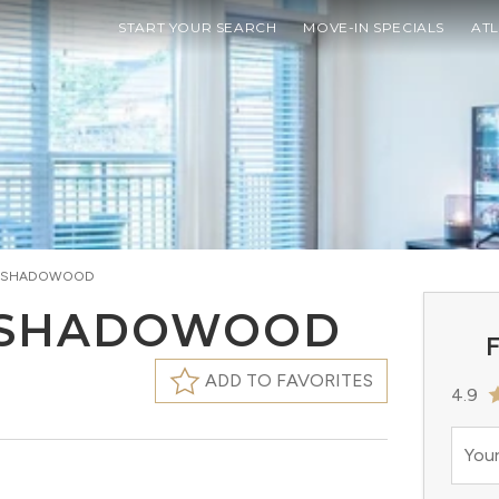
START YOUR SEARCH
MOVE-IN SPECIALS
AT
T SHADOWOOD
 SHADOWOOD
F
ADD TO FAVORITES
4.9
Your