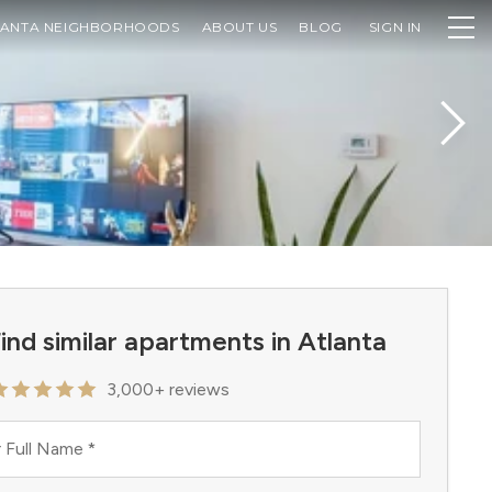
LANTA NEIGHBORHOODS
ABOUT US
BLOG
SIGN IN
ind similar apartments in Atlanta
3,000+ reviews
 Full Name
*