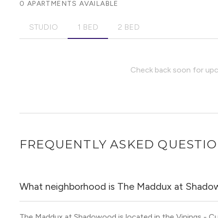
0 APARTMENTS AVAILABLE
STUDIO
1 BED
2 BED
Check back soon for upco
FREQUENTLY ASKED QUESTI
What neighborhood is The Maddux at Shado
The Maddux at Shadowood is located in the Vinings - C