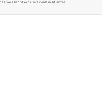
ail me a list of exclusive deals in Atlanta!