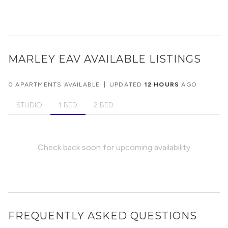
MARLEY EAV
AVAILABLE LISTINGS
0 APARTMENTS AVAILABLE
|
UPDATED
12 HOURS
AGO
STUDIO
1 BED
2 BED
Check back soon for upcoming availability
FREQUENTLY ASKED QUESTIONS