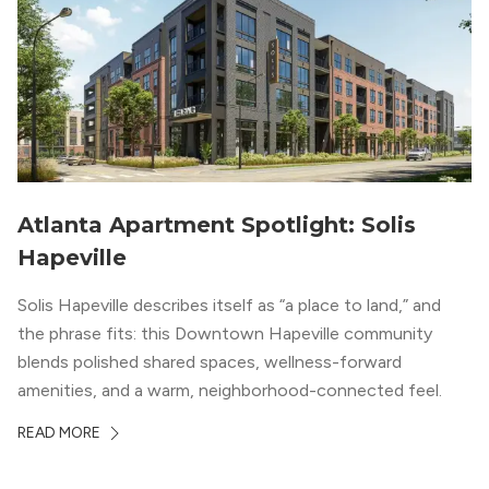
Atlanta Apartment Spotlight: Solis
Hapeville
Solis Hapeville describes itself as “a place to land,” and
the phrase fits: this Downtown Hapeville community
blends polished shared spaces, wellness-forward
amenities, and a warm, neighborhood-connected feel.
READ MORE