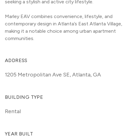
seeking a stylish and active city lifestyle.
Marley EAV combines convenience, lifestyle, and 
contemporary design in Atlanta’s East Atlanta Village, 
making it a notable choice among urban apartment 
communities.
ADDRESS
1205 Metropolitan Ave SE
,
Atlanta, GA
BUILDING TYPE
Rental
YEAR BUILT