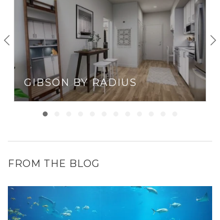
GIBSON BY RADIUS
FROM THE BLOG