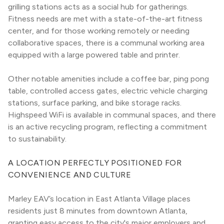
grilling stations acts as a social hub for gatherings. 
Fitness needs are met with a state-of-the-art fitness 
center, and for those working remotely or needing 
collaborative spaces, there is a communal working area 
equipped with a large powered table and printer.
Other notable amenities include a coffee bar, ping pong 
table, controlled access gates, electric vehicle charging 
stations, surface parking, and bike storage racks. 
Highspeed WiFi is available in communal spaces, and there 
is an active recycling program, reflecting a commitment 
to sustainability.
A LOCATION PERFECTLY POSITIONED FOR 
CONVENIENCE AND CULTURE
Marley EAV’s location in East Atlanta Village places 
residents just 8 minutes from downtown Atlanta, 
granting easy access to the city's major employers and 