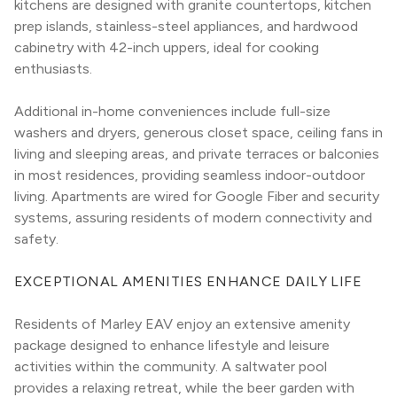
kitchens are designed with granite countertops, kitchen 
prep islands, stainless-steel appliances, and hardwood 
cabinetry with 42-inch uppers, ideal for cooking 
enthusiasts.
Additional in-home conveniences include full-size 
washers and dryers, generous closet space, ceiling fans in 
living and sleeping areas, and private terraces or balconies 
in most residences, providing seamless indoor-outdoor 
living. Apartments are wired for Google Fiber and security 
systems, assuring residents of modern connectivity and 
safety.
EXCEPTIONAL AMENITIES ENHANCE DAILY LIFE
Residents of Marley EAV enjoy an extensive amenity 
package designed to enhance lifestyle and leisure 
activities within the community. A saltwater pool 
provides a relaxing retreat, while the beer garden with 