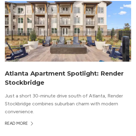
Atlanta Apartment Spotlight: Render
Stockbridge
Just a short 30-minute drive south of Atlanta, Render
Stockbridge combines suburban charm with modern
convenience.
READ MORE