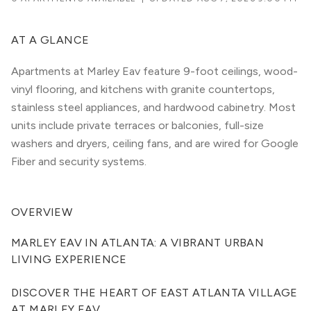
AT A GLANCE
Apartments at Marley Eav feature 9-foot ceilings, wood-
vinyl flooring, and kitchens with granite countertops,
stainless steel appliances, and hardwood cabinetry. Most
units include private terraces or balconies, full-size
washers and dryers, ceiling fans, and are wired for Google
Fiber and security systems.
OVERVIEW
MARLEY EAV IN ATLANTA: A VIBRANT URBAN 
LIVING EXPERIENCE
DISCOVER THE HEART OF EAST ATLANTA VILLAGE 
AT MARLEY EAV