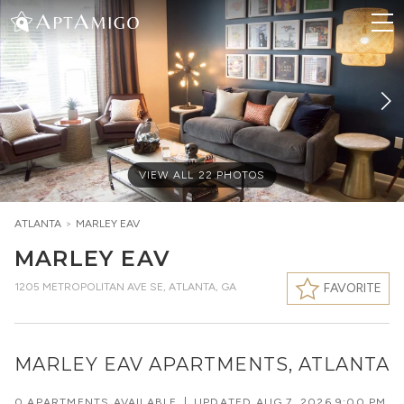
VIEW ALL
22
PHOTOS
ATLANTA
>
MARLEY EAV
MARLEY EAV
1205 METROPOLITAN AVE SE
,
ATLANTA, GA
FAVORITE
MARLEY EAV APARTMENTS, ATLANTA
0 APARTMENTS AVAILABLE
|
UPDATED
AUG 7, 2026 9:00 PM