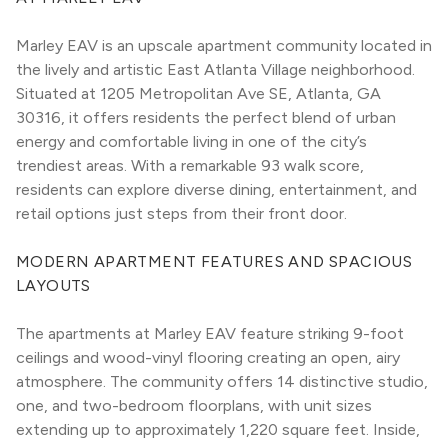
Marley EAV is an upscale apartment community located in 
the lively and artistic East Atlanta Village neighborhood. 
Situated at 1205 Metropolitan Ave SE, Atlanta, GA 
30316, it offers residents the perfect blend of urban 
energy and comfortable living in one of the city’s 
trendiest areas. With a remarkable 93 walk score, 
residents can explore diverse dining, entertainment, and 
retail options just steps from their front door.
MODERN APARTMENT FEATURES AND SPACIOUS 
LAYOUTS
The apartments at Marley EAV feature striking 9-foot 
ceilings and wood-vinyl flooring creating an open, airy 
atmosphere. The community offers 14 distinctive studio, 
one, and two-bedroom floorplans, with unit sizes 
extending up to approximately 1,220 square feet. Inside, 