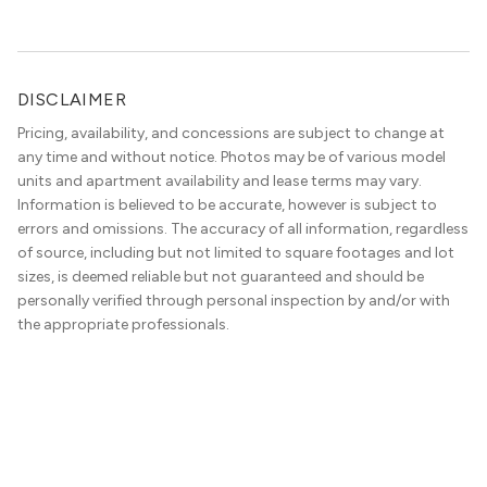
neighborhood choice as much as commute […]
DISCLAIMER
Pricing, availability, and concessions are subject to change at
any time and without notice. Photos may be of various model
units and apartment availability and lease terms may vary.
Information is believed to be accurate, however is subject to
errors and omissions. The accuracy of all information, regardless
of source, including but not limited to square footages and lot
sizes, is deemed reliable but not guaranteed and should be
personally verified through personal inspection by and/or with
the appropriate professionals.