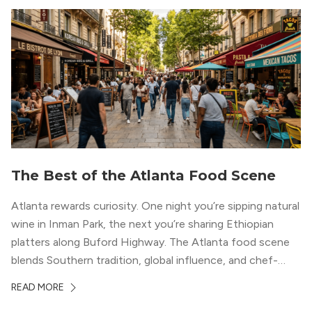
The Best of the Atlanta Food Scene
Atlanta rewards curiosity. One night you’re sipping natural
wine in Inman Park, the next you’re sharing Ethiopian
platters along Buford Highway. The Atlanta food scene
blends Southern tradition, global influence, and chef-
driven creativity in a way few cities can match. For
READ MORE
professionals relocating to the city, dining often shapes