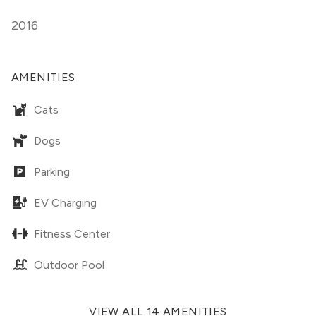
2016
AMENITIES
Cats
Dogs
Parking
EV Charging
Fitness Center
Outdoor Pool
VIEW ALL 14 AMENITIES