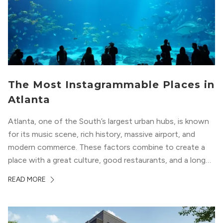
The Most Instagrammable Places in
Atlanta
Atlanta, one of the South’s largest urban hubs, is known
for its music scene, rich history, massive airport, and
modern commerce. These factors combine to create a
place with a great culture, good restaurants, and a long
list of places to experience. After you move here, you will
READ MORE
want to explore all of these attractions...