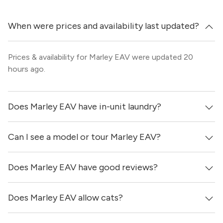
When were prices and availability last updated?
Prices & availability for Marley EAV were updated 20
hours ago.
Does Marley EAV have in-unit laundry?
Can I see a model or tour Marley EAV?
Yes, apartments at Marley EAV come equipped with in-
unit washers & dryers.
Does Marley EAV have good reviews?
Yes! You can reach out here to get in touch with a
locator and see virtual tours, videos of specific units, and
get more information on individual units.
Does Marley EAV allow cats?
Marley EAV has no reviews at this time on our site.