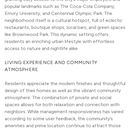
popular landmarks such as The Coca-Cola Company, 
Emory University, and Centennial Olympic Park. The 
neighborhood itself is a cultural hotspot, full of eclectic 
restaurants, boutique shops, local bars, and green spaces 
like Brownwood Park. This dynamic setting offers 
residents an enriching urban lifestyle with effortless 
access to nature and nightlife alike.
LIVING EXPERIENCE AND COMMUNITY 
ATMOSPHERE
Residents appreciate the modern finishes and thoughtful 
design of their homes as well as the vibrant community 
atmosphere. The combination of private and social 
spaces allows for both relaxation and connection with 
neighbors. While management responsiveness has varied 
according to some user feedback, the community’s 
amenities and prime location continue to attract those 