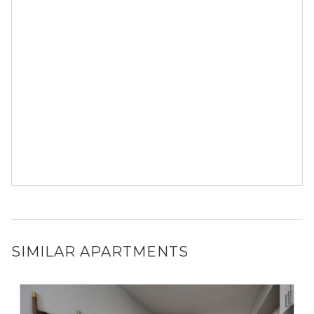
SIMILAR APARTMENTS