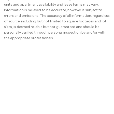
units and apartment availability and lease terms may vary.
Information is believed to be accurate, however is subject to
errors and omissions. The accuracy of all information, regardless
of source, including but not limited to square footages and lot
sizes, is deemed reliable but not guaranteed and should be
personally verified through personal inspection by and/or with
the appropriate professionals.