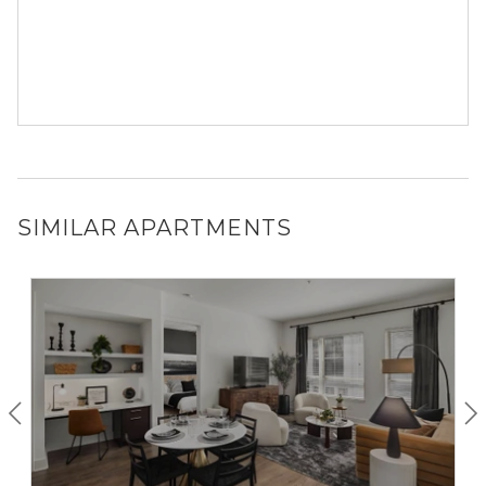
SIMILAR APARTMENTS