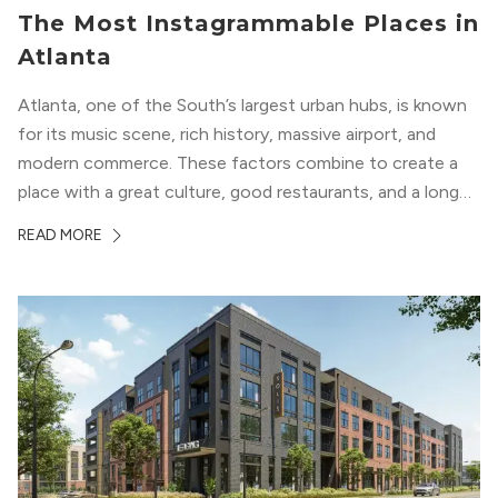
The Most Instagrammable Places in
Atlanta
Atlanta, one of the South’s largest urban hubs, is known
for its music scene, rich history, massive airport, and
modern commerce. These factors combine to create a
place with a great culture, good restaurants, and a long
list of places to experience. After you move here, you will
READ MORE
want to explore all of these attractions...