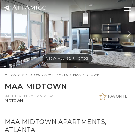
VIEW ALL
22
PHOTOS
ATLANTA
>
MIDTOWN
APARTMENTS
>
MAA MIDTOWN
MAA MIDTOWN
33 11TH ST NE
,
ATLANTA, GA
FAVORITE
MIDTOWN
MAA MIDTOWN APARTMENTS,
ATLANTA