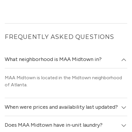
FREQUENTLY ASKED QUESTIONS
What neighborhood is MAA Midtown in?
MAA Midtown is located in the Midtown neighborhood
of Atlanta.
When were prices and availability last updated?
Does MAA Midtown have in-unit laundry?
Prices & availability for MAA Midtown were updated 1 day