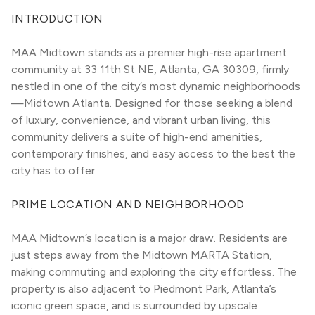
INTRODUCTION
MAA Midtown stands as a premier high-rise apartment 
community at 33 11th St NE, Atlanta, GA 30309, firmly 
nestled in one of the city’s most dynamic neighborhoods
—Midtown Atlanta. Designed for those seeking a blend 
of luxury, convenience, and vibrant urban living, this 
community delivers a suite of high-end amenities, 
contemporary finishes, and easy access to the best the 
city has to offer.
PRIME LOCATION AND NEIGHBORHOOD
MAA Midtown’s location is a major draw. Residents are 
just steps away from the Midtown MARTA Station, 
making commuting and exploring the city effortless. The 
property is also adjacent to Piedmont Park, Atlanta’s 
iconic green space, and is surrounded by upscale 