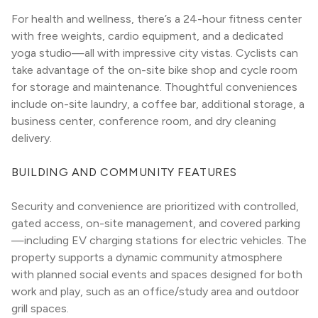
For health and wellness, there’s a 24-hour fitness center 
with free weights, cardio equipment, and a dedicated 
yoga studio—all with impressive city vistas. Cyclists can 
take advantage of the on-site bike shop and cycle room 
for storage and maintenance. Thoughtful conveniences 
include on-site laundry, a coffee bar, additional storage, a 
business center, conference room, and dry cleaning 
delivery.
BUILDING AND COMMUNITY FEATURES
Security and convenience are prioritized with controlled, 
gated access, on-site management, and covered parking
—including EV charging stations for electric vehicles. The 
property supports a dynamic community atmosphere 
with planned social events and spaces designed for both 
work and play, such as an office/study area and outdoor 
grill spaces.