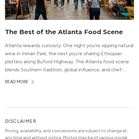
The Best of the Atlanta Food Scene
Atlanta rewards curiosity. One night you’re sipping natural
wine in Inman Park, the next you’re sharing Ethiopian
platters along Buford Highway. The Atlanta food scene
blends Southern tradition, global influence, and chef-
driven creativity in a way few cities can match. For
READ MORE
professionals relocating to the city, dining often shapes
neighborhood choice as much as commute […]
DISCLAIMER
Pricing, availability, and concessions are subject to change at
any time and without notice. Photos may be of various model