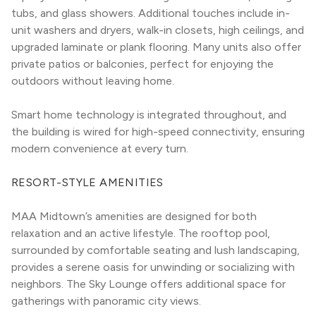
tubs, and glass showers. Additional touches include in-
unit washers and dryers, walk-in closets, high ceilings, and 
upgraded laminate or plank flooring. Many units also offer 
private patios or balconies, perfect for enjoying the 
outdoors without leaving home.
Smart home technology is integrated throughout, and 
the building is wired for high-speed connectivity, ensuring 
modern convenience at every turn.
RESORT-STYLE AMENITIES
MAA Midtown’s amenities are designed for both 
relaxation and an active lifestyle. The rooftop pool, 
surrounded by comfortable seating and lush landscaping, 
provides a serene oasis for unwinding or socializing with 
neighbors. The Sky Lounge offers additional space for 
gatherings with panoramic city views.