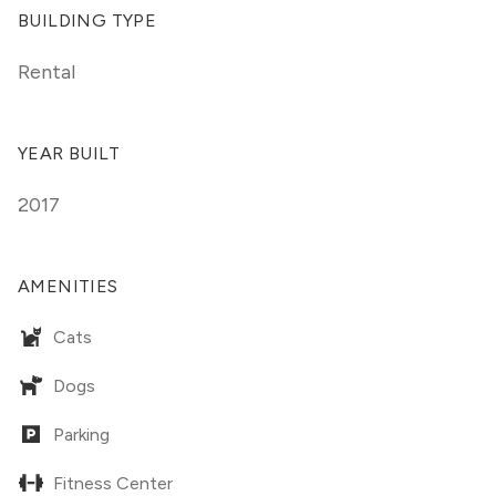
BUILDING TYPE
Rental
YEAR BUILT
2017
AMENITIES
Cats
Dogs
Parking
Fitness Center