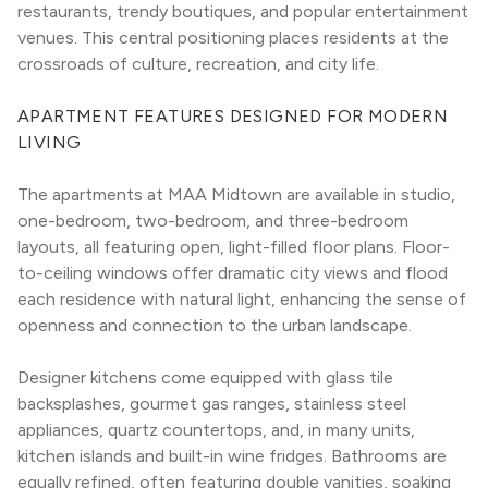
restaurants, trendy boutiques, and popular entertainment 
venues. This central positioning places residents at the 
crossroads of culture, recreation, and city life.
APARTMENT FEATURES DESIGNED FOR MODERN 
LIVING
The apartments at MAA Midtown are available in studio, 
one-bedroom, two-bedroom, and three-bedroom 
layouts, all featuring open, light-filled floor plans. Floor-
to-ceiling windows offer dramatic city views and flood 
each residence with natural light, enhancing the sense of 
openness and connection to the urban landscape.
Designer kitchens come equipped with glass tile 
backsplashes, gourmet gas ranges, stainless steel 
appliances, quartz countertops, and, in many units, 
kitchen islands and built-in wine fridges. Bathrooms are 
equally refined, often featuring double vanities, soaking 