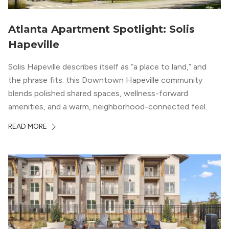
Atlanta Apartment Spotlight: Solis
Hapeville
Solis Hapeville describes itself as “a place to land,” and
the phrase fits: this Downtown Hapeville community
blends polished shared spaces, wellness-forward
amenities, and a warm, neighborhood-connected feel.
READ MORE