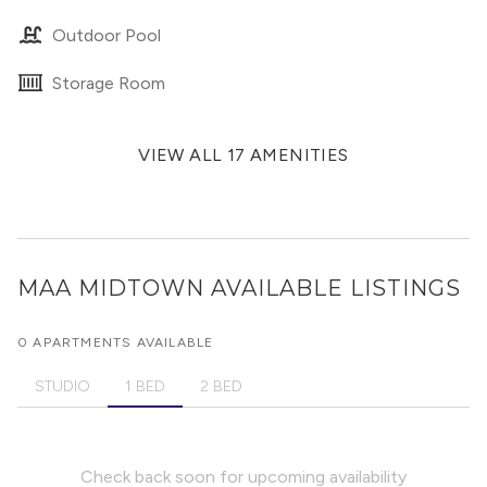
Outdoor Pool
Storage Room
VIEW ALL 17 AMENITIES
MAA MIDTOWN
AVAILABLE LISTINGS
0 APARTMENTS AVAILABLE
STUDIO
1 BED
2 BED
Check back soon for upcoming availability