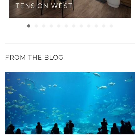
TENS ON WEST
FROM THE BLOG