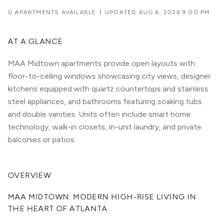
0 APARTMENTS AVAILABLE
|
UPDATED
AUG 6, 2026 9:00 PM
AT A GLANCE
MAA Midtown apartments provide open layouts with
floor-to-ceiling windows showcasing city views, designer
kitchens equipped with quartz countertops and stainless
steel appliances, and bathrooms featuring soaking tubs
and double vanities. Units often include smart home
technology, walk-in closets, in-unit laundry, and private
balconies or patios.
OVERVIEW
MAA MIDTOWN: MODERN HIGH-RISE LIVING IN 
THE HEART OF ATLANTA