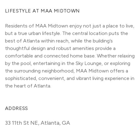
LIFESTYLE AT MAA MIDTOWN
Residents of MAA Midtown enjoy not just a place to live, 
but a true urban lifestyle. The central location puts the 
best of Atlanta within reach, while the building’s 
thoughtful design and robust amenities provide a 
comfortable and connected home base. Whether relaxing 
by the pool, entertaining in the Sky Lounge, or exploring 
the surrounding neighborhood, MAA Midtown offers a 
sophisticated, convenient, and vibrant living experience in 
the heart of Atlanta.
ADDRESS
33 11th St NE
,
Atlanta, GA