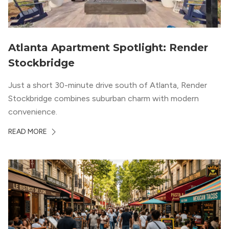
Atlanta Apartment Spotlight: Render
Stockbridge
Just a short 30-minute drive south of Atlanta, Render
Stockbridge combines suburban charm with modern
convenience.
READ MORE