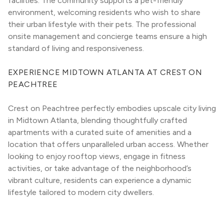
facilities. The community supports a pet-friendly 
environment, welcoming residents who wish to share 
their urban lifestyle with their pets. The professional 
onsite management and concierge teams ensure a high 
standard of living and responsiveness.
EXPERIENCE MIDTOWN ATLANTA AT CREST ON 
PEACHTREE
Crest on Peachtree perfectly embodies upscale city living 
in Midtown Atlanta, blending thoughtfully crafted 
apartments with a curated suite of amenities and a 
location that offers unparalleled urban access. Whether 
looking to enjoy rooftop views, engage in fitness 
activities, or take advantage of the neighborhood’s 
vibrant culture, residents can experience a dynamic 
lifestyle tailored to modern city dwellers.