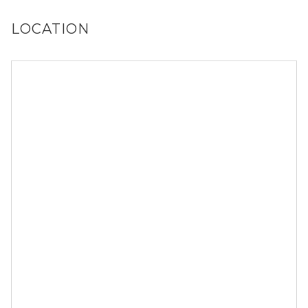
LOCATION