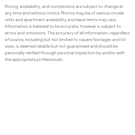
Pricing, availability, and concessions are subject to change at
any time and without notice. Photos may be of various model
units and apartment availability and lease terms may vary.
Information is believed to be accurate, however is subject to
errors and omissions. The accuracy of all information, regardless
of source, including but not limited to square footages and lot
sizes, is deemed reliable but not guaranteed and should be
personally verified through personal inspection by and/or with
the appropriate professionals.