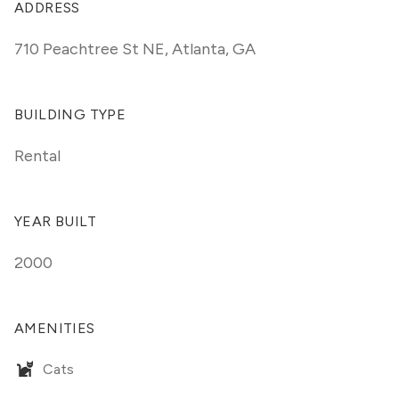
ADDRESS
710 Peachtree St NE
,
Atlanta, GA
BUILDING TYPE
Rental
YEAR BUILT
2000
AMENITIES
Cats