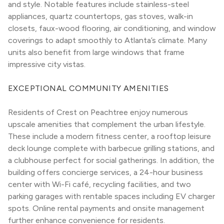
and style. Notable features include stainless-steel 
appliances, quartz countertops, gas stoves, walk-in 
closets, faux-wood flooring, air conditioning, and window 
coverings to adapt smoothly to Atlanta’s climate. Many 
units also benefit from large windows that frame 
impressive city vistas.
EXCEPTIONAL COMMUNITY AMENITIES
Residents of Crest on Peachtree enjoy numerous 
upscale amenities that complement the urban lifestyle. 
These include a modern fitness center, a rooftop leisure 
deck lounge complete with barbecue grilling stations, and 
a clubhouse perfect for social gatherings. In addition, the 
building offers concierge services, a 24-hour business 
center with Wi-Fi café, recycling facilities, and two 
parking garages with rentable spaces including EV charger 
spots. Online rental payments and onsite management 
further enhance convenience for residents.