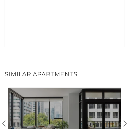
SIMILAR APARTMENTS