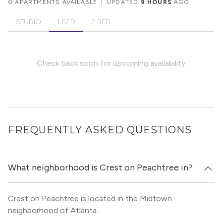
0 APARTMENTS AVAILABLE
|
UPDATED
9 HOURS
AGO
STUDIO
1 BED
2 BED
Check back soon for upcoming availability
FREQUENTLY ASKED QUESTIONS
What neighborhood is Crest on Peachtree in?
Crest on Peachtree is located in the Midtown
neighborhood of Atlanta.