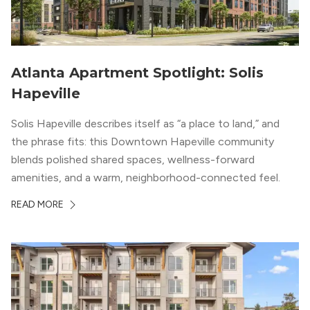
Atlanta Apartment Spotlight: Solis
Hapeville
Solis Hapeville describes itself as “a place to land,” and
the phrase fits: this Downtown Hapeville community
blends polished shared spaces, wellness-forward
amenities, and a warm, neighborhood-connected feel.
READ MORE