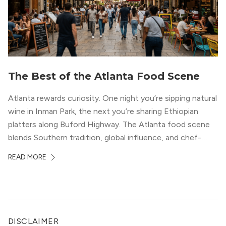
The Best of the Atlanta Food Scene
Atlanta rewards curiosity. One night you’re sipping natural
wine in Inman Park, the next you’re sharing Ethiopian
platters along Buford Highway. The Atlanta food scene
blends Southern tradition, global influence, and chef-
driven creativity in a way few cities can match. For
READ MORE
professionals relocating to the city, dining often shapes
neighborhood choice as much as commute […]
DISCLAIMER