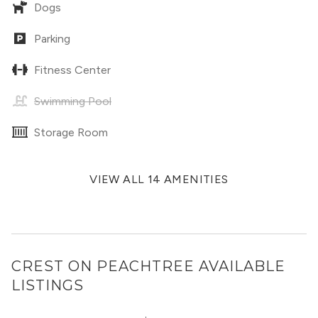
Dogs
Parking
Fitness Center
Swimming Pool
Storage Room
VIEW ALL 14 AMENITIES
CREST ON PEACHTREE
AVAILABLE
LISTINGS