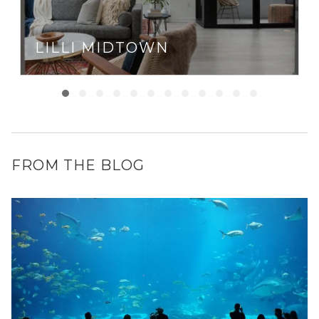
LILLI MIDTOWN
FROM THE BLOG