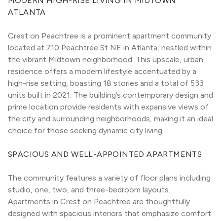
MODERN HIGH-RISE LIVING IN MIDTOWN 
ATLANTA
Crest on Peachtree is a prominent apartment community 
located at 710 Peachtree St NE in Atlanta, nestled within 
the vibrant Midtown neighborhood. This upscale, urban 
residence offers a modern lifestyle accentuated by a 
high-rise setting, boasting 18 stories and a total of 533 
units built in 2021. The building’s contemporary design and 
prime location provide residents with expansive views of 
the city and surrounding neighborhoods, making it an ideal 
choice for those seeking dynamic city living.
SPACIOUS AND WELL-APPOINTED APARTMENTS
The community features a variety of floor plans including 
studio, one, two, and three-bedroom layouts. 
Apartments in Crest on Peachtree are thoughtfully 
designed with spacious interiors that emphasize comfort 