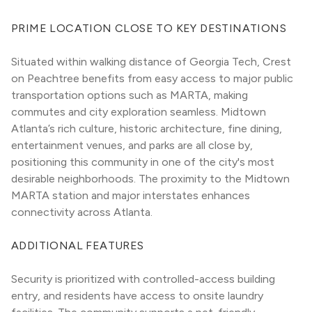
PRIME LOCATION CLOSE TO KEY DESTINATIONS
Situated within walking distance of Georgia Tech, Crest 
on Peachtree benefits from easy access to major public 
transportation options such as MARTA, making 
commutes and city exploration seamless. Midtown 
Atlanta’s rich culture, historic architecture, fine dining, 
entertainment venues, and parks are all close by, 
positioning this community in one of the city's most 
desirable neighborhoods. The proximity to the Midtown 
MARTA station and major interstates enhances 
connectivity across Atlanta.
ADDITIONAL FEATURES
Security is prioritized with controlled-access building 
entry, and residents have access to onsite laundry 