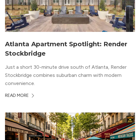
Atlanta Apartment Spotlight: Render
Stockbridge
Just a short 30-minute drive south of Atlanta, Render
Stockbridge combines suburban charm with modern
convenience.
READ MORE