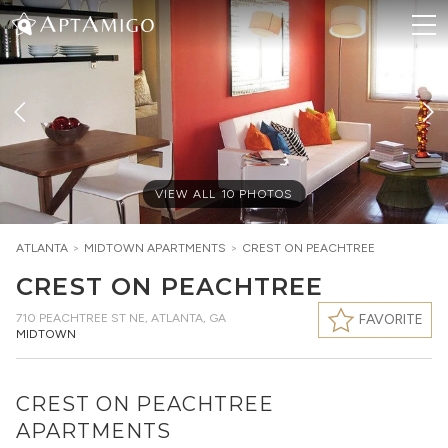
VIEW ALL
10
PHOTOS
ATLANTA
>
MIDTOWN
APARTMENTS
>
CREST ON PEACHTREE
CREST ON PEACHTREE
710 PEACHTREE ST NE
,
ATLANTA, GA
FAVORITE
MIDTOWN
CREST ON PEACHTREE
APARTMENTS