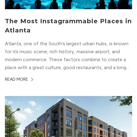
The Most Instagrammable Places in
Atlanta
Atlanta, one of the South’s largest urban hubs, is known
for its music scene, rich history, massive airport, and
modern commerce. These factors combine to create a
place with a great culture, good restaurants, and a long
list of places to experience. After you move here, you will
READ MORE
want to explore all of these attractions...