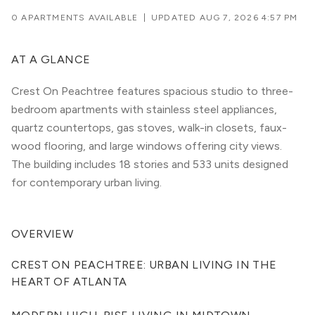
0 APARTMENTS AVAILABLE
|
UPDATED
AUG 7, 2026 4:57 PM
AT A GLANCE
Crest On Peachtree features spacious studio to three-
bedroom apartments with stainless steel appliances,
quartz countertops, gas stoves, walk-in closets, faux-
wood flooring, and large windows offering city views.
The building includes 18 stories and 533 units designed
for contemporary urban living.
OVERVIEW
CREST ON PEACHTREE: URBAN LIVING IN THE 
HEART OF ATLANTA