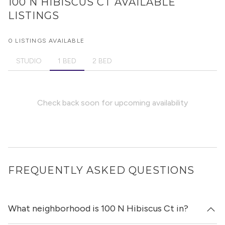
100 N HIBISCUS CT
AVAILABLE
LISTINGS
0 LISTINGS AVAILABLE
STUDIO
1 BED
2 BED
Check back soon for upcoming availability
FREQUENTLY ASKED QUESTIONS
What neighborhood is 100 N Hibiscus Ct in?