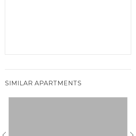
SIMILAR APARTMENTS