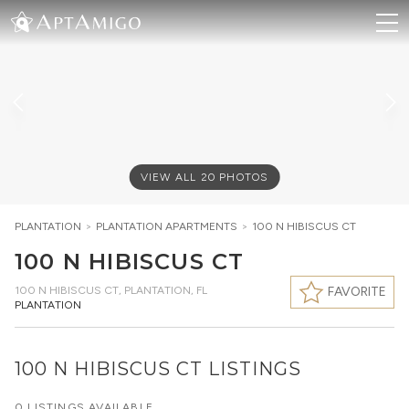
VIEW ALL
20
PHOTOS
PLANTATION
>
PLANTATION
APARTMENTS
>
100 N HIBISCUS CT
100 N HIBISCUS CT
100 N HIBISCUS CT
,
PLANTATION, FL
FAVORITE
PLANTATION
100 N HIBISCUS CT LISTINGS
0 LISTINGS AVAILABLE