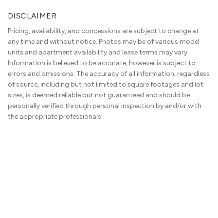
DISCLAIMER
Pricing, availability, and concessions are subject to change at
any time and without notice. Photos may be of various model
units and apartment availability and lease terms may vary.
Information is believed to be accurate, however is subject to
errors and omissions. The accuracy of all information, regardless
of source, including but not limited to square footages and lot
sizes, is deemed reliable but not guaranteed and should be
personally verified through personal inspection by and/or with
the appropriate professionals.