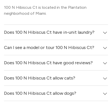
100 N Hibiscus Ct is located in the Plantation
neighborhood of Miami.
Does 100 N Hibiscus Ct have in-unit laundry?
Can I see a model or tour 100 N Hibiscus Ct?
It is unclear if apartments at 100 N Hibiscus Ct have in-
unit laundry.
Does 100 N Hibiscus Ct have good reviews?
Yes! You can reach out here to get in touch with a
locator and see virtual tours, videos of specific units, and
get more information on individual units.
Does 100 N Hibiscus Ct allow cats?
100 N Hibiscus Ct has no reviews at this time on our site.
Does 100 N Hibiscus Ct allow dogs?
It is unclear if 100 N Hibiscus Ct allows cats, please
reach out to a Locator and we’d be happy to find out for
you!
It is unclear if 100 N Hibiscus Ct allows dogs, please