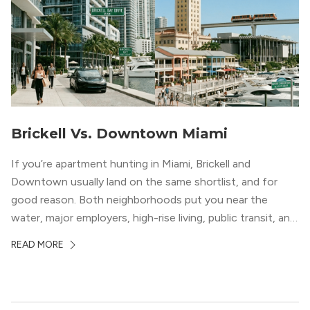
Brickell Vs. Downtown Miami
If you’re apartment hunting in Miami, Brickell and
Downtown usually land on the same shortlist, and for
good reason. Both neighborhoods put you near the
water, major employers, high-rise living, public transit, and
some of the city’s best dining and entertainment. On a
READ MORE
map, they look almost interchangeable. In real life, they
do not feel […]