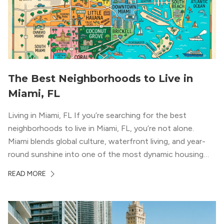
The Best Neighborhoods to Live in
Miami, FL
Living in Miami, FL If you’re searching for the best
neighborhoods to live in Miami, FL, you’re not alone.
Miami blends global culture, waterfront living, and year-
round sunshine into one of the most dynamic housing
markets in the country. From high-rise condos
READ MORE
overlooking Biscayne Bay to tree-lined streets shaded by
banyans and palms, Miami offers […]