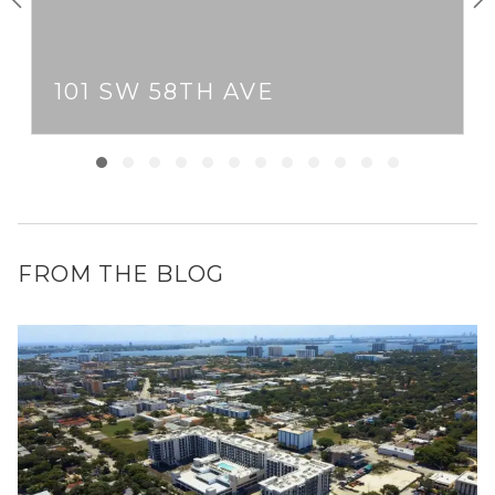
101 SW 58TH AVE
FROM THE BLOG