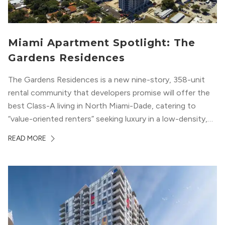
Miami Apartment Spotlight: The
Gardens Residences
The Gardens Residences is a new nine-story, 358-unit
rental community that developers promise will offer the
best Class-A living in North Miami-Dade, catering to
“value-oriented renters” seeking luxury in a low-density,
suburban-like setting.
READ MORE