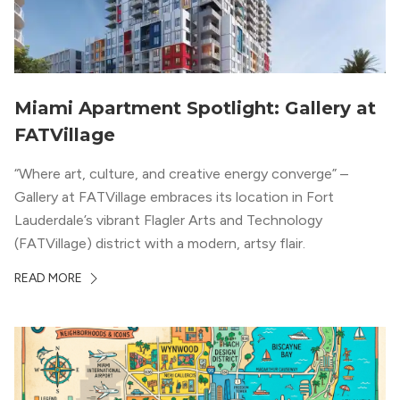
Miami Apartment Spotlight: Gallery at
FATVillage
“Where art, culture, and creative energy converge” –
Gallery at FATVillage embraces its location in Fort
Lauderdale’s vibrant Flagler Arts and Technology
(FATVillage) district with a modern, artsy flair.
READ MORE