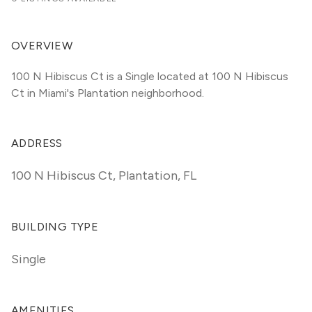
OVERVIEW
100 N Hibiscus Ct is a Single located at 100 N Hibiscus 
Ct in Miami's Plantation neighborhood.
ADDRESS
100 N Hibiscus Ct
,
Plantation, FL
BUILDING TYPE
Single
AMENITIES