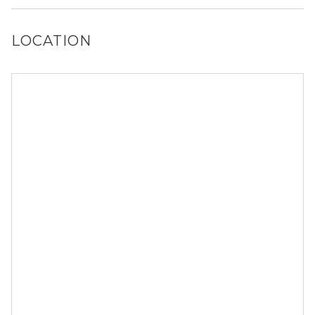
reach out to a Locator and we’d be happy to find out for
you!
LOCATION