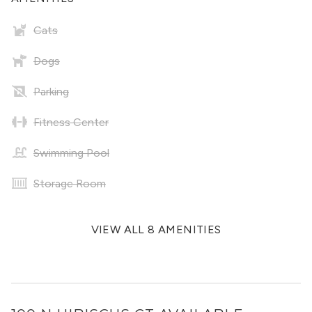
Cats
Dogs
Parking
Fitness Center
Swimming Pool
Storage Room
VIEW ALL 8 AMENITIES