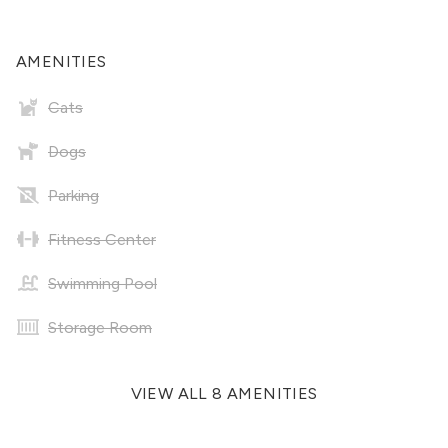
AMENITIES
Cats
Dogs
Parking
Fitness Center
Swimming Pool
Storage Room
VIEW ALL 8 AMENITIES