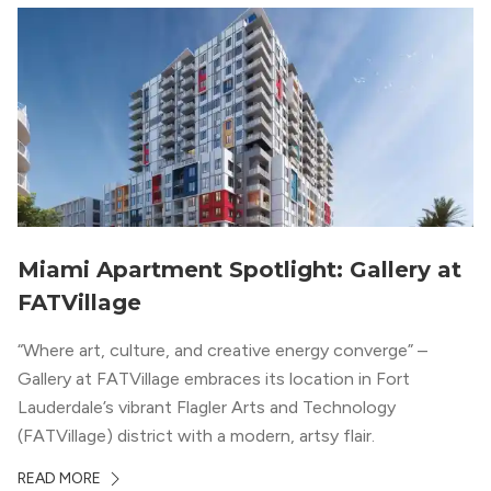
Miami Apartment Spotlight: Gallery at
FATVillage
“Where art, culture, and creative energy converge” –
Gallery at FATVillage embraces its location in Fort
Lauderdale’s vibrant Flagler Arts and Technology
(FATVillage) district with a modern, artsy flair.
READ MORE