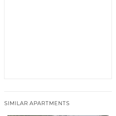
SIMILAR APARTMENTS