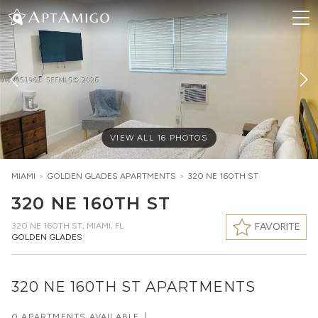
VIEW ALL
16
PHOTOS
MIAMI
>
GOLDEN GLADES
APARTMENTS
>
320 NE 160TH ST
320 NE 160TH ST
320 NE 160TH ST
,
MIAMI, FL
FAVORITE
GOLDEN GLADES
320 NE 160TH ST APARTMENTS
0 APARTMENTS AVAILABLE
|