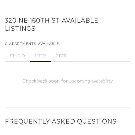
320 NE 160TH ST
AVAILABLE
LISTINGS
0 APARTMENTS AVAILABLE
STUDIO
1 BED
2 BED
Check back soon for upcoming availability
FREQUENTLY ASKED QUESTIONS