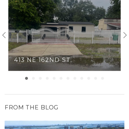
413 NE 162ND ST
FROM THE BLOG