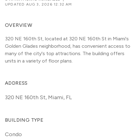
UPDATED
AUG 3, 2026 12:32 AM
OVERVIEW
320 NE 160th St, located at 320 NE 160th St in Miami's 
Golden Glades neighborhood, has convenient access to 
many of the city's top attractions. The building offers 
units in a variety of floor plans. 
ADDRESS
320 NE 160th St
,
Miami, FL
BUILDING TYPE
Condo