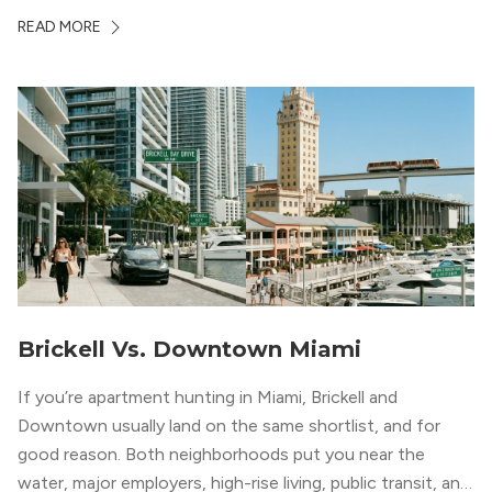
markets in the country. From high-rise condos
READ MORE
overlooking Biscayne Bay to tree-lined streets shaded by
banyans and palms, Miami offers […]
Brickell Vs. Downtown Miami
If you’re apartment hunting in Miami, Brickell and
Downtown usually land on the same shortlist, and for
good reason. Both neighborhoods put you near the
water, major employers, high-rise living, public transit, and