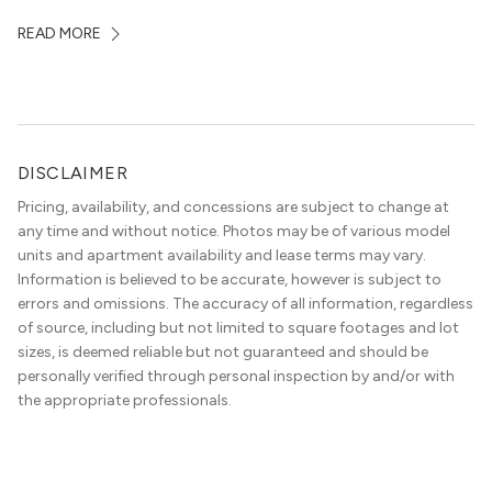
some of the city’s best dining and entertainment. On a
READ MORE
map, they look almost interchangeable. In real life, they
do not feel […]
DISCLAIMER
Pricing, availability, and concessions are subject to change at
any time and without notice. Photos may be of various model
units and apartment availability and lease terms may vary.
Information is believed to be accurate, however is subject to
errors and omissions. The accuracy of all information, regardless
of source, including but not limited to square footages and lot
sizes, is deemed reliable but not guaranteed and should be
personally verified through personal inspection by and/or with
the appropriate professionals.