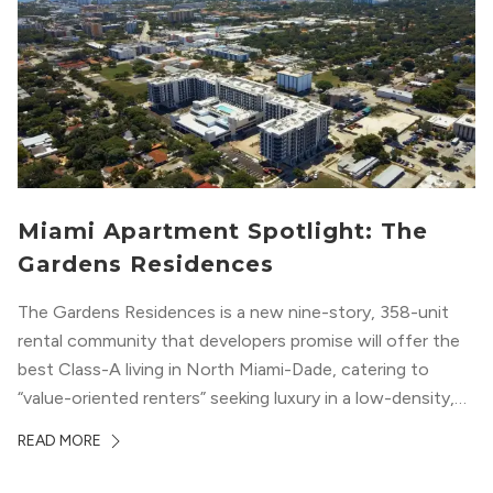
Miami Apartment Spotlight: The
Gardens Residences
The Gardens Residences is a new nine-story, 358-unit
rental community that developers promise will offer the
best Class-A living in North Miami-Dade, catering to
“value-oriented renters” seeking luxury in a low-density,
suburban-like setting.
READ MORE