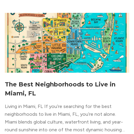
The Best Neighborhoods to Live in
Miami, FL
Living in Miami, FL If you’re searching for the best
neighborhoods to live in Miami, FL, you’re not alone.
Miami blends global culture, waterfront living, and year-
round sunshine into one of the most dynamic housing