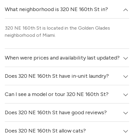
What neighborhood is 320 NE 160th St in?
320 NE 160th St is located in the Golden Glades
neighborhood of Miami.
When were prices and availability last updated?
Does 320 NE 160th St have in-unit laundry?
Prices & availability for 320 NE 160th St were updated 3
days ago.
Can I see a model or tour 320 NE 160th St?
It is unclear if apartments at 320 NE 160th St have in-
unit laundry.
Does 320 NE 160th St have good reviews?
Yes! You can reach out here to get in touch with a
locator and see virtual tours, videos of specific units, and
get more information on individual units.
Does 320 NE 160th St allow cats?
320 NE 160th St has no reviews at this time on our site.