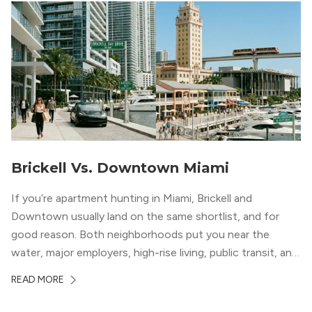
Brickell Vs. Downtown Miami
If you’re apartment hunting in Miami, Brickell and
Downtown usually land on the same shortlist, and for
good reason. Both neighborhoods put you near the
water, major employers, high-rise living, public transit, and
some of the city’s best dining and entertainment. On a
READ MORE
map, they look almost interchangeable. In real life, they
do not feel […]