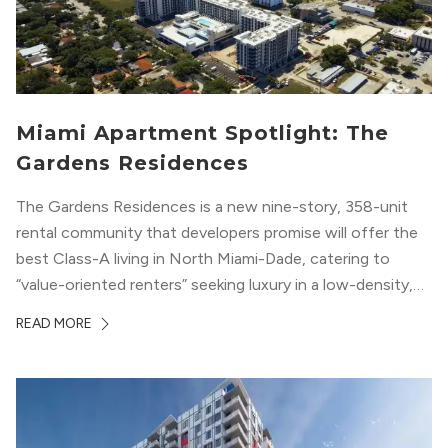
Miami Apartment Spotlight: The
Gardens Residences
The Gardens Residences is a new nine-story, 358-unit
rental community that developers promise will offer the
best Class-A living in North Miami-Dade, catering to
“value-oriented renters” seeking luxury in a low-density,
suburban-like setting.
READ MORE