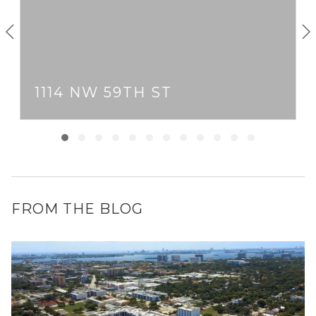
1114 NW 59TH ST
FROM THE BLOG