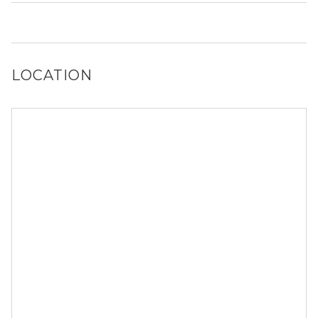
It is unclear if 1126 NW 58th Ter allows dogs, please
reach out to a Locator and we’d be happy to find out for
you!
LOCATION