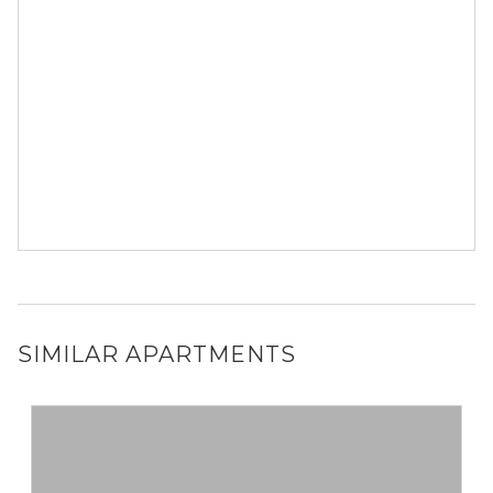
SIMILAR APARTMENTS