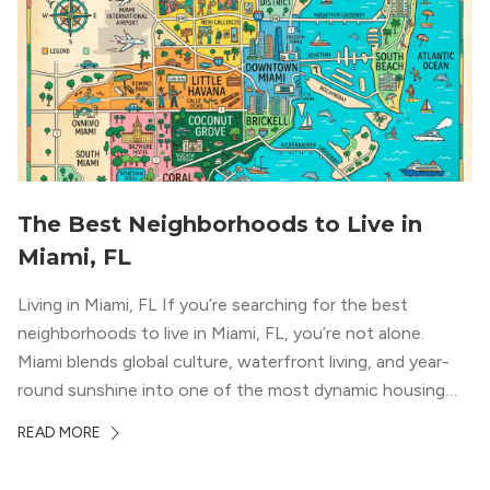
The Best Neighborhoods to Live in
Miami, FL
Living in Miami, FL If you’re searching for the best
neighborhoods to live in Miami, FL, you’re not alone.
Miami blends global culture, waterfront living, and year-
round sunshine into one of the most dynamic housing
markets in the country. From high-rise condos
READ MORE
overlooking Biscayne Bay to tree-lined streets shaded by
banyans and palms, Miami offers […]