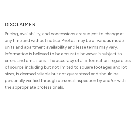
DISCLAIMER
Pricing, availability, and concessions are subject to change at
any time and without notice. Photos may be of various model
units and apartment availability and lease terms may vary.
Information is believed to be accurate, however is subject to
errors and omissions. The accuracy of all information, regardless
of source, including but not limited to square footages and lot
sizes, is deemed reliable but not guaranteed and should be
personally verified through personal inspection by and/or with
the appropriate professionals.