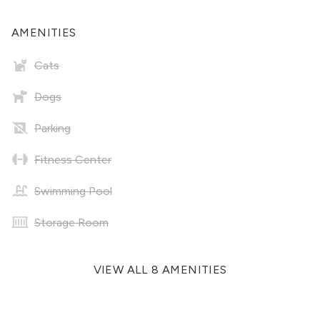
AMENITIES
Cats
Dogs
Parking
Fitness Center
Swimming Pool
Storage Room
VIEW ALL 8 AMENITIES