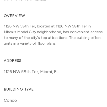
OVERVIEW
1126 NW 58th Ter, located at 1126 NW 58th Ter in 
Miami's Model City neighborhood, has convenient access 
to many of the city's top attractions. The building offers 
units in a variety of floor plans. 
ADDRESS
1126 NW 58th Ter
,
Miami, FL
BUILDING TYPE
Condo