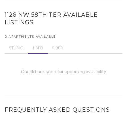
1126 NW 58TH TER
AVAILABLE
LISTINGS
0 APARTMENTS AVAILABLE
STUDIO
1 BED
2 BED
Check back soon for upcoming availability
FREQUENTLY ASKED QUESTIONS