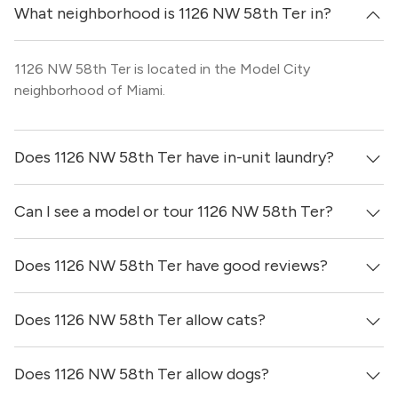
What neighborhood is 1126 NW 58th Ter in?
1126 NW 58th Ter is located in the Model City
neighborhood of Miami.
Does 1126 NW 58th Ter have in-unit laundry?
Can I see a model or tour 1126 NW 58th Ter?
It is unclear if apartments at 1126 NW 58th Ter have in-
unit laundry.
Does 1126 NW 58th Ter have good reviews?
Yes! You can reach out here to get in touch with a
locator and see virtual tours, videos of specific units, and
get more information on individual units.
Does 1126 NW 58th Ter allow cats?
1126 NW 58th Ter has no reviews at this time on our site.
Does 1126 NW 58th Ter allow dogs?
It is unclear if 1126 NW 58th Ter allows cats, please reach
out to a Locator and we’d be happy to find out for you!