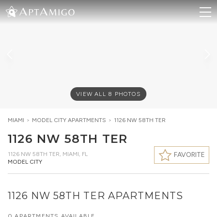
VIEW ALL
8
PHOTOS
MIAMI
>
MODEL CITY
APARTMENTS
>
1126 NW 58TH TER
1126 NW 58TH TER
1126 NW 58TH TER
,
MIAMI, FL
FAVORITE
MODEL CITY
1126 NW 58TH TER APARTMENTS
0 APARTMENTS AVAILABLE