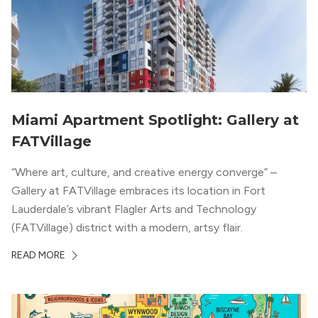
Miami Apartment Spotlight: Gallery at
FATVillage
“Where art, culture, and creative energy converge” –
Gallery at FATVillage embraces its location in Fort
Lauderdale’s vibrant Flagler Arts and Technology
(FATVillage) district with a modern, artsy flair.
READ MORE