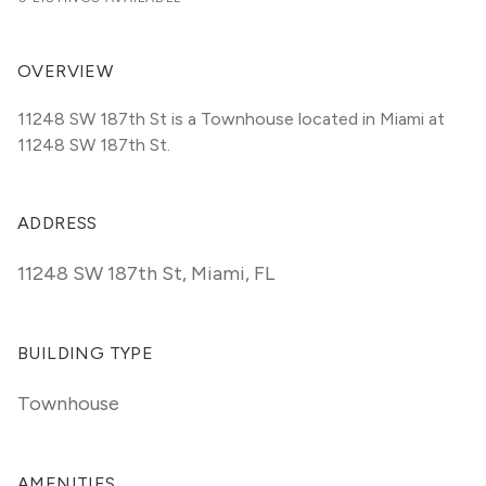
OVERVIEW
11248 SW 187th St is a Townhouse located in Miami at 
11248 SW 187th St.
ADDRESS
11248 SW 187th St
,
Miami, FL
BUILDING TYPE
Townhouse
AMENITIES