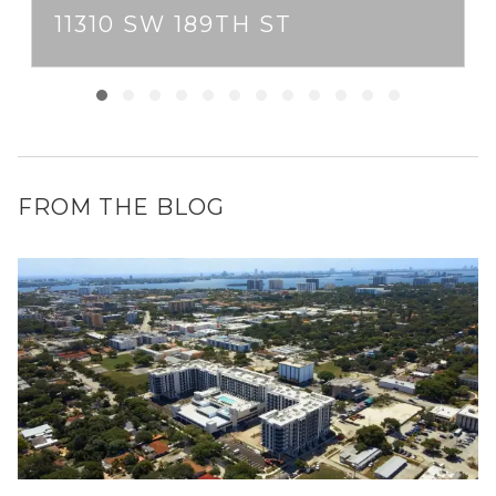
11310 SW 189TH ST
FROM THE BLOG