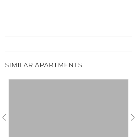
SIMILAR APARTMENTS