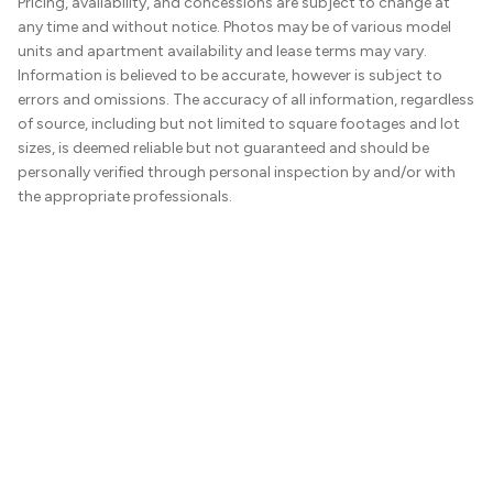
Pricing, availability, and concessions are subject to change at
any time and without notice. Photos may be of various model
units and apartment availability and lease terms may vary.
Information is believed to be accurate, however is subject to
errors and omissions. The accuracy of all information, regardless
of source, including but not limited to square footages and lot
sizes, is deemed reliable but not guaranteed and should be
personally verified through personal inspection by and/or with
the appropriate professionals.