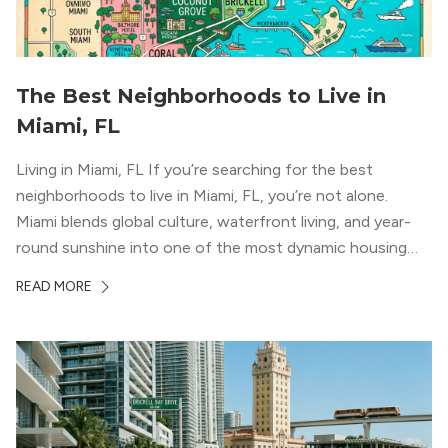
The Best Neighborhoods to Live in
Miami, FL
Living in Miami, FL If you’re searching for the best
neighborhoods to live in Miami, FL, you’re not alone.
Miami blends global culture, waterfront living, and year-
round sunshine into one of the most dynamic housing
markets in the country. From high-rise condos
READ MORE
overlooking Biscayne Bay to tree-lined streets shaded by
banyans and palms, Miami offers […]