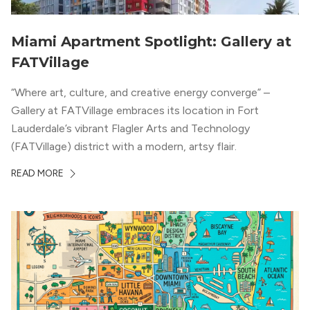
Miami Apartment Spotlight: Gallery at
FATVillage
“Where art, culture, and creative energy converge” –
Gallery at FATVillage embraces its location in Fort
Lauderdale’s vibrant Flagler Arts and Technology
(FATVillage) district with a modern, artsy flair.
READ MORE