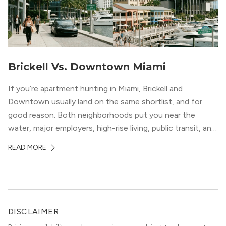
Brickell Vs. Downtown Miami
If you’re apartment hunting in Miami, Brickell and
Downtown usually land on the same shortlist, and for
good reason. Both neighborhoods put you near the
water, major employers, high-rise living, public transit, and
some of the city’s best dining and entertainment. On a
READ MORE
map, they look almost interchangeable. In real life, they
do not feel […]
DISCLAIMER