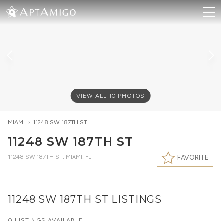
VIEW ALL
10
PHOTOS
MIAMI
>
11248 SW 187TH ST
11248 SW 187TH ST
11248 SW 187TH ST
,
MIAMI, FL
FAVORITE
11248 SW 187TH ST LISTINGS
0 LISTINGS AVAILABLE