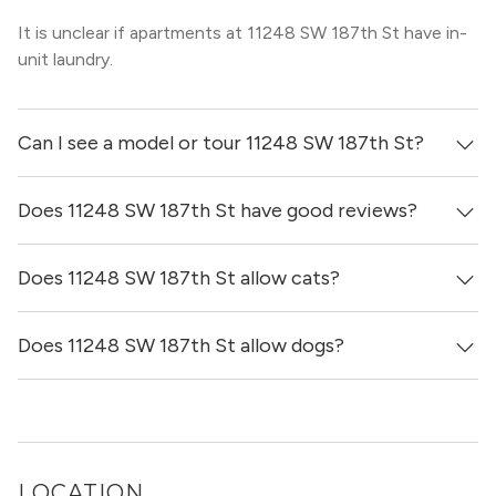
It is unclear if apartments at 11248 SW 187th St have in-
unit laundry.
Can I see a model or tour 11248 SW 187th St?
Does 11248 SW 187th St have good reviews?
Yes! You can reach out here to get in touch with a
locator and see virtual tours, videos of specific units, and
get more information on individual units.
Does 11248 SW 187th St allow cats?
11248 SW 187th St has no reviews at this time on our
site.
Does 11248 SW 187th St allow dogs?
It is unclear if 11248 SW 187th St allows cats, please
reach out to a Locator and we’d be happy to find out for
you!
It is unclear if 11248 SW 187th St allows dogs, please
reach out to a Locator and we’d be happy to find out for
you!
LOCATION