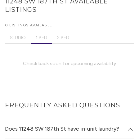
11248 SW 187TH ST
AVAILABLE
LISTINGS
0 LISTINGS AVAILABLE
STUDIO
1 BED
2 BED
Check back soon for upcoming availability
FREQUENTLY ASKED QUESTIONS
Does 11248 SW 187th St have in-unit laundry?