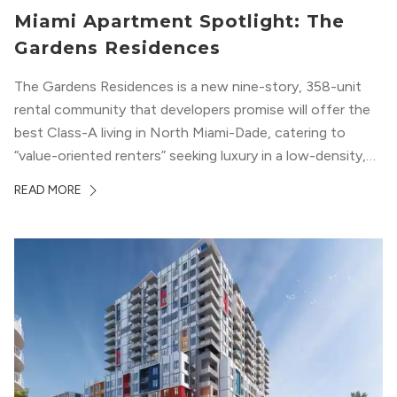
Miami Apartment Spotlight: The
Gardens Residences
The Gardens Residences is a new nine-story, 358-unit
rental community that developers promise will offer the
best Class-A living in North Miami-Dade, catering to
“value-oriented renters” seeking luxury in a low-density,
suburban-like setting.
READ MORE