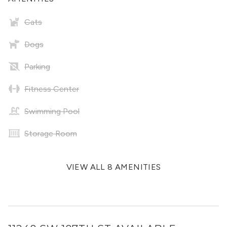
Cats
Dogs
Parking
Fitness Center
Swimming Pool
Storage Room
VIEW ALL 8 AMENITIES