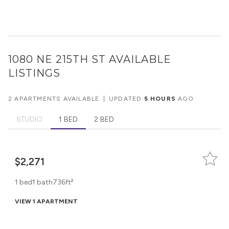
1080 NE 215TH ST
AVAILABLE
LISTINGS
2 APARTMENTS AVAILABLE
|
UPDATED
5 HOURS
AGO
STUDIO
1 BED
2 BED
$2,271
1 bed
1 bath
736ft²
VIEW 1 APARTMENT