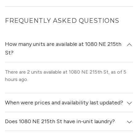
FREQUENTLY ASKED QUESTIONS
How many units are available at 1080 NE 215th
St?
There are 2 units available at 1080 NE 215th St, as of 5
hours ago.
When were prices and availability last updated?
Does 1080 NE 215th St have in-unit laundry?
Prices & availability for 1080 NE 215th St were updated 5
hours ago.