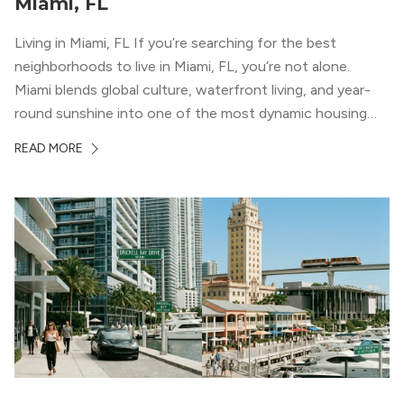
Miami, FL
Living in Miami, FL If you’re searching for the best
neighborhoods to live in Miami, FL, you’re not alone.
Miami blends global culture, waterfront living, and year-
round sunshine into one of the most dynamic housing
markets in the country. From high-rise condos
READ MORE
overlooking Biscayne Bay to tree-lined streets shaded by
banyans and palms, Miami offers […]