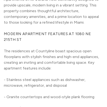
provide upscale, modern living in a vibrant setting. This 
property combines thoughtful architecture, 
contemporary amenities, and a prime location to appeal 
to those looking for a refined lifestyle in Miami.
MODERN APARTMENT FEATURES AT 1080 NE 
215TH ST
The residences at Countyline boast spacious open 
floorplans with stylish finishes and high-end appliances, 
creating an inviting and comfortable living space. Key 
apartment features include:
- Stainless steel appliances such as dishwasher, 
microwave, refrigerator, and disposal
- Granite countertops and wood-style plank flooring