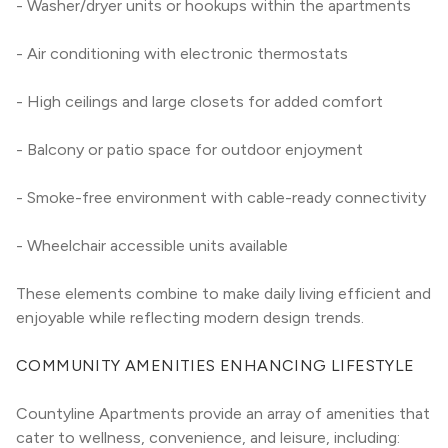
- Washer/dryer units or hookups within the apartments
- Air conditioning with electronic thermostats
- High ceilings and large closets for added comfort
- Balcony or patio space for outdoor enjoyment
- Smoke-free environment with cable-ready connectivity
- Wheelchair accessible units available
These elements combine to make daily living efficient and 
enjoyable while reflecting modern design trends.
COMMUNITY AMENITIES ENHANCING LIFESTYLE
Countyline Apartments provide an array of amenities that 
cater to wellness, convenience, and leisure, including: