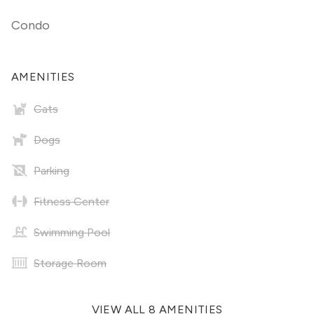
Condo
AMENITIES
Cats
Dogs
Parking
Fitness Center
Swimming Pool
Storage Room
VIEW ALL 8 AMENITIES