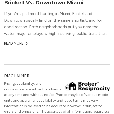
Brickell Vs. Downtown Miami
If you’re apartment hunting in Miami, Brickell and
Downtown usually land on the same shortlist, and for
good reason. Both neighborhoods put you near the
water, major employers, high-rise living, public transit, and
some of the city’s best dining and entertainment. On a
READ MORE
map, they look almost interchangeable. In real life, they
do not feel […]
DISCLAIMER
Pricing, availability, and
concessions are subject to change
at any time and without notice. Photos may be of various model
units and apartment availability and lease terms may vary.
Information is believed to be accurate, however is subject to
errors and omissions. The accuracy of all information, regardless