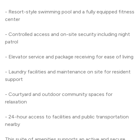
- Resort-style swimming pool and a fully equipped fitness 
center
- Controlled access and on-site security including night 
patrol
- Elevator service and package receiving for ease of living
- Laundry facilities and maintenance on site for resident 
support
- Courtyard and outdoor community spaces for 
relaxation
- 24-hour access to facilities and public transportation 
nearby
This suite of amenities supports an active and secure 