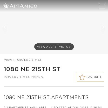
VIEW ALL
18
PHOTOS
MIAMI
>
1080 NE 215TH ST
1080 NE 215TH ST
1080 NE 215TH ST
,
MIAMI, FL
FAVORITE
1080 NE 215TH ST APARTMENTS
2 APARTMENTS AVAILABLE
|
UPDATED
AUG 6, 2026 11:16 PM