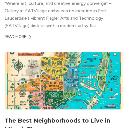
“Where art, culture, and creative energy converge” –
Gallery at FATVillage embraces its location in Fort
Lauderdale’s vibrant Flagler Arts and Technology
(FATVillage) district with a modern, artsy flair.
READ MORE
The Best Neighborhoods to Live in