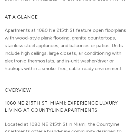
AT A GLANCE
Apartments at 1080 Ne 215th St feature open floorplans
with wood-style plank flooring, granite countertops,
stainless steel appliances, and balconies or patios. Units
include high ceilings, large closets, air conditioning with
electronic thermostats, and in-unit washer/dryer or
hookups within a smoke-free, cable-ready environment.
OVERVIEW
1080 NE 215TH ST, MIAMI: EXPERIENCE LUXURY 
LIVING AT COUNTYLINE APARTMENTS
Located at 1080 NE 215th St in Miami, the Countyline 
Apartments offer a brand-new community designed to 