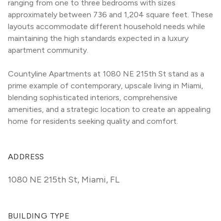
ranging from one to three bedrooms with sizes 
approximately between 736 and 1,204 square feet. These 
layouts accommodate different household needs while 
maintaining the high standards expected in a luxury 
apartment community.
Countyline Apartments at 1080 NE 215th St stand as a 
prime example of contemporary, upscale living in Miami, 
blending sophisticated interiors, comprehensive 
amenities, and a strategic location to create an appealing 
home for residents seeking quality and comfort.
ADDRESS
1080 NE 215th St
,
Miami, FL
BUILDING TYPE