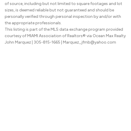
of source, including but not limited to square footages and lot
sizes, is deemed reliable but not guaranteed and should be
personally verified through personal inspection by and/or with
the appropriate professionals.
This listing is part of the MLS data exchange program provided
courtesy of MIAMI Association of Realtors® via Ocean Max Realty
John Marquez
| 305-815-1665
| Marquez_jfmb@yahoo.com