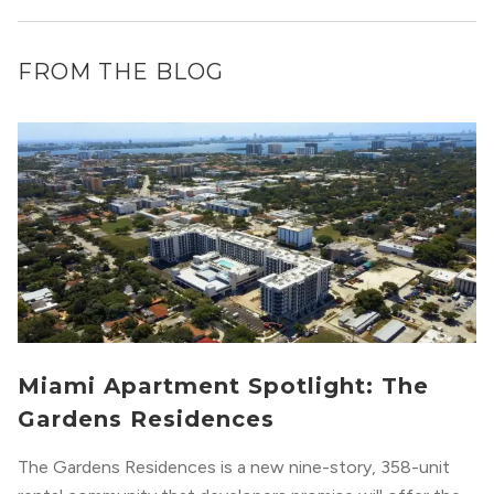
FROM THE BLOG
Miami Apartment Spotlight: The
Gardens Residences
The Gardens Residences is a new nine-story, 358-unit