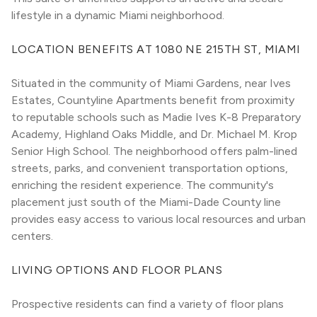
lifestyle in a dynamic Miami neighborhood.
LOCATION BENEFITS AT 1080 NE 215TH ST, MIAMI
Situated in the community of Miami Gardens, near Ives 
Estates, Countyline Apartments benefit from proximity 
to reputable schools such as Madie Ives K-8 Preparatory 
Academy, Highland Oaks Middle, and Dr. Michael M. Krop 
Senior High School. The neighborhood offers palm-lined 
streets, parks, and convenient transportation options, 
enriching the resident experience. The community's 
placement just south of the Miami-Dade County line 
provides easy access to various local resources and urban 
centers.
LIVING OPTIONS AND FLOOR PLANS
Prospective residents can find a variety of floor plans 