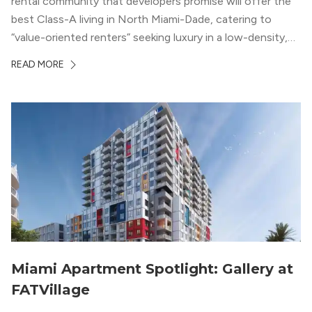
rental community that developers promise will offer the
best Class-A living in North Miami-Dade, catering to
“value-oriented renters” seeking luxury in a low-density,
suburban-like setting.
READ MORE
Miami Apartment Spotlight: Gallery at
FATVillage