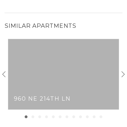
SIMILAR APARTMENTS
960 NE 214TH LN