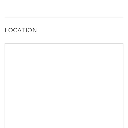
It is unclear if 103 NW 68th Ter allows dogs, please reach
out to a Locator and we’d be happy to find out for you!
LOCATION