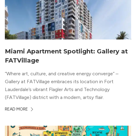
Miami Apartment Spotlight: Gallery at
FATVillage
“Where art, culture, and creative energy converge” –
Gallery at FATVillage embraces its location in Fort
Lauderdale’s vibrant Flagler Arts and Technology
(FATVillage) district with a modern, artsy flair.
READ MORE