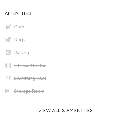
AMENITIES
Cats
Dogs
Parking
Fitness Center
Swimming Pool
Storage Room
VIEW ALL 8 AMENITIES