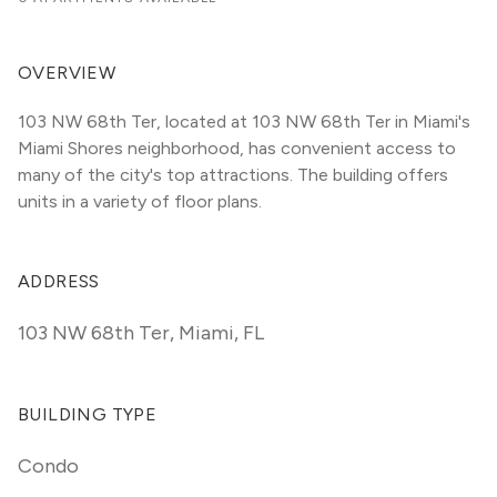
OVERVIEW
103 NW 68th Ter, located at 103 NW 68th Ter in Miami's 
Miami Shores neighborhood, has convenient access to 
many of the city's top attractions. The building offers 
units in a variety of floor plans. 
ADDRESS
103 NW 68th Ter
,
Miami, FL
BUILDING TYPE
Condo