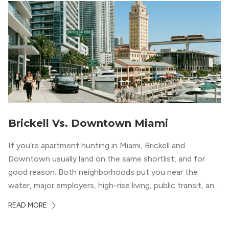
Brickell Vs. Downtown Miami
If you’re apartment hunting in Miami, Brickell and
Downtown usually land on the same shortlist, and for
good reason. Both neighborhoods put you near the
water, major employers, high-rise living, public transit, and
some of the city’s best dining and entertainment. On a
READ MORE
map, they look almost interchangeable. In real life, they
do not feel […]