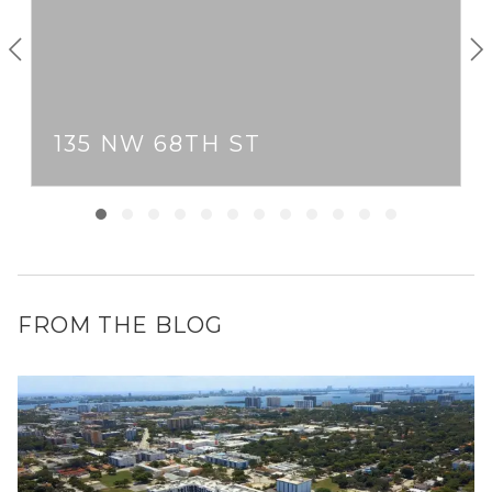
135 NW 68TH ST
FROM THE BLOG