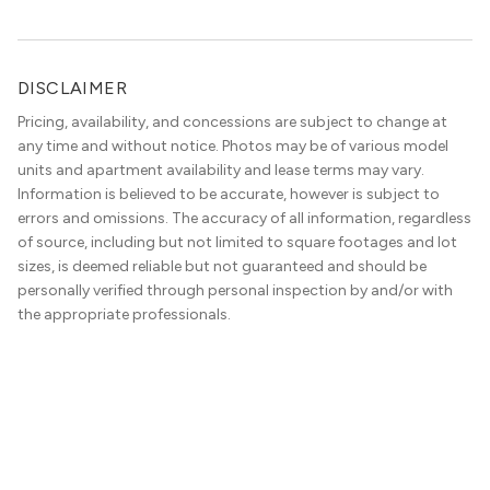
DISCLAIMER
Pricing, availability, and concessions are subject to change at
any time and without notice. Photos may be of various model
units and apartment availability and lease terms may vary.
Information is believed to be accurate, however is subject to
errors and omissions. The accuracy of all information, regardless
of source, including but not limited to square footages and lot
sizes, is deemed reliable but not guaranteed and should be
personally verified through personal inspection by and/or with
the appropriate professionals.