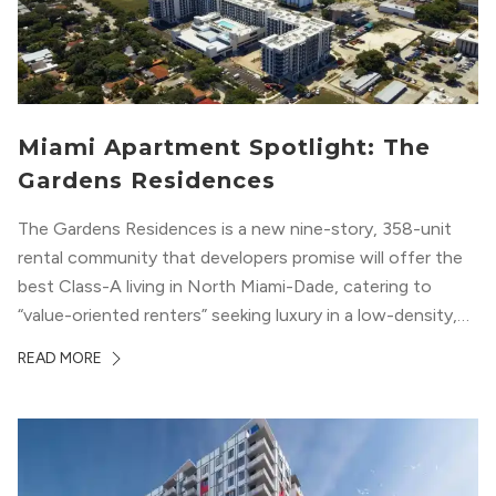
Miami Apartment Spotlight: The
Gardens Residences
The Gardens Residences is a new nine-story, 358-unit
rental community that developers promise will offer the
best Class-A living in North Miami-Dade, catering to
“value-oriented renters” seeking luxury in a low-density,
suburban-like setting.
READ MORE