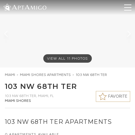
VIEW ALL
11
PHOTOS
MIAMI
>
MIAMI SHORES
APARTMENTS
>
103 NW 68TH TER
103 NW 68TH TER
103 NW 68TH TER
,
MIAMI, FL
FAVORITE
MIAMI SHORES
103 NW 68TH TER APARTMENTS
0 APARTMENTS AVAILABLE