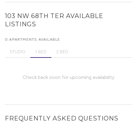
103 NW 68TH TER
AVAILABLE
LISTINGS
0 APARTMENTS AVAILABLE
STUDIO
1 BED
2 BED
Check back soon for upcoming availability
FREQUENTLY ASKED QUESTIONS