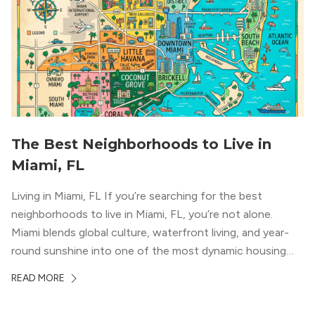
The Best Neighborhoods to Live in
Miami, FL
Living in Miami, FL If you’re searching for the best
neighborhoods to live in Miami, FL, you’re not alone.
Miami blends global culture, waterfront living, and year-
round sunshine into one of the most dynamic housing
markets in the country. From high-rise condos
READ MORE
overlooking Biscayne Bay to tree-lined streets shaded by
banyans and palms, Miami offers […]