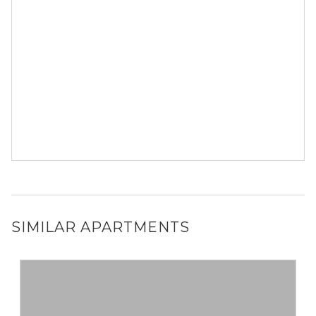
SIMILAR APARTMENTS