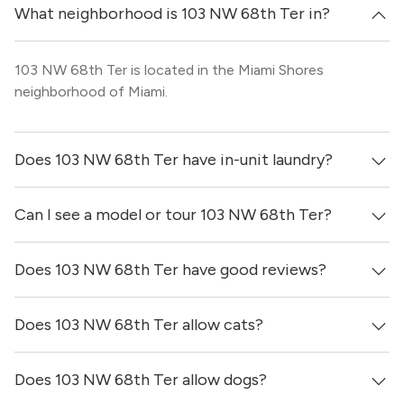
What neighborhood is 103 NW 68th Ter in?
103 NW 68th Ter is located in the Miami Shores
neighborhood of Miami.
Does 103 NW 68th Ter have in-unit laundry?
Can I see a model or tour 103 NW 68th Ter?
It is unclear if apartments at 103 NW 68th Ter have in-
unit laundry.
Does 103 NW 68th Ter have good reviews?
Yes! You can reach out here to get in touch with a
locator and see virtual tours, videos of specific units, and
get more information on individual units.
Does 103 NW 68th Ter allow cats?
103 NW 68th Ter has no reviews at this time on our site.
Does 103 NW 68th Ter allow dogs?
It is unclear if 103 NW 68th Ter allows cats, please reach
out to a Locator and we’d be happy to find out for you!