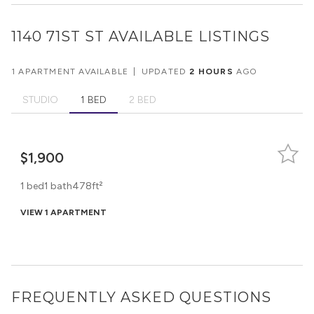
1140 71ST ST
AVAILABLE LISTINGS
1 APARTMENT AVAILABLE
|
UPDATED
2 HOURS
AGO
STUDIO
1 BED
2 BED
$1,900
1 bed
1 bath
478ft²
VIEW 1 APARTMENT
FREQUENTLY ASKED QUESTIONS