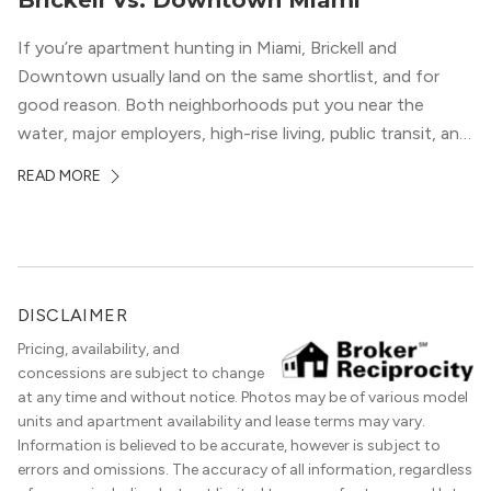
Brickell Vs. Downtown Miami
If you’re apartment hunting in Miami, Brickell and
Downtown usually land on the same shortlist, and for
good reason. Both neighborhoods put you near the
water, major employers, high-rise living, public transit, and
some of the city’s best dining and entertainment. On a
READ MORE
map, they look almost interchangeable. In real life, they
do not feel […]
DISCLAIMER
Pricing, availability, and
concessions are subject to change
at any time and without notice. Photos may be of various model
units and apartment availability and lease terms may vary.
Information is believed to be accurate, however is subject to
errors and omissions. The accuracy of all information, regardless