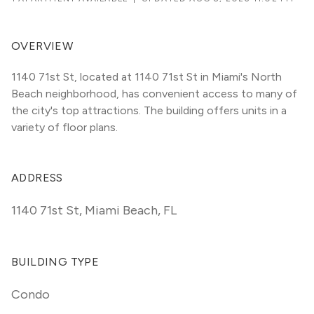
OVERVIEW
1140 71st St, located at 1140 71st St in Miami's North 
Beach neighborhood, has convenient access to many of 
the city's top attractions. The building offers units in a 
variety of floor plans. 
ADDRESS
1140 71st St
,
Miami Beach, FL
BUILDING TYPE
Condo