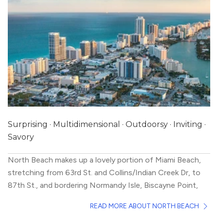
Surprising · Multidimensional · Outdoorsy · Inviting ·
Savory
North Beach makes up a lovely portion of Miami Beach,
stretching from 63rd St. and Collins/Indian Creek Dr, to
87th St., and bordering Normandy Isle, Biscayne Point,
and La Gorce Island. If you’re looking to live within
READ MORE ABOUT NORTH BEACH
walking distance to the beach in a more mellow