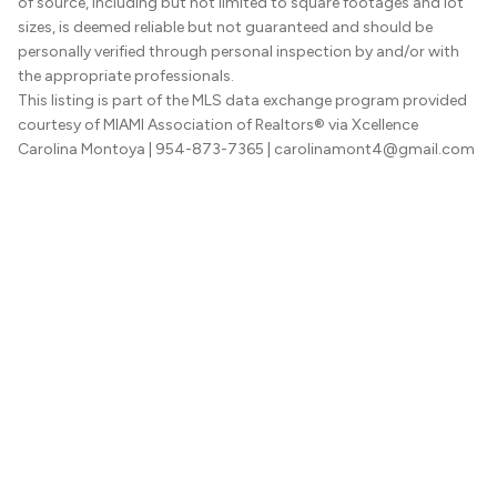
of source, including but not limited to square footages and lot
sizes, is deemed reliable but not guaranteed and should be
personally verified through personal inspection by and/or with
the appropriate professionals.
This listing is part of the MLS data exchange program provided
courtesy of MIAMI Association of Realtors® via Xcellence
Carolina Montoya
| 954-873-7365
| carolinamont4@gmail.com