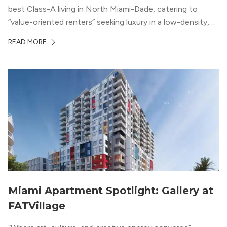
best Class-A living in North Miami-Dade, catering to
“value-oriented renters” seeking luxury in a low-density,
suburban-like setting.
READ MORE
Miami Apartment Spotlight: Gallery at
FATVillage