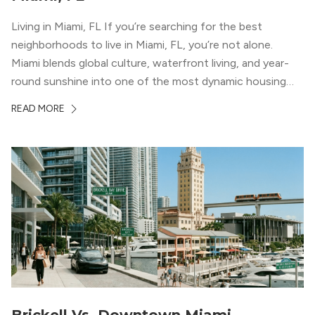
Living in Miami, FL If you’re searching for the best
neighborhoods to live in Miami, FL, you’re not alone.
Miami blends global culture, waterfront living, and year-
round sunshine into one of the most dynamic housing
markets in the country. From high-rise condos
READ MORE
overlooking Biscayne Bay to tree-lined streets shaded by
banyans and palms, Miami offers […]