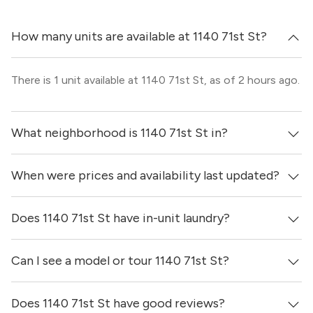
How many units are available at 1140 71st St?
There is 1 unit available at 1140 71st St, as of 2 hours ago.
What neighborhood is 1140 71st St in?
When were prices and availability last updated?
1140 71st St is located in the North Beach neighborhood
of Miami.
Does 1140 71st St have in-unit laundry?
Prices & availability for 1140 71st St were updated 2 hours
ago.
Can I see a model or tour 1140 71st St?
It is unclear if apartments at 1140 71st St have in-unit
laundry.
Does 1140 71st St have good reviews?
Yes! You can reach out here to get in touch with a