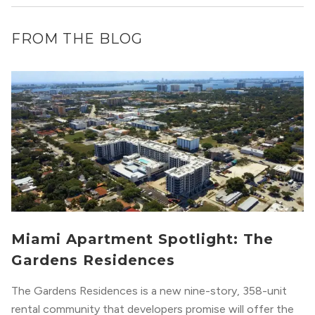
FROM THE BLOG
Miami Apartment Spotlight: The
Gardens Residences
The Gardens Residences is a new nine-story, 358-unit
rental community that developers promise will offer the