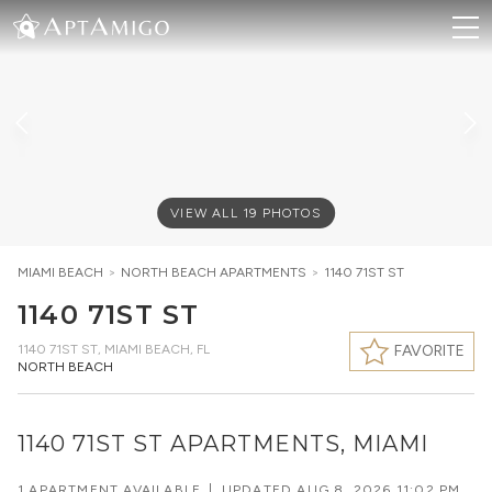
VIEW ALL
19
PHOTOS
MIAMI BEACH
>
NORTH BEACH
APARTMENTS
>
1140 71ST ST
1140 71ST ST
1140 71ST ST
,
MIAMI BEACH, FL
FAVORITE
NORTH BEACH
1140 71ST ST APARTMENTS, MIAMI
1 APARTMENT AVAILABLE
|
UPDATED
AUG 8, 2026 11:02 PM