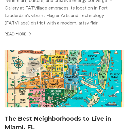
“Where art, culture, and creative energy converge” –
Gallery at FATVillage embraces its location in Fort
Lauderdale’s vibrant Flagler Arts and Technology
(FATVillage) district with a modern, artsy flair.
READ MORE
The Best Neighborhoods to Live in
Miami, FL