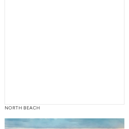
NORTH BEACH