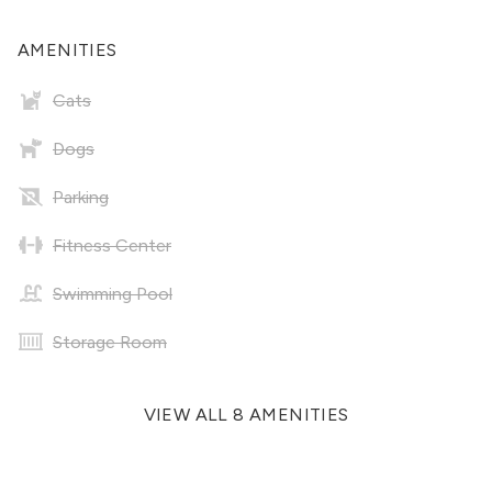
AMENITIES
Cats
Dogs
Parking
Fitness Center
Swimming Pool
Storage Room
VIEW ALL 8 AMENITIES