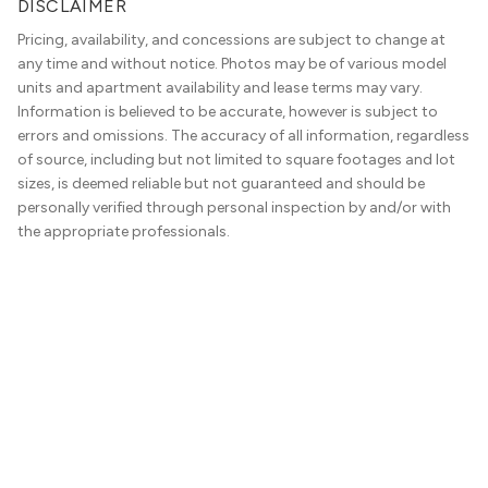
DISCLAIMER
Pricing, availability, and concessions are subject to change at
any time and without notice. Photos may be of various model
units and apartment availability and lease terms may vary.
Information is believed to be accurate, however is subject to
errors and omissions. The accuracy of all information, regardless
of source, including but not limited to square footages and lot
sizes, is deemed reliable but not guaranteed and should be
personally verified through personal inspection by and/or with
the appropriate professionals.