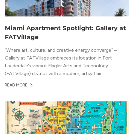
Miami Apartment Spotlight: Gallery at
FATVillage
“Where art, culture, and creative energy converge” –
Gallery at FATVillage embraces its location in Fort
Lauderdale’s vibrant Flagler Arts and Technology
(FATVillage) district with a modern, artsy flair.
READ MORE