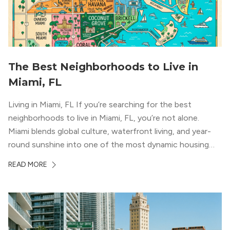
The Best Neighborhoods to Live in
Miami, FL
Living in Miami, FL If you’re searching for the best
neighborhoods to live in Miami, FL, you’re not alone.
Miami blends global culture, waterfront living, and year-
round sunshine into one of the most dynamic housing
markets in the country. From high-rise condos
READ MORE
overlooking Biscayne Bay to tree-lined streets shaded by
banyans and palms, Miami offers […]