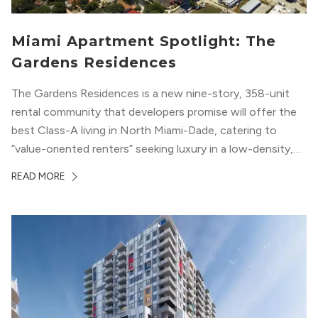
Miami Apartment Spotlight: The
Gardens Residences
The Gardens Residences is a new nine-story, 358-unit
rental community that developers promise will offer the
best Class-A living in North Miami-Dade, catering to
“value-oriented renters” seeking luxury in a low-density,
suburban-like setting.
READ MORE