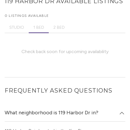
119 HARBOR DR
AVAILABLE LISTINGS
0 LISTINGS AVAILABLE
STUDIO
1 BED
2 BED
Check back soon for upcoming availability
FREQUENTLY ASKED QUESTIONS
What neighborhood is 119 Harbor Dr in?