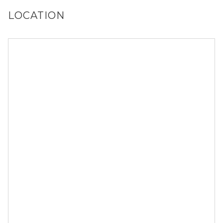
LOCATION