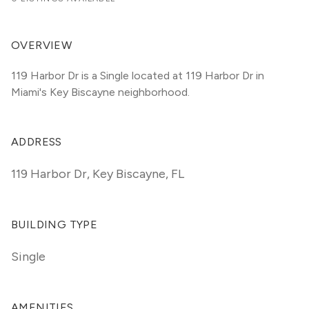
OVERVIEW
119 Harbor Dr is a Single located at 119 Harbor Dr in 
Miami's Key Biscayne neighborhood.
ADDRESS
119 Harbor Dr
,
Key Biscayne, FL
BUILDING TYPE
Single
AMENITIES