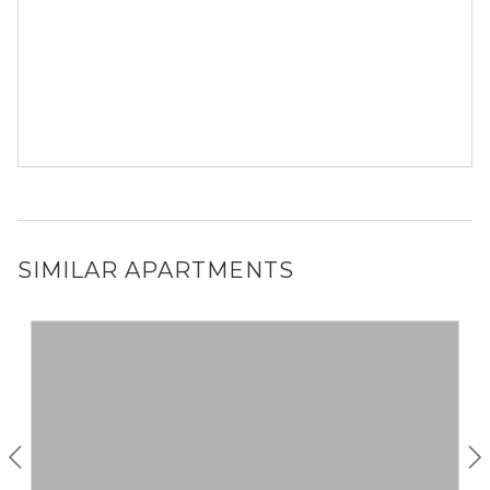
SIMILAR APARTMENTS