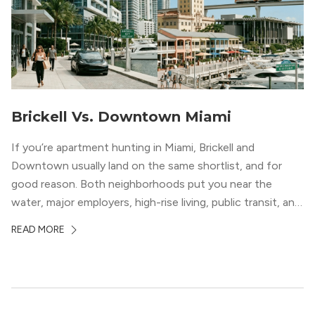
Brickell Vs. Downtown Miami
If you’re apartment hunting in Miami, Brickell and
Downtown usually land on the same shortlist, and for
good reason. Both neighborhoods put you near the
water, major employers, high-rise living, public transit, and
some of the city’s best dining and entertainment. On a
READ MORE
map, they look almost interchangeable. In real life, they
do not feel […]