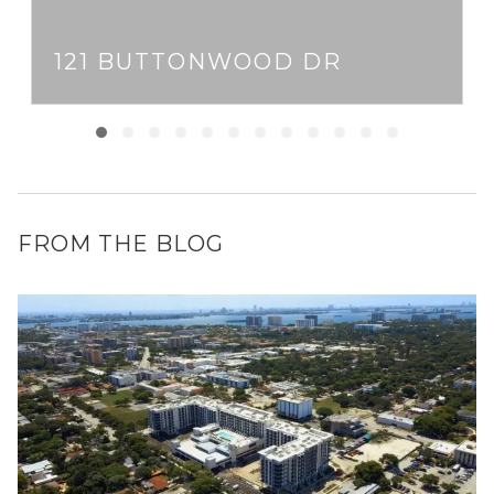
121 BUTTONWOOD DR
FROM THE BLOG