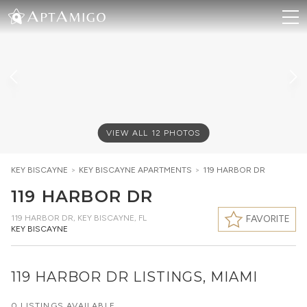
VIEW ALL
12
PHOTOS
KEY BISCAYNE
>
KEY BISCAYNE
APARTMENTS
>
119 HARBOR DR
119 HARBOR DR
119 HARBOR DR
,
KEY BISCAYNE, FL
FAVORITE
KEY BISCAYNE
119 HARBOR DR LISTINGS, MIAMI
0 LISTINGS AVAILABLE