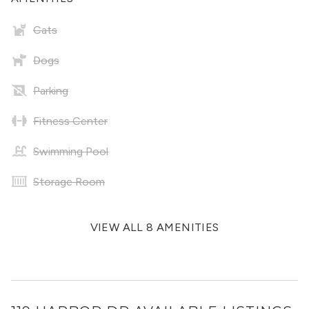
Cats
Dogs
Parking
Fitness Center
Swimming Pool
Storage Room
VIEW ALL 8 AMENITIES