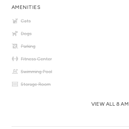
AMENITIES
Cats
Dogs
Parking
Fitness Center
Swimming Pool
Storage Room
VIEW ALL 8 A