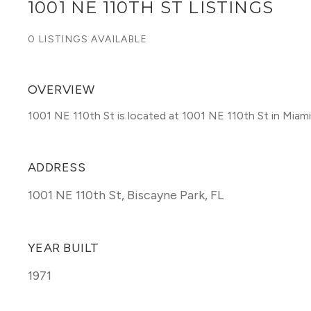
1001 NE 110TH ST LISTINGS
0 LISTINGS AVAILABLE
OVERVIEW
1001 NE 110th St is located at 1001 NE 110th St in Miam
ADDRESS
1001 NE 110th St
,
Biscayne Park, FL
YEAR BUILT
1971