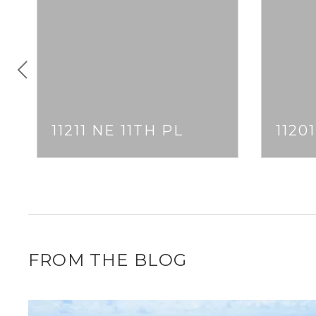
11211 NE 11TH PL
1120
FROM THE BLOG