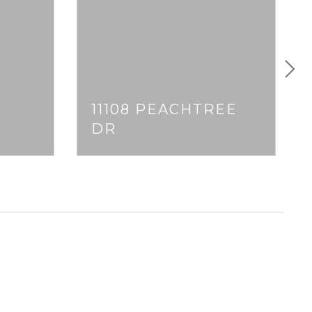
11108 PEACHTREE
DR