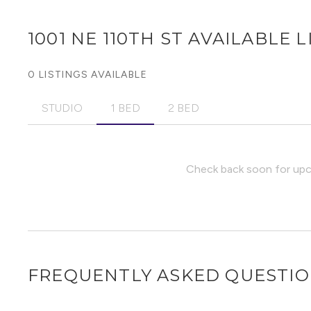
1001 NE 110TH ST
AVAILABLE L
0 LISTINGS AVAILABLE
STUDIO
1 BED
2 BED
Check back soon for upco
FREQUENTLY ASKED QUESTI