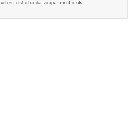
ail me a list of exclusive apartment deals!