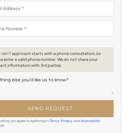
l Address
*
ne Number
*
1-on-1 approach starts with a phone consultation, so
se enter a valid phone number. We do not share your
act information with 3rd parties.
thing else you'd like us to know?
SEND REQUEST
itting you agree to AptAmigo's
Terms
,
Privacy
, and
Accessibility
ent
.