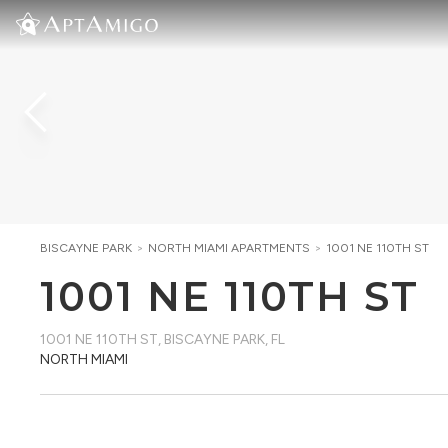
BISCAYNE PARK
>
NORTH MIAMI
APARTMENTS
>
1001 NE 110TH ST
1001 NE 110TH ST
1001 NE 110TH ST
,
BISCAYNE PARK, FL
NORTH MIAMI