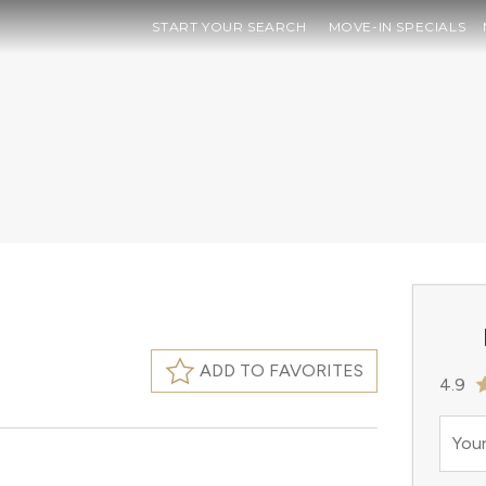
START YOUR SEARCH
MOVE-IN SPECIALS
ADD TO FAVORITES
4.9
Your