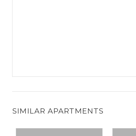
SIMILAR APARTMENTS