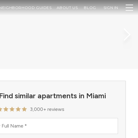
NEIGHBORHOOD GUIDES
ABOUT US
BLOG
SIGN IN
Find similar apartments in Miami
3,000+ reviews
 Full Name
*