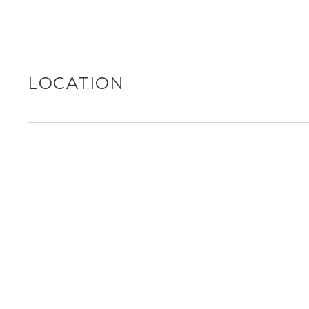
It is unclear if 1001 NE 110th St allows dogs, please rea
out for you!
LOCATION