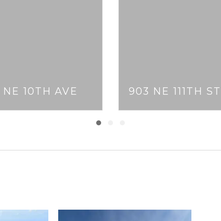
1 NE 10TH AVE
903 NE 111TH ST