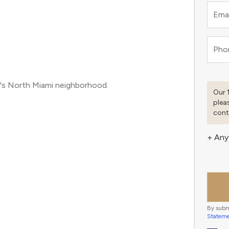
Emai
Pho
i's North Miami neighborhood.
Our 
plea
cont
+ Any
By subm
Statem