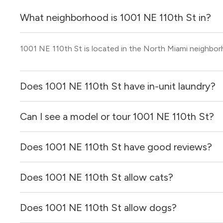
What neighborhood is 1001 NE 110th St in?
1001 NE 110th St is located in the North Miami neighbor
Does 1001 NE 110th St have in-unit laundry?
Can I see a model or tour 1001 NE 110th St?
It is unclear if apartments at 1001 NE 110th St have in-un
Does 1001 NE 110th St have good reviews?
Yes! You can reach out here to get in touch with a locator
and get more information on individual units.
Does 1001 NE 110th St allow cats?
1001 NE 110th St has no reviews at this time on our site.
Does 1001 NE 110th St allow dogs?
It is unclear if 1001 NE 110th St allows cats, please rea
for you!