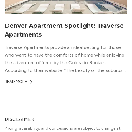
Denver Apartment Spotlight: Traverse
Apartments
Traverse Apartments provide an ideal setting for those
who want to have the comforts of home while enjoying
the adventure offered by the Colorado Rockies.
According to their website, “The beauty of the suburbs
and convenience of the city meld at Traverse.” With jaw-
READ MORE
dropping mountain views on the rooftop terrace and
convenient access to downtown Denver via the Sheridan
Station Light Rail line, it’s a perfect location to enjoy life
just outside of the city.
DISCLAIMER
Pricing, availability, and concessions are subject to change at