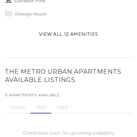
Outdoor Pool
Storage Room
VIEW ALL 12 AMENITIES
THE METRO URBAN APARTMENTS
AVAILABLE LISTINGS
0 APARTMENTS AVAILABLE
STUDIO
1 BED
2 BED
Check back soon for upcoming availability