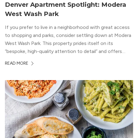
Denver Apartment Spotlight: Modera
West Wash Park
If you prefer to live in a neighborhood with great access
to shopping and parks, consider settling down at Modera
West Wash Park. This property prides itself on its
“bespoke, high-quality attention to detail” and offers
luxury living and community spaces a short distance from
READ MORE
both downtown Denver and the Colorado Rockies.