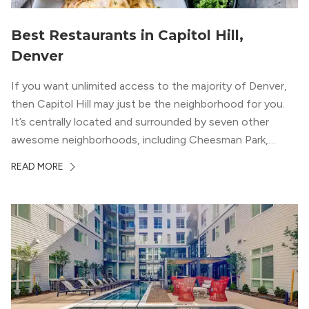
Best Restaurants in Capitol Hill,
Denver
If you want unlimited access to the majority of Denver,
then Capitol Hill may just be the neighborhood for you.
It’s centrally located and surrounded by seven other
awesome neighborhoods, including Cheesman Park,
Uptown, and the Central Business District. But, the best
READ MORE
news about Capitol Hill? You won’t need to go far from
your apartment […]