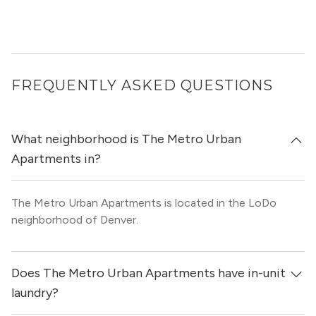
FREQUENTLY ASKED QUESTIONS
What neighborhood is The Metro Urban
Apartments in?
The Metro Urban Apartments is located in the LoDo
neighborhood of Denver.
Does The Metro Urban Apartments have in-unit
laundry?