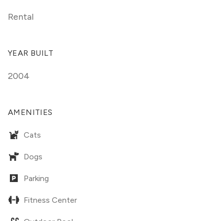
Rental
YEAR BUILT
2004
AMENITIES
Cats
Dogs
Parking
Fitness Center