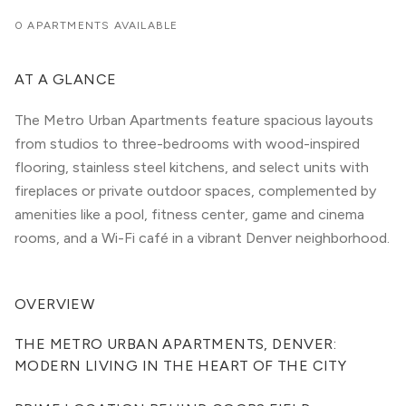
0 APARTMENTS AVAILABLE
AT A GLANCE
The Metro Urban Apartments feature spacious layouts
from studios to three-bedrooms with wood-inspired
flooring, stainless steel kitchens, and select units with
fireplaces or private outdoor spaces, complemented by
amenities like a pool, fitness center, game and cinema
rooms, and a Wi-Fi café in a vibrant Denver neighborhood.
OVERVIEW
THE METRO URBAN APARTMENTS, DENVER: 
MODERN LIVING IN THE HEART OF THE CITY