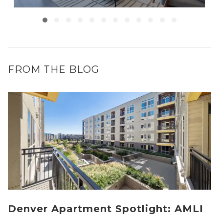
FROM THE BLOG
Denver Apartment Spotlight: AMLI