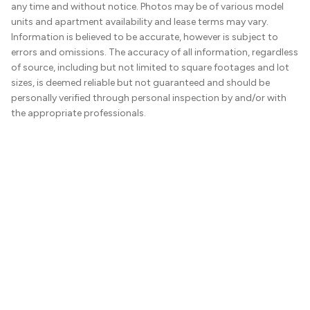
any time and without notice. Photos may be of various model
units and apartment availability and lease terms may vary.
Information is believed to be accurate, however is subject to
errors and omissions. The accuracy of all information, regardless
of source, including but not limited to square footages and lot
sizes, is deemed reliable but not guaranteed and should be
personally verified through personal inspection by and/or with
the appropriate professionals.