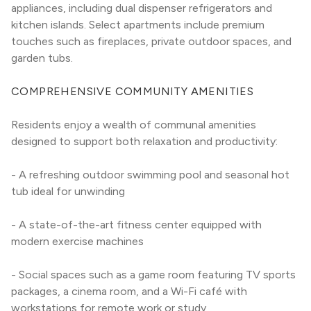
appliances, including dual dispenser refrigerators and 
kitchen islands. Select apartments include premium 
touches such as fireplaces, private outdoor spaces, and 
garden tubs.
COMPREHENSIVE COMMUNITY AMENITIES
Residents enjoy a wealth of communal amenities 
designed to support both relaxation and productivity:
- A refreshing outdoor swimming pool and seasonal hot 
tub ideal for unwinding
- A state-of-the-art fitness center equipped with 
modern exercise machines
- Social spaces such as a game room featuring TV sports 
packages, a cinema room, and a Wi-Fi café with 
workstations for remote work or study