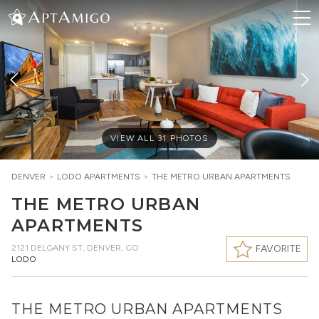
VIEW ALL
31
PHOTOS
DENVER
>
LODO
APARTMENTS
>
THE METRO URBAN APARTMENTS
THE METRO URBAN
APARTMENTS
2121 DELGANY ST
,
DENVER, CO
FAVORITE
LODO
THE METRO URBAN APARTMENTS