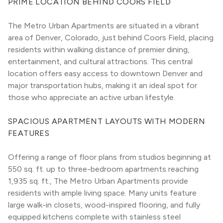
PRIME LOCATION BEHIND COORS FIELD
The Metro Urban Apartments are situated in a vibrant 
area of Denver, Colorado, just behind Coors Field, placing 
residents within walking distance of premier dining, 
entertainment, and cultural attractions. This central 
location offers easy access to downtown Denver and 
major transportation hubs, making it an ideal spot for 
those who appreciate an active urban lifestyle.
SPACIOUS APARTMENT LAYOUTS WITH MODERN 
FEATURES
Offering a range of floor plans from studios beginning at 
550 sq. ft. up to three-bedroom apartments reaching 
1,935 sq. ft., The Metro Urban Apartments provide 
residents with ample living space. Many units feature 
large walk-in closets, wood-inspired flooring, and fully 
equipped kitchens complete with stainless steel 