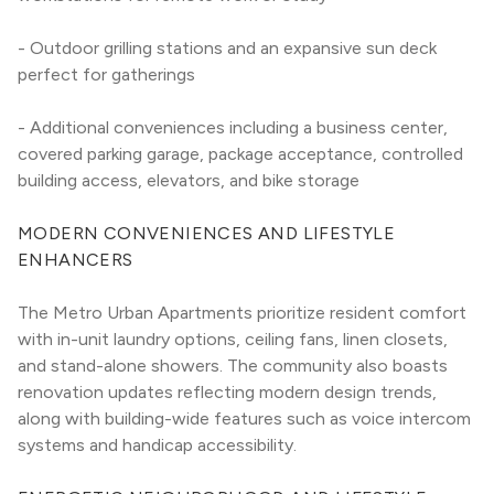
- Outdoor grilling stations and an expansive sun deck 
perfect for gatherings
- Additional conveniences including a business center, 
covered parking garage, package acceptance, controlled 
building access, elevators, and bike storage
MODERN CONVENIENCES AND LIFESTYLE 
ENHANCERS
The Metro Urban Apartments prioritize resident comfort 
with in-unit laundry options, ceiling fans, linen closets, 
and stand-alone showers. The community also boasts 
renovation updates reflecting modern design trends, 
along with building-wide features such as voice intercom 
systems and handicap accessibility.