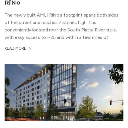
RiNo
The newly built AMLI RiNo’s footprint spans both sides
of the street and reaches 7 stories high. It is
conveniently located near the South Platte River trails,
with easy access to I-25 and within a few miles of
downtown Denver. This luxury apartment complex was
READ MORE
designed for LEED Gold® certification, which means
residents can expect a smoke-free community, lower
utility bills, and a “healthier lifestyle.”