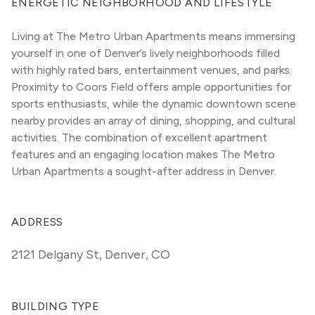
ENERGETIC NEIGHBORHOOD AND LIFESTYLE
Living at The Metro Urban Apartments means immersing 
yourself in one of Denver’s lively neighborhoods filled 
with highly rated bars, entertainment venues, and parks. 
Proximity to Coors Field offers ample opportunities for 
sports enthusiasts, while the dynamic downtown scene 
nearby provides an array of dining, shopping, and cultural 
activities. The combination of excellent apartment 
features and an engaging location makes The Metro 
Urban Apartments a sought-after address in Denver.
ADDRESS
2121 Delgany St
,
Denver, CO
BUILDING TYPE