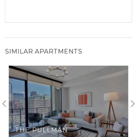
SIMILAR APARTMENTS
THE PULLMAN