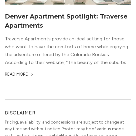
Denver Apartment Spotlight: Traverse
Apartments
Traverse Apartments provide an ideal setting for those
who want to have the comforts of home while enjoying
the adventure offered by the Colorado Rockies.
According to their website, “The beauty of the suburbs
and convenience of the city meld at Traverse.” With jaw-
READ MORE
dropping mountain views on the rooftop terrace and
convenient access to downtown Denver via the Sheridan
Station Light Rail line, it’s a perfect location to enjoy life
just outside of the city.
DISCLAIMER
Pricing, availability, and concessions are subject to change at
any time and without notice. Photos may be of various model
units and apartment availability and lease terms may vary.