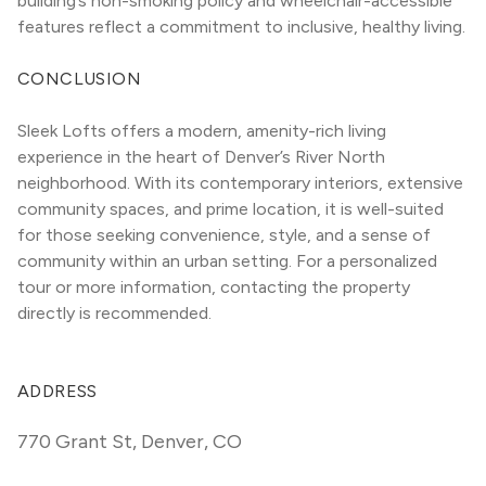
building’s non-smoking policy and wheelchair-accessible 
features reflect a commitment to inclusive, healthy living.
CONCLUSION
Sleek Lofts offers a modern, amenity-rich living 
experience in the heart of Denver’s River North 
neighborhood. With its contemporary interiors, extensive 
community spaces, and prime location, it is well-suited 
for those seeking convenience, style, and a sense of 
community within an urban setting. For a personalized 
tour or more information, contacting the property 
directly is recommended.
ADDRESS
770 Grant St
,
Denver, CO