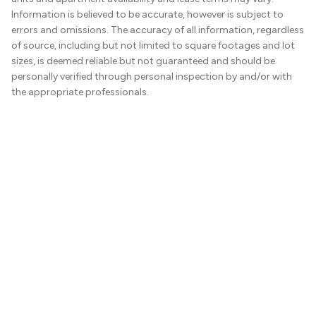
Information is believed to be accurate, however is subject to
errors and omissions. The accuracy of all information, regardless
of source, including but not limited to square footages and lot
sizes, is deemed reliable but not guaranteed and should be
personally verified through personal inspection by and/or with
the appropriate professionals.