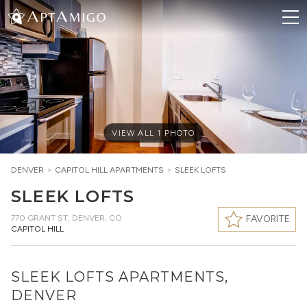
VIEW ALL
1
PHOTO
DENVER
>
CAPITOL HILL
APARTMENTS
>
SLEEK LOFTS
SLEEK LOFTS
770 GRANT ST
,
DENVER, CO
FAVORITE
CAPITOL HILL
SLEEK LOFTS APARTMENTS,
DENVER