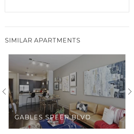
SIMILAR APARTMENTS
GABLES SPEER BLVD