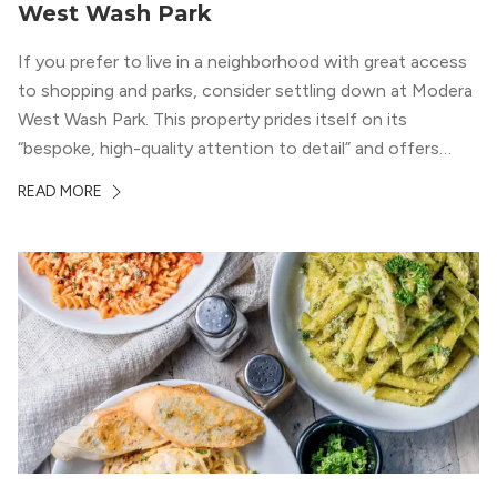
West Wash Park
If you prefer to live in a neighborhood with great access
to shopping and parks, consider settling down at Modera
West Wash Park. This property prides itself on its
“bespoke, high-quality attention to detail” and offers
luxury living and community spaces a short distance from
READ MORE
both downtown Denver and the Colorado Rockies.