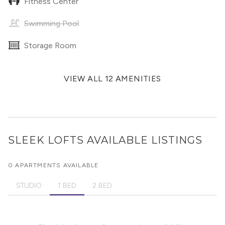
Fitness Center
Swimming Pool
Storage Room
VIEW ALL 12 AMENITIES
SLEEK LOFTS
AVAILABLE LISTINGS
0 APARTMENTS AVAILABLE
STUDIO
1 BED
2 BED