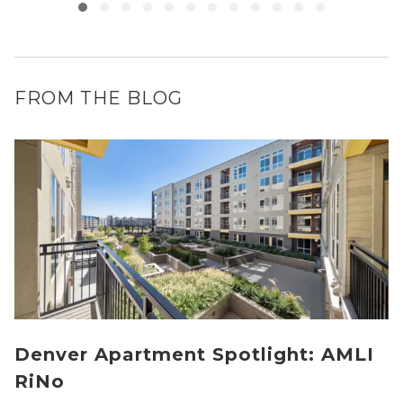
FROM THE BLOG
Denver Apartment Spotlight: AMLI
RiNo