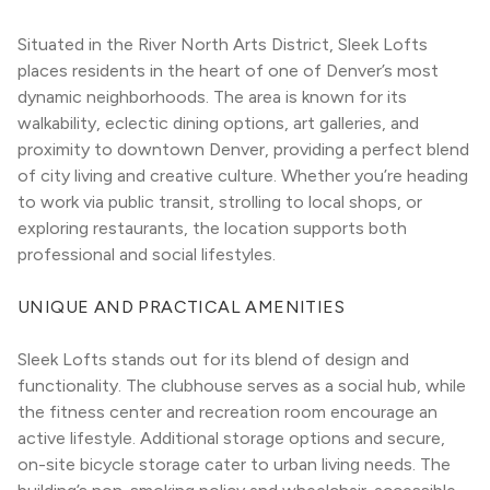
Situated in the River North Arts District, Sleek Lofts 
places residents in the heart of one of Denver’s most 
dynamic neighborhoods. The area is known for its 
walkability, eclectic dining options, art galleries, and 
proximity to downtown Denver, providing a perfect blend 
of city living and creative culture. Whether you’re heading 
to work via public transit, strolling to local shops, or 
exploring restaurants, the location supports both 
professional and social lifestyles.
UNIQUE AND PRACTICAL AMENITIES
Sleek Lofts stands out for its blend of design and 
functionality. The clubhouse serves as a social hub, while 
the fitness center and recreation room encourage an 
active lifestyle. Additional storage options and secure, 
on-site bicycle storage cater to urban living needs. The 