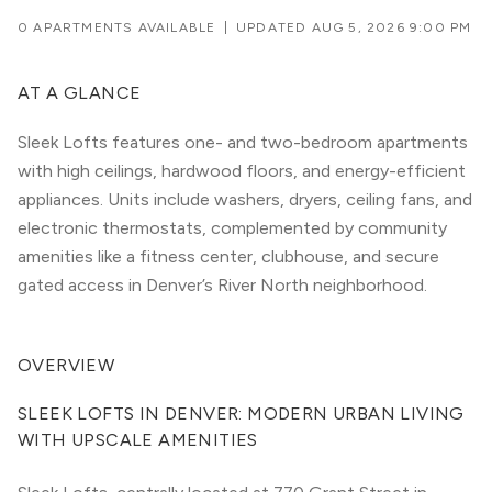
0 APARTMENTS AVAILABLE
|
UPDATED
AUG 5, 2026 9:00 PM
AT A GLANCE
Sleek Lofts features one- and two-bedroom apartments
with high ceilings, hardwood floors, and energy-efficient
appliances. Units include washers, dryers, ceiling fans, and
electronic thermostats, complemented by community
amenities like a fitness center, clubhouse, and secure
gated access in Denver’s River North neighborhood.
OVERVIEW
SLEEK LOFTS IN DENVER: MODERN URBAN LIVING 
WITH UPSCALE AMENITIES