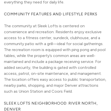
everything they need for daily life.
COMMUNITY FEATURES AND LIFESTYLE PERKS
The community at Sleek Lofts is centered on 
convenience and recreation. Residents enjoy exclusive 
access to a fitness center, sundeck, clubhouse, and a 
community patio with a grill—ideal for social gatherings. 
The recreation room is equipped with ping pong and pool 
tables, while the property’s common areas are well-
maintained and include a package receiving service. For 
added security, the building is gated with controlled 
access, patrol, on-site maintenance, and management. 
The location offers easy access to public transportation, 
nearby parks, shopping, and major Denver attractions 
such as Union Station and Coors Field.
SLEEK LOFTS NEIGHBORHOOD: RIVER NORTH, 
DENVER