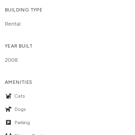
BUILDING TYPE
Rental
YEAR BUILT
2008
AMENITIES
Cats
Dogs
Parking