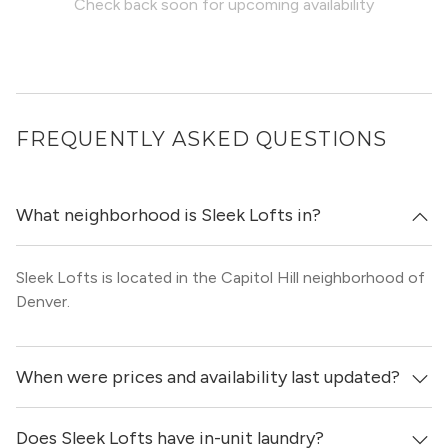
Check back soon for upcoming availability
FREQUENTLY ASKED QUESTIONS
What neighborhood is Sleek Lofts in?
Sleek Lofts is located in the Capitol Hill neighborhood of
Denver.
When were prices and availability last updated?
Does Sleek Lofts have in-unit laundry?
Prices & availability for Sleek Lofts were updated 1 day