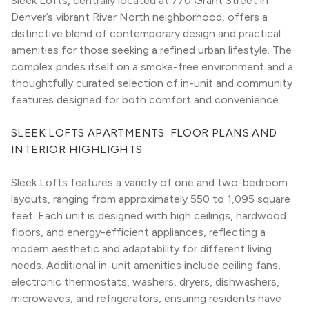
Sleek Lofts, centrally located at 770 Grant Street in 
Denver’s vibrant River North neighborhood, offers a 
distinctive blend of contemporary design and practical 
amenities for those seeking a refined urban lifestyle. The 
complex prides itself on a smoke-free environment and a 
thoughtfully curated selection of in-unit and community 
features designed for both comfort and convenience.
SLEEK LOFTS APARTMENTS: FLOOR PLANS AND 
INTERIOR HIGHLIGHTS
Sleek Lofts features a variety of one and two-bedroom 
layouts, ranging from approximately 550 to 1,095 square 
feet. Each unit is designed with high ceilings, hardwood 
floors, and energy-efficient appliances, reflecting a 
modern aesthetic and adaptability for different living 
needs. Additional in-unit amenities include ceiling fans, 
electronic thermostats, washers, dryers, dishwashers, 
microwaves, and refrigerators, ensuring residents have 