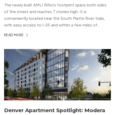
The newly built AMLI RiNo’s footprint spans both sides
of the street and reaches 7 stories high. It is
conveniently located near the South Platte River trails,
with easy access to I-25 and within a few miles of
downtown Denver. This luxury apartment complex was
READ MORE
designed for LEED Gold® certification, which means
residents can expect a smoke-free community, lower
utility bills, and a “healthier lifestyle.”
Denver Apartment Spotlight: Modera