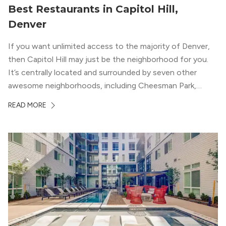
Best Restaurants in Capitol Hill,
Denver
If you want unlimited access to the majority of Denver,
then Capitol Hill may just be the neighborhood for you.
It’s centrally located and surrounded by seven other
awesome neighborhoods, including Cheesman Park,
Uptown, and the Central Business District. But, the best
READ MORE
news about Capitol Hill? You won’t need to go far from
your apartment […]