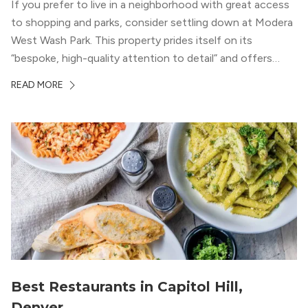
If you prefer to live in a neighborhood with great access
to shopping and parks, consider settling down at Modera
West Wash Park. This property prides itself on its
“bespoke, high-quality attention to detail” and offers
luxury living and community spaces a short distance from
READ MORE
both downtown Denver and the Colorado Rockies.
Best Restaurants in Capitol Hill,
Denver