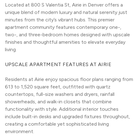
Located at 800 S Valentia St, Airie in Denver offers a 
unique blend of modern luxury and natural serenity just 
minutes from the city’s vibrant hubs. This premier 
apartment community features contemporary one-, 
two-, and three-bedroom homes designed with upscale 
finishes and thoughtful amenities to elevate everyday 
living.
UPSCALE APARTMENT FEATURES AT AIRIE
Residents at Airie enjoy spacious floor plans ranging from 
613 to 1,520 square feet, outfitted with quartz 
countertops, full-size washers and dryers, rainfall 
showerheads, and walk-in closets that combine 
functionality with style. Additional interior touches 
include built-in desks and upgraded fixtures throughout, 
creating a comfortable yet sophisticated living 
environment.