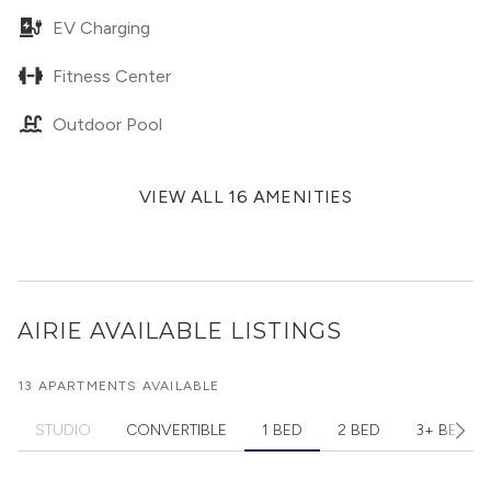
EV Charging
Fitness Center
Outdoor Pool
VIEW ALL 16 AMENITIES
AIRIE
AVAILABLE LISTINGS
13 APARTMENTS AVAILABLE
STUDIO
CONVERTIBLE
1 BED
2 BED
3+ BED