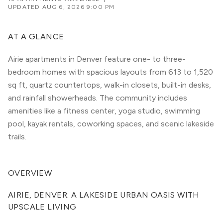
UPDATED
AUG 6, 2026 9:00 PM
AT A GLANCE
Airie apartments in Denver feature one- to three-
bedroom homes with spacious layouts from 613 to 1,520
sq ft, quartz countertops, walk-in closets, built-in desks,
and rainfall showerheads. The community includes
amenities like a fitness center, yoga studio, swimming
pool, kayak rentals, coworking spaces, and scenic lakeside
trails.
OVERVIEW
AIRIE, DENVER: A LAKESIDE URBAN OASIS WITH 
UPSCALE LIVING