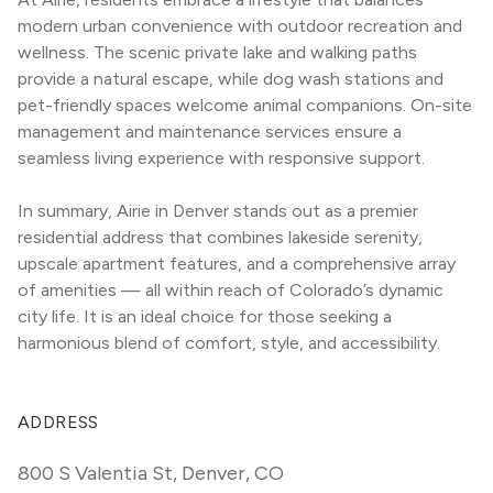
modern urban convenience with outdoor recreation and 
wellness. The scenic private lake and walking paths 
provide a natural escape, while dog wash stations and 
pet-friendly spaces welcome animal companions. On-site 
management and maintenance services ensure a 
seamless living experience with responsive support.
In summary, Airie in Denver stands out as a premier 
residential address that combines lakeside serenity, 
upscale apartment features, and a comprehensive array 
of amenities — all within reach of Colorado’s dynamic 
city life. It is an ideal choice for those seeking a 
harmonious blend of comfort, style, and accessibility.
ADDRESS
800 S Valentia St
,
Denver, CO