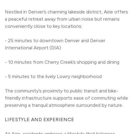
Nestled in Denver’s charming lakeside district, Airie offers 
a peaceful retreat away from urban noise but remains 
conveniently close to key locations:
- 25 minutes to downtown Denver and Denver 
International Airport (DIA)
- 10 minutes from Cherry Creek’s shopping and dining
- 5 minutes to the lively Lowry neighborhood
The community’s proximity to public transit and bike-
friendly infrastructure supports ease of commuting while 
preserving a tranquil atmosphere surrounded by nature.
LIFESTYLE AND EXPERIENCE
At Airie, residents embrace a lifestyle that balances 