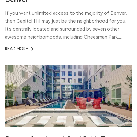
If you want unlimited access to the majority of Denver,
then Capitol Hill may just be the neighborhood for you.
It’s centrally located and surrounded by seven other
awesome neighborhoods, including Cheesman Park,
Uptown, and the Central Business District. But, the best
READ MORE
news about Capitol Hill? You won’t need to go far from
your apartment […]