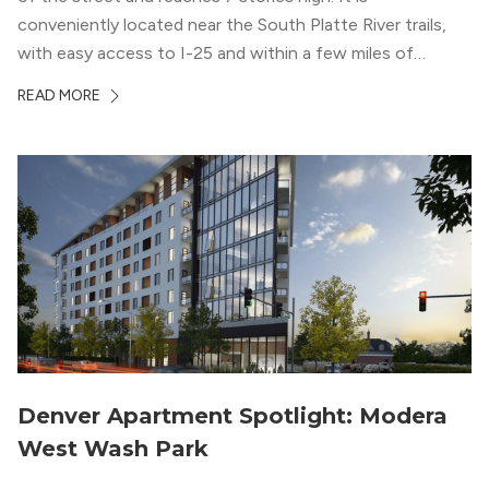
conveniently located near the South Platte River trails,
with easy access to I-25 and within a few miles of
downtown Denver. This luxury apartment complex was
READ MORE
designed for LEED Gold® certification, which means
residents can expect a smoke-free community, lower
utility bills, and a “healthier lifestyle.”
Denver Apartment Spotlight: Modera
West Wash Park