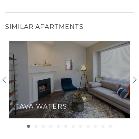
SIMILAR APARTMENTS
TAVA WATERS