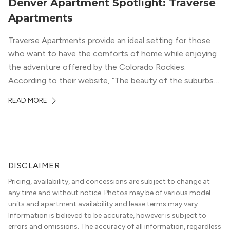
Denver Apartment Spotlight: Traverse
Apartments
Traverse Apartments provide an ideal setting for those
who want to have the comforts of home while enjoying
the adventure offered by the Colorado Rockies.
According to their website, “The beauty of the suburbs
and convenience of the city meld at Traverse.” With jaw-
READ MORE
dropping mountain views on the rooftop terrace and
convenient access to downtown Denver via the Sheridan
Station Light Rail line, it’s a perfect location to enjoy life
just outside of the city.
DISCLAIMER
Pricing, availability, and concessions are subject to change at
any time and without notice. Photos may be of various model
units and apartment availability and lease terms may vary.
Information is believed to be accurate, however is subject to
errors and omissions. The accuracy of all information, regardless