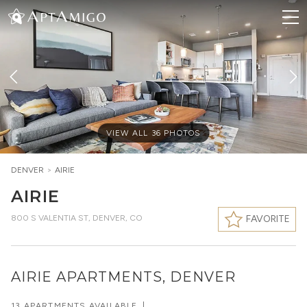
VIEW ALL
36
PHOTOS
DENVER
>
AIRIE
AIRIE
800 S VALENTIA ST
,
DENVER, CO
FAVORITE
AIRIE APARTMENTS, DENVER
13 APARTMENTS AVAILABLE
|