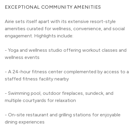
EXCEPTIONAL COMMUNITY AMENITIES
Airie sets itself apart with its extensive resort-style 
amenities curated for wellness, convenience, and social 
engagement. Highlights include:
- Yoga and wellness studio offering workout classes and 
wellness events
- A 24-hour fitness center complemented by access to a 
staffed fitness facility nearby
- Swimming pool, outdoor fireplaces, sundeck, and 
multiple courtyards for relaxation
- On-site restaurant and grilling stations for enjoyable 
dining experiences