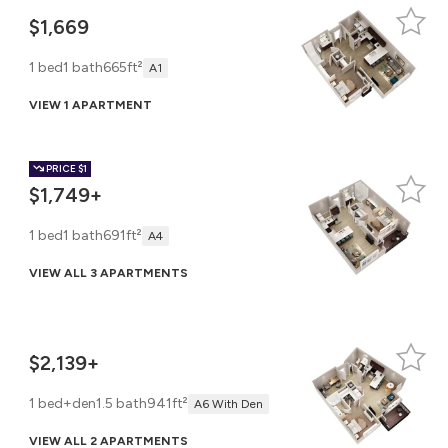
$1,669
1 bed
1 bath
665ft²
A1
VIEW 1 APARTMENT
PRICE
$1
$1,749+
1 bed
1 bath
691ft²
A4
VIEW ALL 3 APARTMENTS
$2,139+
1 bed+den
1.5 bath
941ft²
A6 With Den
VIEW ALL 2 APARTMENTS