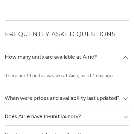
FREQUENTLY ASKED QUESTIONS
How many units are available at Airie?
There are 13 units available at Airie, as of 1 day ago.
When were prices and availability last updated?
Does Airie have in-unit laundry?
Prices & availability for Airie were updated 1 day ago.