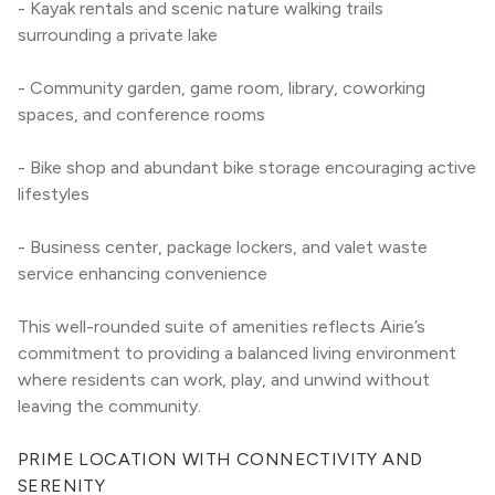
- Kayak rentals and scenic nature walking trails 
surrounding a private lake
- Community garden, game room, library, coworking 
spaces, and conference rooms
- Bike shop and abundant bike storage encouraging active 
lifestyles
- Business center, package lockers, and valet waste 
service enhancing convenience
This well-rounded suite of amenities reflects Airie’s 
commitment to providing a balanced living environment 
where residents can work, play, and unwind without 
leaving the community.
PRIME LOCATION WITH CONNECTIVITY AND 
SERENITY