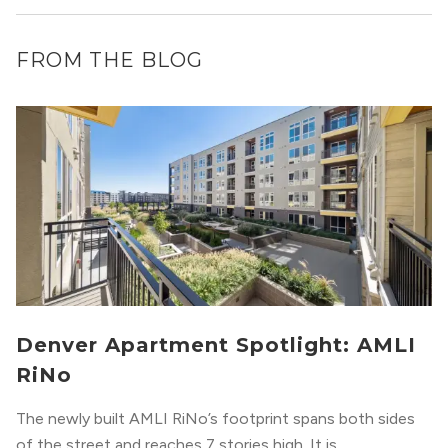
FROM THE BLOG
Denver Apartment Spotlight: AMLI
RiNo
The newly built AMLI RiNo’s footprint spans both sides
of the street and reaches 7 stories high. It is