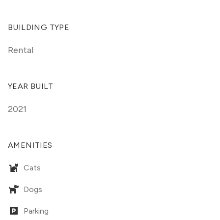
BUILDING TYPE
Rental
YEAR BUILT
2021
AMENITIES
Cats
Dogs
Parking