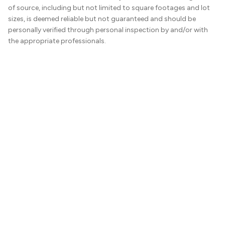
of source, including but not limited to square footages and lot
sizes, is deemed reliable but not guaranteed and should be
personally verified through personal inspection by and/or with
the appropriate professionals.