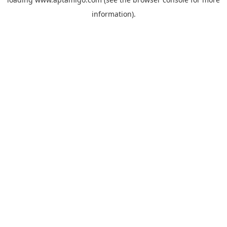
information).