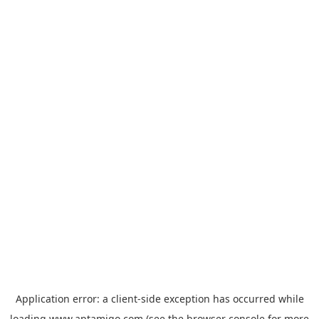
Application error: a
client
-side exception has occurred while
loading
www.aptamigo.com
(see the
browser console
for more