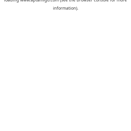
information).