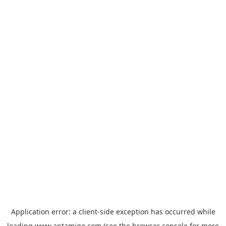
Application error: a
client
-side exception has occurred while
loading
www.aptamigo.com
(see the
browser console
for more